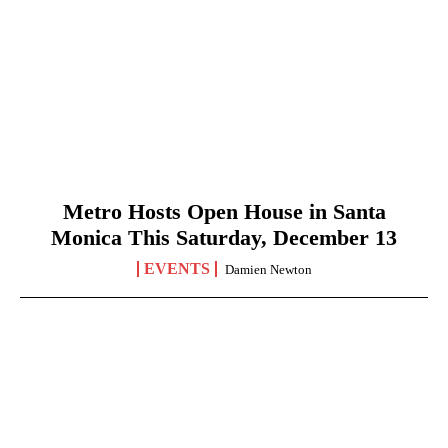
Metro Hosts Open House in Santa
Monica This Saturday, December 13
EVENTS
Damien Newton