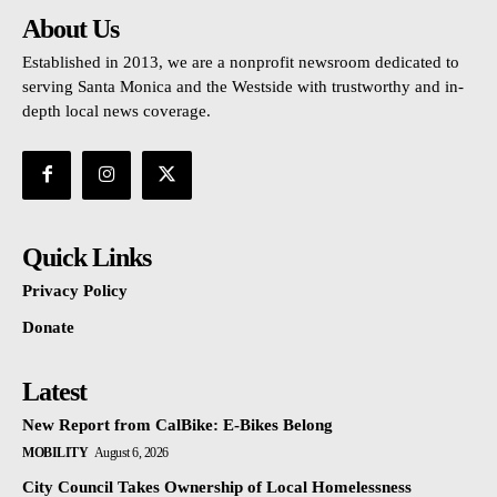
About Us
Established in 2013, we are a nonprofit newsroom dedicated to
serving Santa Monica and the Westside with trustworthy and in-
depth local news coverage.
Quick Links
Privacy Policy
Donate
Latest
New Report from CalBike: E-Bikes Belong
MOBILITY
August 6, 2026
City Council Takes Ownership of Local Homelessness