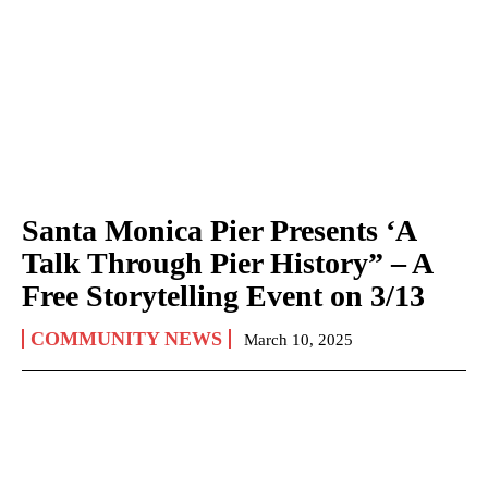
Santa Monica Pier Presents ‘A
Talk Through Pier History” – A
Free Storytelling Event on 3/13
COMMUNITY NEWS
March 10, 2025