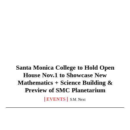
Santa Monica College to Hold Open
House Nov.1 to Showcase New
Mathematics + Science Building &
Preview of SMC Planetarium
EVENTS
S.M. Next