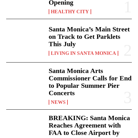
Opening
HEALTHY CITY
Santa Monica’s Main Street
on Track to Get Parklets
This July
LIVING IN SANTA MONICA
Santa Monica Arts
Commissioner Calls for End
to Popular Summer Pier
Concerts
NEWS
BREAKING: Santa Monica
Reaches Agreement with
FAA to Close Airport by