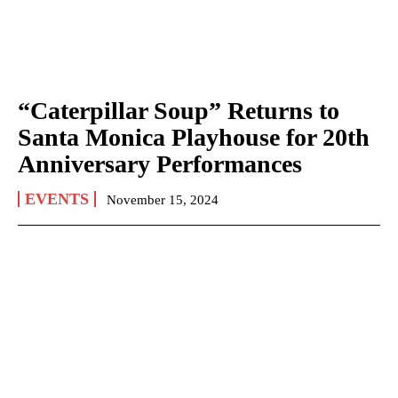
“Caterpillar Soup” Returns to
Santa Monica Playhouse for 20th
Anniversary Performances
EVENTS
November 15, 2024