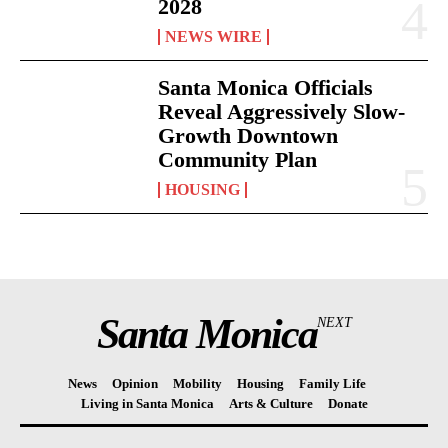
2028
NEWS WIRE
Santa Monica Officials
Reveal Aggressively Slow-
Growth Downtown
Community Plan
HOUSING
Santa Monica
NEXT
News
Opinion
Mobility
Housing
Family Life
Living in Santa Monica
Arts & Culture
Donate