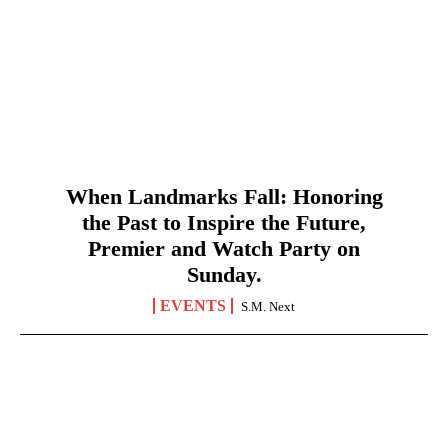
When Landmarks Fall: Honoring
the Past to Inspire the Future,
Premier and Watch Party on
Sunday.
EVENTS
S.M. Next