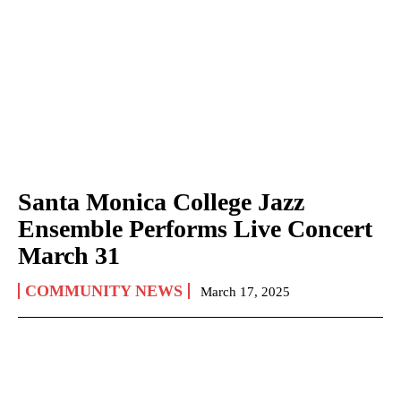
Santa Monica College Jazz
Ensemble Performs Live Concert
March 31
COMMUNITY NEWS
March 17, 2025