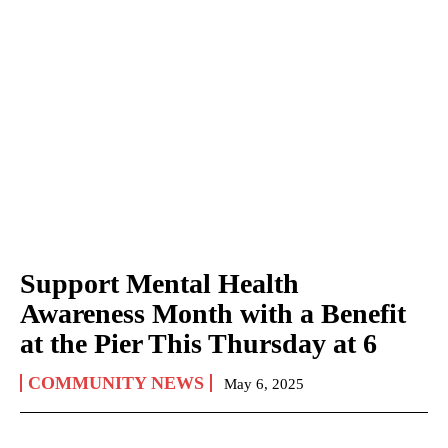
Support Mental Health
Awareness Month with a Benefit
at the Pier This Thursday at 6
COMMUNITY NEWS
May 6, 2025