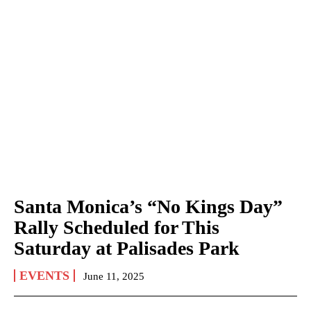
Santa Monica’s “No Kings Day”
Rally Scheduled for This
Saturday at Palisades Park
EVENTS
June 11, 2025