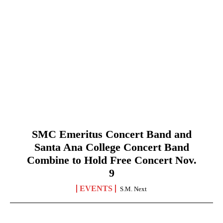
SMC Emeritus Concert Band and
Santa Ana College Concert Band
Combine to Hold Free Concert Nov.
9
EVENTS
S.M. Next