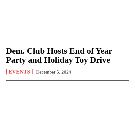
Dem. Club Hosts End of Year
Party and Holiday Toy Drive
EVENTS
December 5, 2024