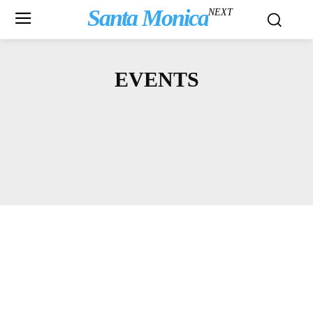
Santa Monica
NEXT
EVENTS
ARTS & CULTURE
ASK A LAWYER
BBB
BICYCLING
BLOGS
COMMUNITY NEWS