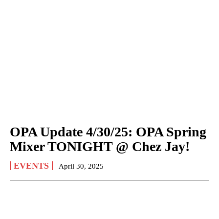
OPA Update 4/30/25: OPA Spring
Mixer TONIGHT @ Chez Jay!
EVENTS
April 30, 2025