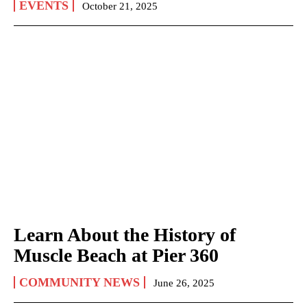
EVENTS
October 21, 2025
Learn About the History of
Muscle Beach at Pier 360
COMMUNITY NEWS
June 26, 2025