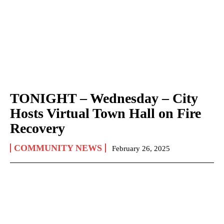
TONIGHT – Wednesday – City
Hosts Virtual Town Hall on Fire
Recovery
COMMUNITY NEWS
February 26, 2025