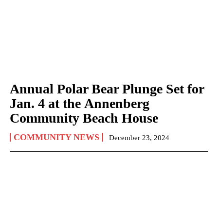
Annual Polar Bear Plunge Set for
Jan. 4 at the Annenberg
Community Beach House
COMMUNITY NEWS
December 23, 2024