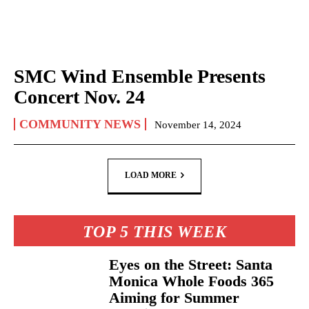
SMC Wind Ensemble Presents
Concert Nov. 24
COMMUNITY NEWS
November 14, 2024
LOAD MORE
TOP 5 THIS WEEK
Eyes on the Street: Santa
Monica Whole Foods 365
Aiming for Summer