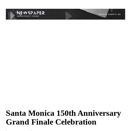
Santa Monica 150th Anniversary
Grand Finale Celebration