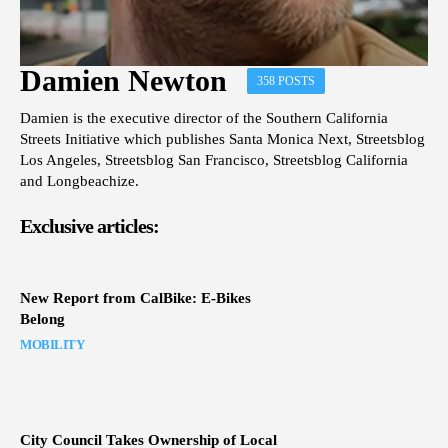
Damien Newton
358 POSTS
Damien is the executive director of the Southern California
Streets Initiative which publishes Santa Monica Next, Streetsblog
Los Angeles, Streetsblog San Francisco, Streetsblog California
and Longbeachize.
Exclusive articles:
New Report from CalBike: E-Bikes
Belong
MOBILITY
City Council Takes Ownership of Local