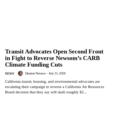
Transit Advocates Open Second Front
in Fight to Reverse Newsom’s CARB
Climate Funding Cuts
Damien Newton
-
July 31, 2026
NEWS
California transit, housing, and environmental advocates are
escalating their campaign to reverse a California Air Resources
Board decision that they say will slash roughly $2...