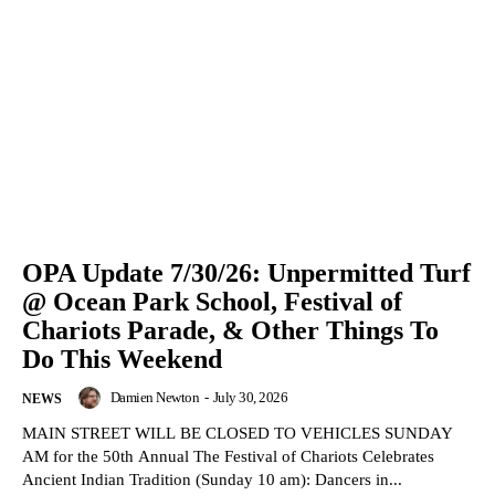
OPA Update 7/30/26: Unpermitted Turf
@ Ocean Park School, Festival of
Chariots Parade, & Other Things To
Do This Weekend
Damien Newton
-
July 30, 2026
NEWS
MAIN STREET WILL BE CLOSED TO VEHICLES SUNDAY
AM for the 50th Annual The Festival of Chariots Celebrates
Ancient Indian Tradition (Sunday 10 am): Dancers in...