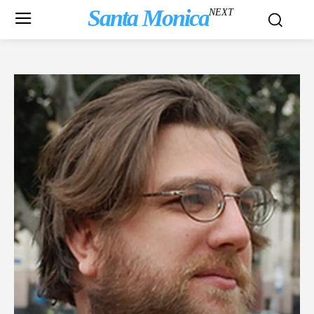
Santa Monica
NEXT