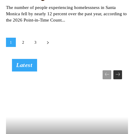
The number of people experiencing homelessness in Santa
Monica fell by nearly 12 percent over the past year, according to
the 2026 Point-in-Time Count...
1
2
3
Latest