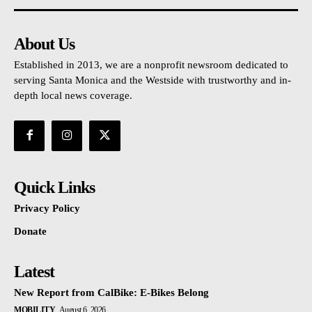
About Us
Established in 2013, we are a nonprofit newsroom dedicated to
serving Santa Monica and the Westside with trustworthy and in-
depth local news coverage.
Quick Links
Privacy Policy
Donate
Latest
New Report from CalBike: E-Bikes Belong
MOBILITY
August 6, 2026