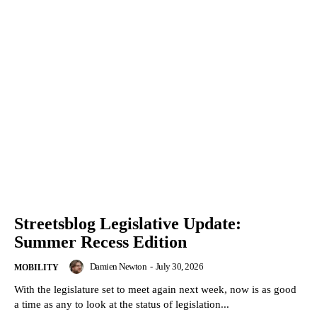
Streetsblog Legislative Update:
Summer Recess Edition
Damien Newton
-
July 30, 2026
MOBILITY
With the legislature set to meet again next week, now is as good
a time as any to look at the status of legislation...