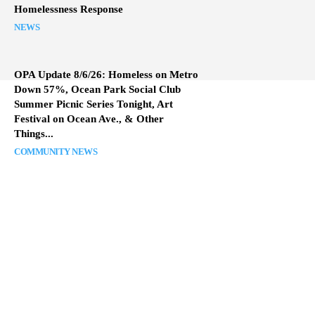
Homelessness Response
NEWS
OPA Update 8/6/26: Homeless on Metro
Down 57%, Ocean Park Social Club
Summer Picnic Series Tonight, Art
Festival on Ocean Ave., & Other
Things...
COMMUNITY NEWS