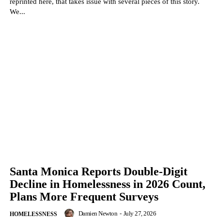
reprinted here, that takes issue with several pieces of this story.
We...
Santa Monica Reports Double-Digit
Decline in Homelessness in 2026 Count,
Plans More Frequent Surveys
Damien Newton
-
July 27, 2026
HOMELESSNESS