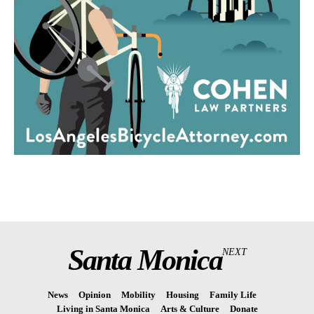
Santa Monica
NEXT
News
Opinion
Mobility
Housing
Family Life
Living in Santa Monica
Arts & Culture
Donate