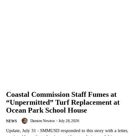
Coastal Commission Staff Fumes at
“Unpermitted” Turf Replacement at
Ocean Park School House
Damien Newton
-
July 28, 2026
NEWS
Update, July 31 - SMMUSD responded to this story with a letter,