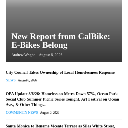
New Report from CalBike:
E-Bikes Belong
Andrew Wright
-
August 6, 2026
City Council Takes Ownership of Local Homelessness Response
NEWS
August 6, 2026
OPA Update 8/6/26: Homeless on Metro Down 57%, Ocean Park
Social Club Summer Picnic Series Tonight, Art Festival on Ocean
Ave., & Other Things...
COMMUNITY NEWS
August 6, 2026
Santa Monica to Rename Vicente Terrace as Silas White Street,