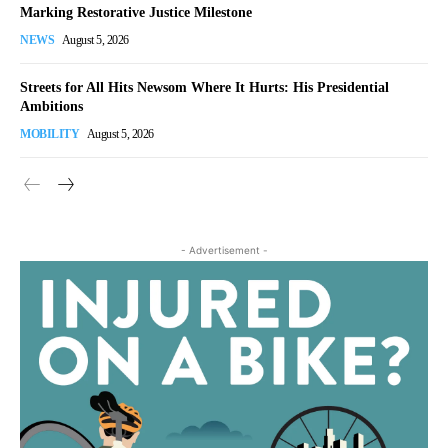
Marking Restorative Justice Milestone
NEWS
August 5, 2026
Streets for All Hits Newsom Where It Hurts: His Presidential
Ambitions
MOBILITY
August 5, 2026
- Advertisement -