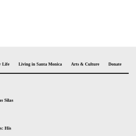
 Life
Living in Santa Monica
Arts & Culture
Donate
s Silas
s: His