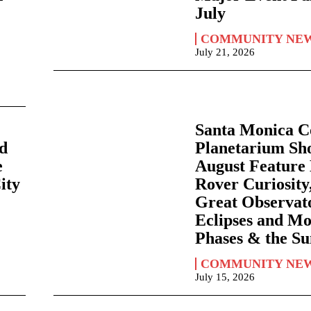
July
COMMUNITY NE
July 21, 2026
Santa Monica C
nd
Planetarium Sh
e
August Feature
City
Rover Curiosity,
Great Observato
Eclipses and M
Phases & the S
COMMUNITY NE
July 15, 2026