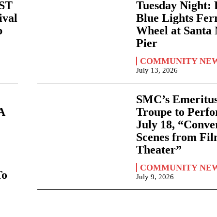
AST
Tuesday Night:
ival
Blue Lights Fer
p
Wheel at Santa
Pier
COMMUNITY NE
July 13, 2026
SMC’s Emeritus
A
Troupe to Perf
July 18, “Conve
Scenes from Fi
Theater”
COMMUNITY NE
To
July 9, 2026