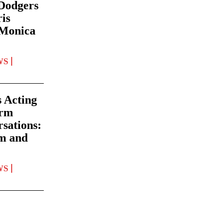
 Dodgers
ris
 Monica
WS
 Acting
orm
rsations:
lm and
WS