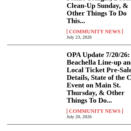
Clean-Up Sunday, &
Other Things To Do
This...
COMMUNITY NEWS
July 23, 2026
OPA Update 7/20/26:
Beachella Line-up a
Local Ticket Pre-Sal
Details, State of the 
Event on Main St.
Thursday, & Other
Things To Do...
COMMUNITY NEWS
July 20, 2026