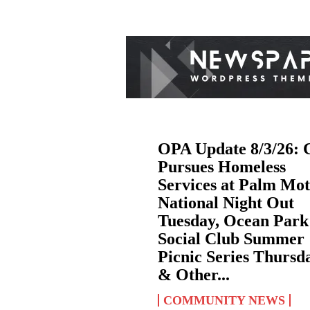
OPA Update 8/3/26: 
Pursues Homeless
Services at Palm Mot
National Night Out
Tuesday, Ocean Park
Social Club Summer
Picnic Series Thursd
& Other...
COMMUNITY NEWS