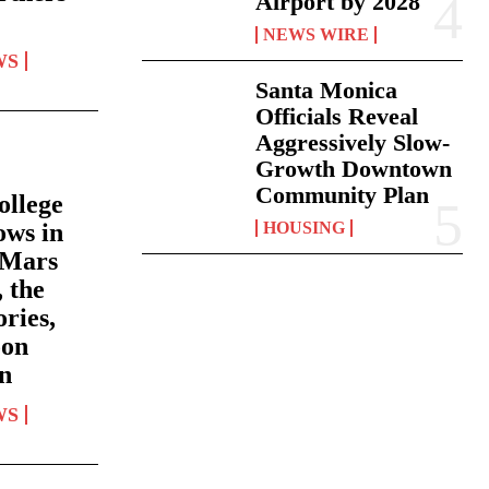
Airport by 2028
NEWS WIRE
WS
Santa Monica
Officials Reveal
Aggressively Slow-
Growth Downtown
Community Plan
ollege
ows in
HOUSING
 Mars
 the
ries,
oon
un
WS