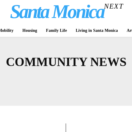
Santa Monica
NEXT
obility
Housing
Family Life
Living in Santa Monica
Ar
COMMUNITY NEWS
CULTURE
ASK A LAWYER
BBB
BICYCLING