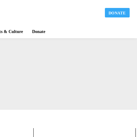
DONATE
ts & Culture
Donate
BLOGS