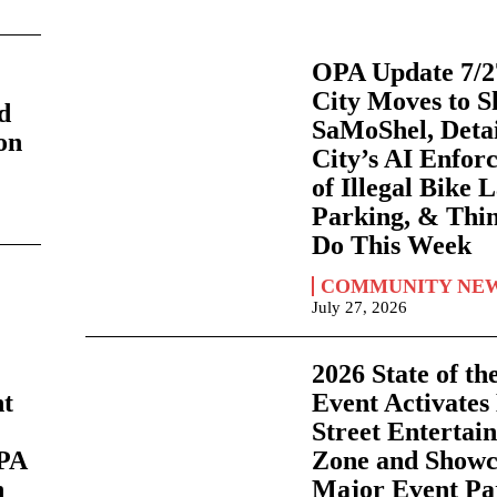
OPA Update 7/2
s
City Moves to S
d
SaMoShel, Detai
on
City’s AI Enfor
of Illegal Bike 
Parking, & Thi
Do This Week
COMMUNITY NE
July 27, 2026
2026 State of th
nt
Event Activates
Street Entertai
OPA
Zone and Showc
h
Major Event Pa