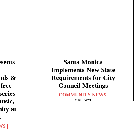
sents
Santa Monica
Implements New State
nds &
Requirements for City
free
Council Meetings
eries
COMMUNITY NEWS
music,
S.M. Next
ity at
k
WS