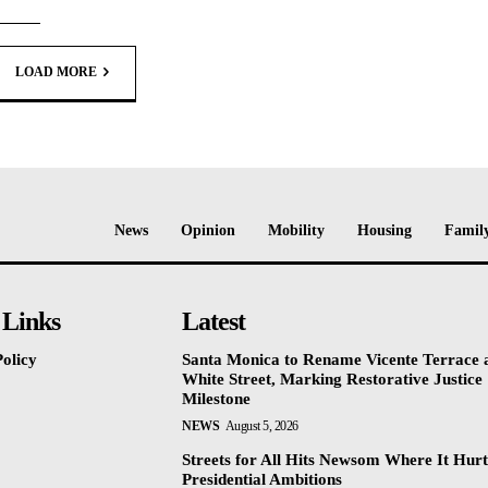
LOAD MORE
News
Opinion
Mobility
Housing
Family
 Links
Latest
olicy
Santa Monica to Rename Vicente Terrace a
White Street, Marking Restorative Justice
Milestone
NEWS
August 5, 2026
Streets for All Hits Newsom Where It Hurt
Presidential Ambitions