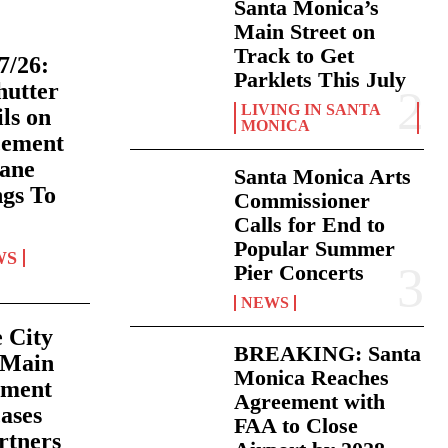
Santa Monica’s
Main Street on
Track to Get
7/26:
Parklets This July
hutter
LIVING IN SANTA
ls on
MONICA
cement
Lane
Santa Monica Arts
ngs To
Commissioner
Calls for End to
Popular Summer
WS
Pier Concerts
NEWS
e City
BREAKING: Santa
 Main
Monica Reaches
nment
Agreement with
ases
FAA to Close
rtners