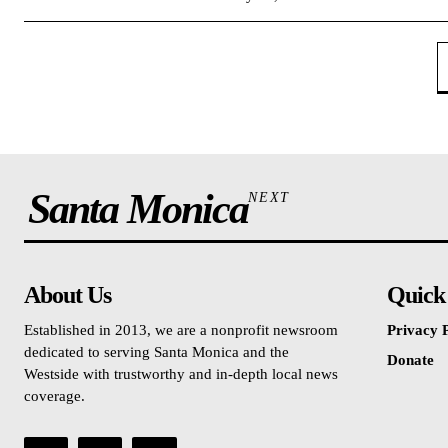
Santa Monica
NEXT
About Us
Quick
Established in 2013, we are a nonprofit newsroom
Privacy P
dedicated to serving Santa Monica and the
Donate
Westside with trustworthy and in-depth local news
coverage.