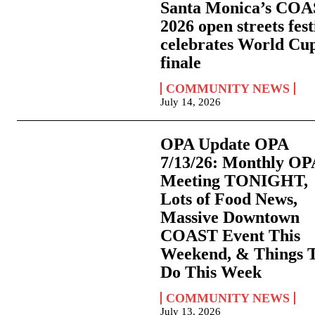
Santa Monica’s CO
2026 open streets fest
celebrates World Cu
finale
COMMUNITY NEWS
July 14, 2026
OPA Update OPA
7/13/26: Monthly OP
Meeting TONIGHT,
Lots of Food News,
Massive Downtown
COAST Event This
Weekend, & Things 
Do This Week
COMMUNITY NEWS
July 13, 2026