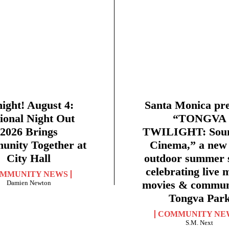
ight! August 4:
Santa Monica pre
ional Night Out
“TONGVA
2026 Brings
TWILIGHT: Sou
nity Together at
Cinema,” a new 
City Hall
outdoor summer s
celebrating live 
MMUNITY NEWS
movies & commun
Damien Newton
Tongva Par
COMMUNITY NE
S.M. Next