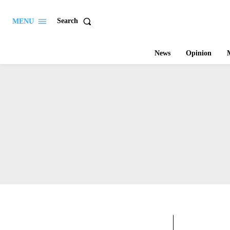
Search
MENU
News
Opinion
M
ARTS & 