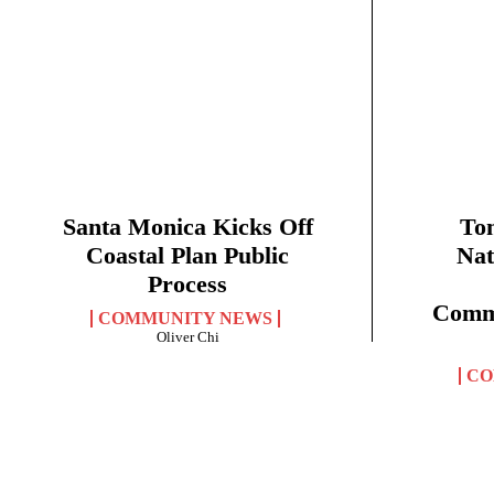
Santa Monica Kicks Off
Ton
Coastal Plan Public
Nat
Process
Commu
COMMUNITY NEWS
Oliver Chi
CO