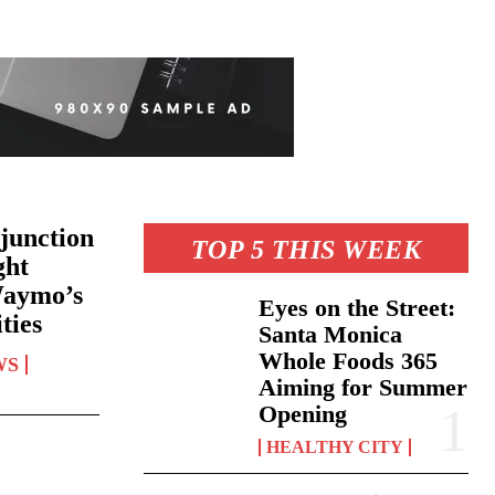
junction
TOP 5 THIS WEEK
ght
Waymo’s
Eyes on the Street:
ties
Santa Monica
Whole Foods 365
WS
Aiming for Summer
Opening
HEALTHY CITY