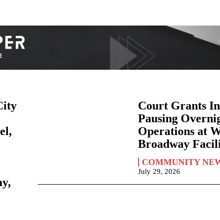
City
Court Grants In
Pausing Overni
el,
Operations at 
Broadway Facili
COMMUNITY NE
July 29, 2026
ay,