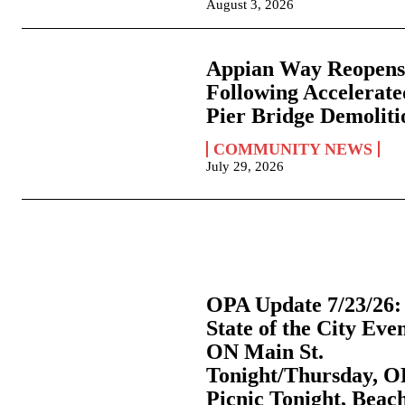
August 3, 2026
Appian Way Reopen
Following Accelerate
Pier Bridge Demoliti
COMMUNITY NEWS
July 29, 2026
OPA Update 7/23/26:
State of the City Eve
ON Main St.
Tonight/Thursday, 
Picnic Tonight, Beac