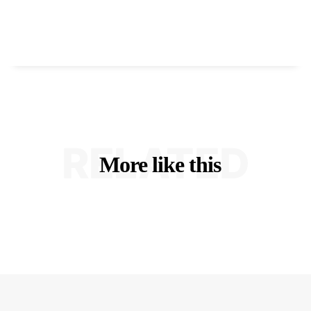
RELATED
More like this