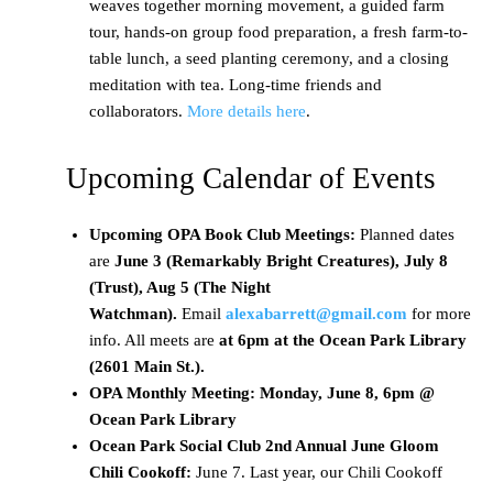
weaves together morning movement, a guided farm
tour, hands-on group food preparation, a fresh farm-to-
table lunch, a seed planting ceremony, and a closing
meditation with tea. Long-time friends and
collaborators.
More details here
.
Upcoming Calendar of Events
Upcoming OPA Book Club Meetings:
Planned dates
are
June 3 (Remarkably Bright Creatures), July 8
(Trust), Aug 5 (The Night
Watchman).
Email
alexabarrett@gmail.com
for more
info. All meets are
at 6pm at the Ocean Park Library
(2601 Main St.).
OPA Monthly Meeting: Monday, June 8, 6pm @
Ocean Park Library
Ocean Park Social Club 2nd Annual June Gloom
Chili Cookoff:
June 7. Last year, our Chili Cookoff