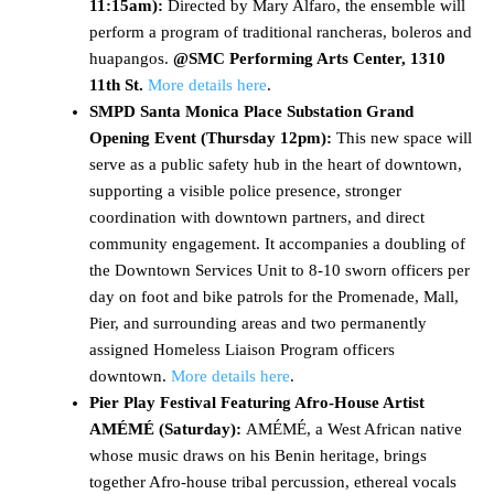
11:15am):
Directed by Mary Alfaro, the ensemble will
perform a program of traditional rancheras, boleros and
huapangos.
@SMC Performing Arts Center, 1310
11th St.
More details here
.
SMPD Santa Monica Place Substation Grand
Opening Event (Thursday 12pm):
This new space will
serve as a public safety hub in the heart of downtown,
supporting a visible police presence, stronger
coordination with downtown partners, and direct
community engagement. It accompanies a doubling of
the Downtown Services Unit to 8-10 sworn officers per
day on foot and bike patrols for the Promenade, Mall,
Pier, and surrounding areas and two permanently
assigned Homeless Liaison Program officers
downtown.
More details here
.
Pier Play Festival Featuring Afro-House Artist
AMÉMÉ (Saturday):
AMÉMÉ, a West African native
whose music draws on his Benin heritage, brings
together Afro-house tribal percussion, ethereal vocals