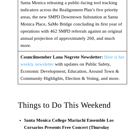
Santa Monica releasing a public-facing tool tracking
indicators across the Realignment Plan’s five priority
areas, the new SMPD Downtown Substation at Santa
Monica Place, SaMo Bridge concluding its first year of
operations with 462 SMPD referrals against an original
annual projection of approximately 260, and much
more.
Councilmember Lana Negrete Newsletter:
Here is her
weekly newsletter
with updates on Public Safety,
Economic Development, Education, Around Town &
Community Highlights, Election & Voting, and more.
Things to Do This Weekend
Santa Monica College Mariachi Ensemble Los
Corsarios Presents Free Concert (
Thursday