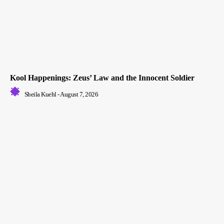
Kool Happenings: Zeus’ Law and the Innocent Soldier
Sheila Kuehl
-
August 7, 2026