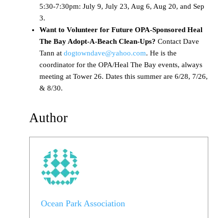
5:30-7:30pm: July 9, July 23, Aug 6, Aug 20, and Sep
3.
Want to Volunteer for Future OPA-Sponsored Heal
The Bay Adopt-A-Beach Clean-Ups?
Contact Dave
Tann at
dogtowndave@yahoo.com
. He is the
coordinator for the OPA/Heal The Bay events, always
meeting at Tower 26. Dates this summer are 6/28, 7/26,
& 8/30.
Author
Ocean Park Association