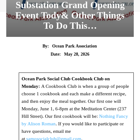
Substation Grand Opening
Event Tody& Other Things
To Do This…
By:
Ocean Park Association
Date:
May 28, 2026
Ocean Park Social Club Cookbook Club on
Monday:
A Cookbook Club is when a group of people
choose 1 cookbook and each make a different recipe,
and then enjoy the meal together. Our first one will
Monday, June 1, 6-8pm at the Meditation Center (237
Hill Street). Our first cookbook will be:
Nothing Fancy
by Alison Roman
. If you would like to participate or
have questions, email me
at
samosocialclub@gmail.com
.