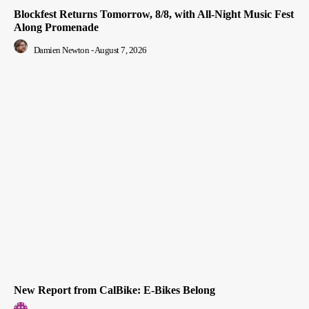
Blockfest Returns Tomorrow, 8/8, with All-Night Music Fest
Along Promenade
Damien Newton
-
August 7, 2026
New Report from CalBike: E-Bikes Belong