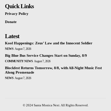
Quick Links
Privacy Policy
Donate
Latest
Kool Happenings: Zeus’ Law and the Innocent Soldier
NEWS
August 7, 2026
Big Blue Bus Service Changes Start on Sunday, 8/9
COMMUNITY NEWS
August 7, 2026
Blockfest Returns Tomorrow, 8/8, with All-Night Music Fest
Along Promenade
NEWS
August 7, 2026
© 2024 Santa Monica Next. All Rights Reserved.