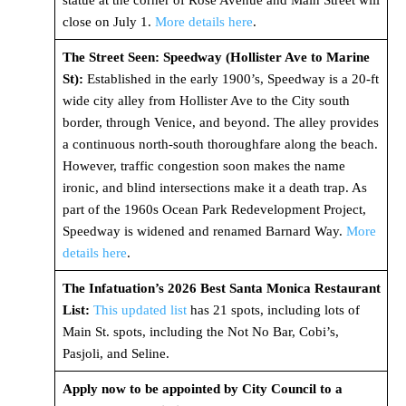
statue at the corner of Rose Avenue and Main Street will
close on July 1.
More details here
.
The Street Seen: Speedway (Hollister Ave to Marine
St):
Established in the early 1900’s, Speedway is a 20-ft
wide city alley from Hollister Ave to the City south
border, through Venice, and beyond. The alley provides
a continuous north-south thoroughfare along the beach.
However, traffic congestion soon makes the name
ironic, and blind intersections make it a death trap. As
part of the 1960s Ocean Park Redevelopment Project,
Speedway is widened and renamed Barnard Way.
More
details here
.
The Infatuation’s 2026 Best Santa Monica Restaurant
List:
This updated list
has 21 spots, including lots of
Main St. spots, including the Not No Bar, Cobi’s,
Pasjoli, and Seline.
Apply now to be appointed by City Council to a