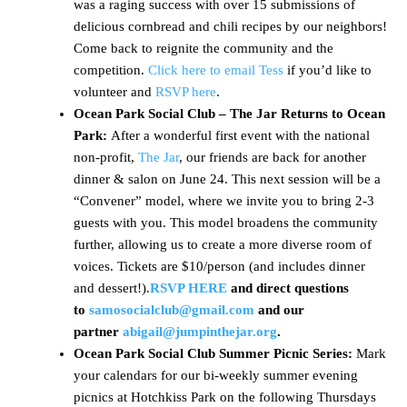
was a raging success with over 15 submissions of
delicious cornbread and chili recipes by our neighbors!
Come back to reignite the community and the
competition.
Click here to email Tess
if you’d like to
volunteer and
RSVP here
.
Ocean Park Social Club – The Jar Returns to Ocean
Park:
After a wonderful first event with the national
non-profit,
The Jar
, our friends are back for another
dinner & salon on June 24. This next session will be a
“Convener” model, where we invite you to bring 2-3
guests with you. This model broadens the community
further, allowing us to create a more diverse room of
voices. Tickets are $10/person (and includes dinner
and dessert!).
RSVP HERE
and direct questions
to
samosocialclub@gmail.com
and our
partner
abigail@jumpinthejar.org
.
Ocean Park Social Club Summer Picnic Series:
Mark
your calendars for our bi-weekly summer evening
picnics at Hotchkiss Park on the following Thursdays