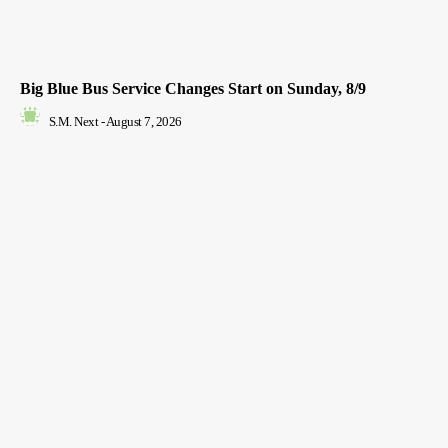
Big Blue Bus Service Changes Start on Sunday, 8/9
S.M. Next
-
August 7, 2026