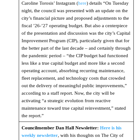
Caroline Torosis’ Instagram (
here
) details “On Tuesday
night, the council was presented with an update on the
city’s financial picture and proposed adjustments to the
fiscal ’26-’27 operating budget. But also a centerpiece
of the presentation and discussion was the city’s Capital
Improvement Program (CIP), particularly given that for
the better part of the last decade – and certainly through
the pandemic period – “the CIP budget had functioned
less like a true capital budget and more like a second
operating account, absorbing recurring maintenance,
fleet replacement, and technology costs that crowded
out the delivery of meaningful public improvements,”
according to a staff report. Now, the city will be
activating “a strategic evolution from reactive
maintenance toward true capital reinvestment,” stated
the report.”
Councilmember Dan Hall Newsletter:
Here is his
weekly newsletter
, with his thoughts on The City of