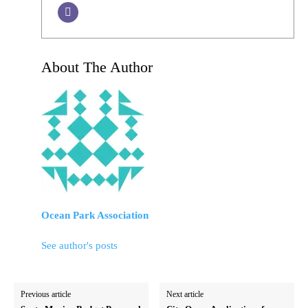
About The Author
Ocean Park Association
See author's posts
Previous article
Next article