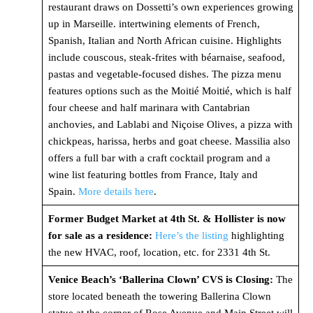
restaurant draws on Dossetti’s own experiences growing
up in Marseille. intertwining elements of French,
Spanish, Italian and North African cuisine. Highlights
include couscous, steak-frites with béarnaise, seafood,
pastas and vegetable-focused dishes. The pizza menu
features options such as the Moitié Moitié, which is half
four cheese and half marinara with Cantabrian
anchovies, and Lablabi and Niçoise Olives, a pizza with
chickpeas, harissa, herbs and goat cheese. Massilia also
offers a full bar with a craft cocktail program and a
wine list featuring bottles from France, Italy and
Spain.
More details here
.
Former Budget Market at 4th St. & Hollister is now
for sale as a residence:
Here’s the listing
highlighting
the new HVAC, roof, location, etc. for 2331 4th St.
Venice Beach’s ‘Ballerina Clown’ CVS is Closing:
The
store located beneath the towering Ballerina Clown