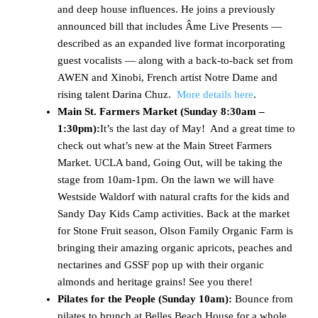
and deep house influences. He joins a previously
announced bill that includes Âme Live Presents —
described as an expanded live format incorporating
guest vocalists — along with a back-to-back set from
AWEN and Xinobi, French artist Notre Dame and
rising talent Darina Chuz.
More details here
.
Main St. Farmers Market (
Sunday 8:30am –
1:30pm)
:
It’s the last day of May! And a great time to
check out what’s new at the Main Street Farmers
Market. UCLA band, Going Out, will be taking the
stage from 10am-1pm. On the lawn we will have
Westside Waldorf with natural crafts for the kids and
Sandy Day Kids Camp activities. Back at the market
for Stone Fruit season, Olson Family Organic Farm is
bringing their amazing organic apricots, peaches and
nectarines and GSSF pop up with their organic
almonds and heritage grains! See you there!
Pilates for the People (Sunday 10am):
Bounce from
pilates to brunch at Belles Beach House for a whole