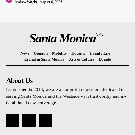
Andrew Wright
-
August 6, 2026
Santa Monica
NEXT
News
Opinion
Mobility
Housing
Family Life
Living in Santa Monica
Arts & Culture
Donate
About Us
Established in 2013, we are a nonprofit newsroom dedicated to
serving Santa Monica and the Westside with trustworthy and in-
depth local news coverage.