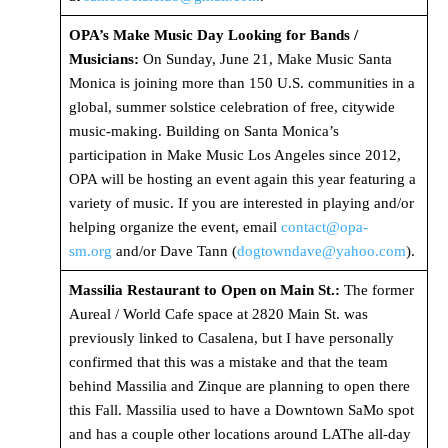
OPA’s Make Music Day Looking for Bands /
Musicians:
On Sunday, June 21, Make Music Santa
Monica is joining more than 150 U.S. communities in a
global, summer solstice celebration of free, citywide
music-making. Building on Santa Monica’s
participation in Make Music Los Angeles since 2012,
OPA will be hosting an event again this year featuring a
variety of music. If you are interested in playing and/or
helping organize the event, email
contact@opa-
sm.org
and/or Dave Tann (
dogtowndave@yahoo.com
).
Massilia Restaurant to Open on Main St.:
The former
Aureal / World Cafe space at 2820 Main St. was
previously linked to Casalena, but I have personally
confirmed that this was a mistake and that the team
behind Massilia and Zinque are planning to open there
this Fall. Massilia used to have a Downtown SaMo spot
and has a couple other locations around LAThe all-day