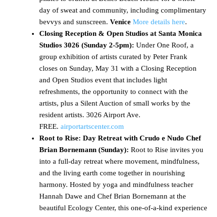
day of sweat and community, including complimentary
bevvys and sunscreen.
Venice
More details here
.
Closing Reception & Open Studios at Santa Monica
Studios 3026 (Sunday 2-5pm):
Under One Roof, a
group exhibition of artists curated by Peter Frank
closes on Sunday, May 31 with a Closing Reception
and Open Studios event that includes light
refreshments, the opportunity to connect with the
artists, plus a Silent Auction of small works by the
resident artists. 3026 Airport Ave.
FREE.
airportartscenter.com
Root to Rise: Day Retreat with Crudo e Nudo Chef
Brian Bornemann (Sunday):
Root to Rise invites you
into a full-day retreat where movement, mindfulness,
and the living earth come together in nourishing
harmony. Hosted by yoga and mindfulness teacher
Hannah Dawe and Chef Brian Bornemann at the
beautiful Ecology Center, this one-of-a-kind experience