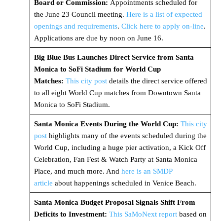
Board or Commission:
Appointments scheduled for
the June 23 Council meeting.
Here is a list of expected
openings and requirements
.
Click here to apply on-line
.
Applications are due by noon on June 16.
Big Blue Bus Launches Direct Service from Santa
Monica to SoFi Stadium for World Cup
Matches:
This city post
details the direct service offered
to all eight World Cup matches from Downtown Santa
Monica to SoFi Stadium.
Santa Monica Events During the World Cup:
This city
post
highlights many of the events scheduled during the
World Cup, including a huge pier activation, a Kick Off
Celebration, Fan Fest & Watch Party at Santa Monica
Place, and much more. And
here is an SMDP
article
about happenings scheduled in Venice Beach.
Santa Monica Budget Proposal Signals Shift From
Deficits to Investment:
This SaMoNext report
based on