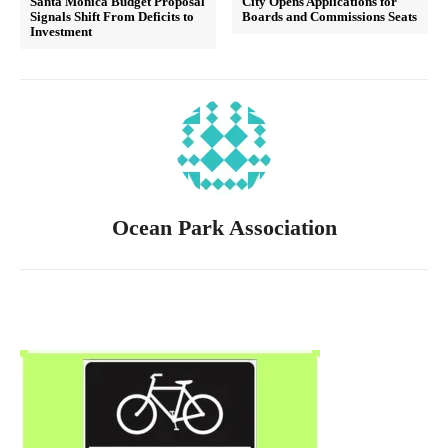
Santa Monica Budget Proposal
City Opens Applications for
Signals Shift From Deficits to
Boards and Commissions Seats
Investment
Ocean Park Association