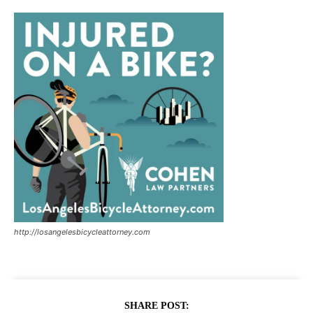
http://losangelesbicycleattorney.com
SHARE POST: