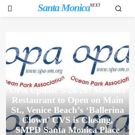
Santa Monica
NEXT
COMMUNITY NEWS
OPA Update 5/28/26: Massilia
Restaurant to Open on Main
St., Venice Beach’s ‘Ballerina
Clown’ CVS is Closing,
SMPD Santa Monica Place