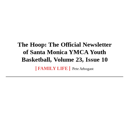
The Hoop: The Official Newsletter
of Santa Monica YMCA Youth
Basketball, Volume 23, Issue 10
FAMILY LIFE
Pete Arbogast