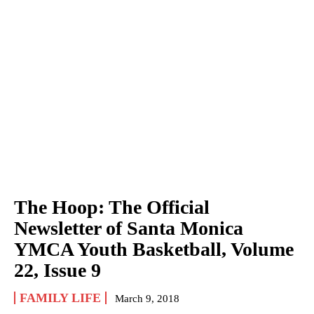
The Hoop: The Official
Newsletter of Santa Monica
YMCA Youth Basketball, Volume
22, Issue 9
FAMILY LIFE
March 9, 2018