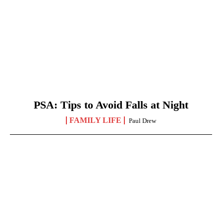
PSA: Tips to Avoid Falls at Night
FAMILY LIFE
Paul Drew