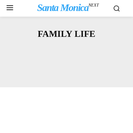
Santa Monica
NEXT
FAMILY LIFE
ARTS & CULTURE
ASK A LAWYER
BBB
BICYCLING
BLOGS
COMMUNITY NEWS