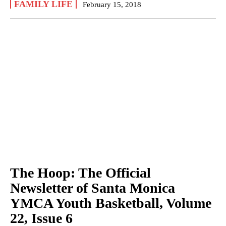
FAMILY LIFE
February 15, 2018
The Hoop: The Official
Newsletter of Santa Monica
YMCA Youth Basketball, Volume
22, Issue 6