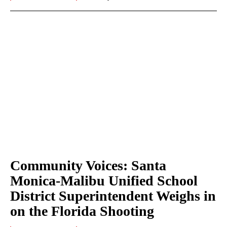
Community Voices: Santa
Monica-Malibu Unified School
District Superintendent Weighs in
on the Florida Shooting