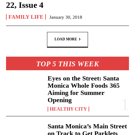
22, Issue 4
FAMILY LIFE
January 30, 2018
LOAD MORE
TOP 5 THIS WEEK
Eyes on the Street: Santa
Monica Whole Foods 365
Aiming for Summer
Opening
HEALTHY CITY
Santa Monica’s Main Street
on Track to Get Parklets