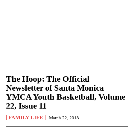
The Hoop: The Official
Newsletter of Santa Monica
YMCA Youth Basketball, Volume
22, Issue 11
FAMILY LIFE
March 22, 2018