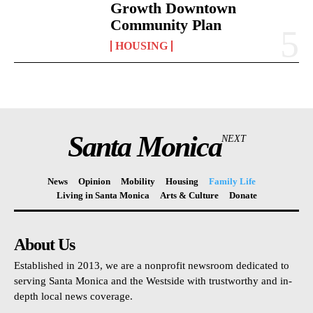
Growth Downtown
Community Plan
HOUSING
Santa Monica
NEXT
News
Opinion
Mobility
Housing
Family Life
Living in Santa Monica
Arts & Culture
Donate
About Us
Established in 2013, we are a nonprofit newsroom dedicated to
serving Santa Monica and the Westside with trustworthy and in-
depth local news coverage.