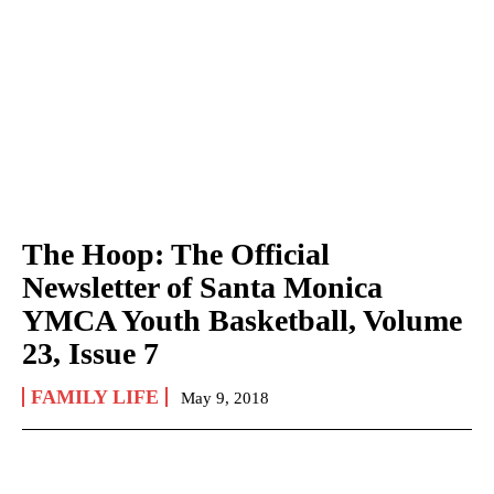
The Hoop: The Official
Newsletter of Santa Monica
YMCA Youth Basketball, Volume
23, Issue 7
FAMILY LIFE
May 9, 2018