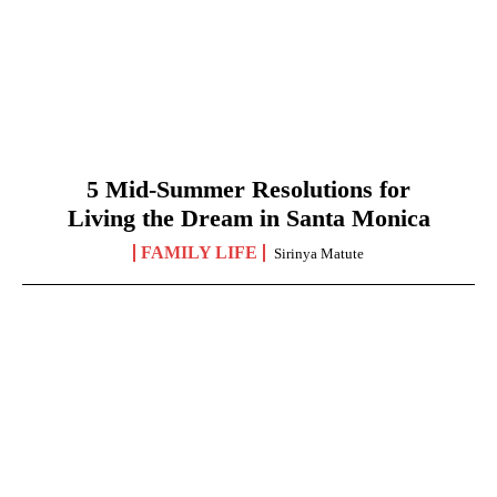
5 Mid-Summer Resolutions for
Living the Dream in Santa Monica
FAMILY LIFE
Sirinya Matute