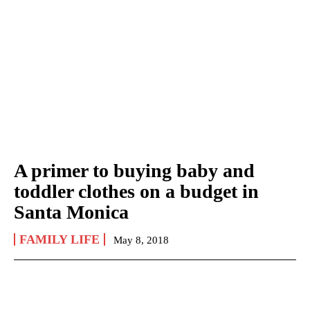
A primer to buying baby and
toddler clothes on a budget in
Santa Monica
FAMILY LIFE
May 8, 2018