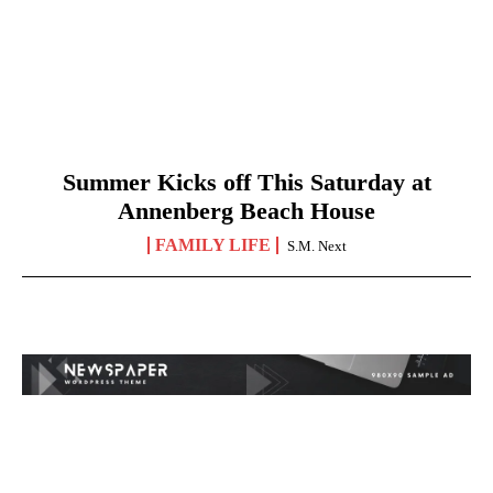
Summer Kicks off This Saturday at
Annenberg Beach House
FAMILY LIFE
S.M. Next