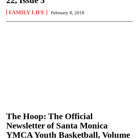
22, Issue 5
FAMILY LIFE
February 8, 2018
The Hoop: The Official
Newsletter of Santa Monica
YMCA Youth Basketball, Volume