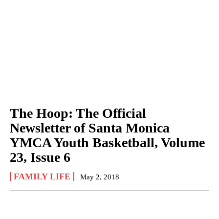
The Hoop: The Official
Newsletter of Santa Monica
YMCA Youth Basketball, Volume
23, Issue 6
FAMILY LIFE
May 2, 2018