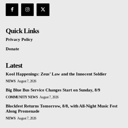
Quick Links
Privacy Policy
Donate
Latest
Kool Happenings: Zeus’ Law and the Innocent Soldier
NEWS
August 7, 2026
Big Blue Bus Service Changes Start on Sunday, 8/9
COMMUNITY NEWS
August 7, 2026
Blockfest Returns Tomorrow, 8/8, with All-Night Music Fest
Along Promenade
NEWS
August 7, 2026