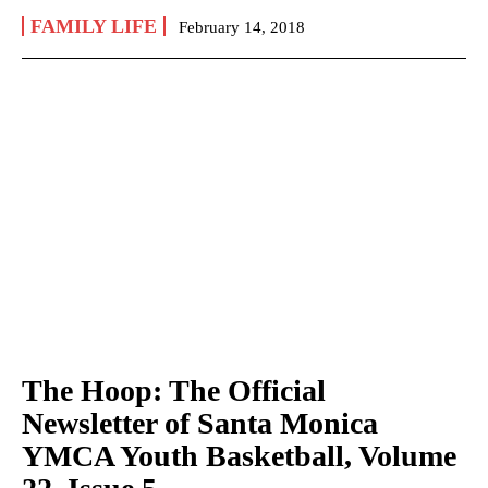
FAMILY LIFE
February 14, 2018
The Hoop: The Official
Newsletter of Santa Monica
YMCA Youth Basketball, Volume