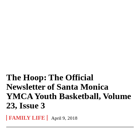
The Hoop: The Official
Newsletter of Santa Monica
YMCA Youth Basketball, Volume
23, Issue 3
FAMILY LIFE
April 9, 2018