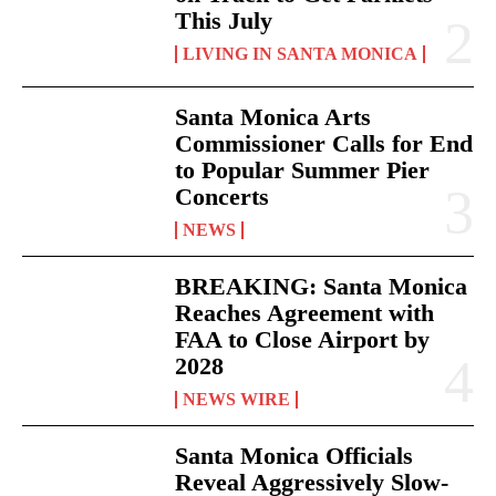
This July
LIVING IN SANTA MONICA
Santa Monica Arts
Commissioner Calls for End
to Popular Summer Pier
Concerts
NEWS
BREAKING: Santa Monica
Reaches Agreement with
FAA to Close Airport by
2028
NEWS WIRE
Santa Monica Officials
Reveal Aggressively Slow-