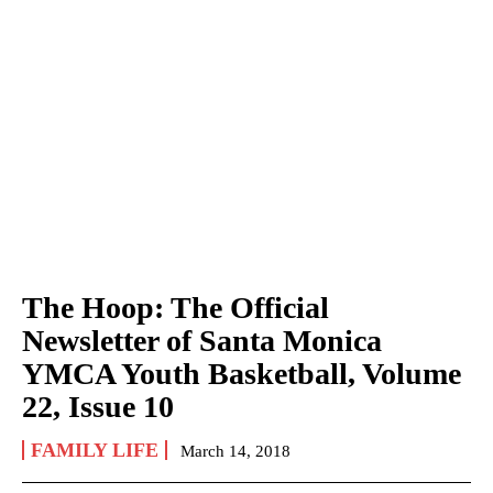
The Hoop: The Official
Newsletter of Santa Monica
YMCA Youth Basketball, Volume
22, Issue 10
FAMILY LIFE
March 14, 2018