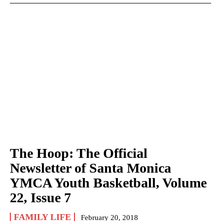
The Hoop: The Official
Newsletter of Santa Monica
YMCA Youth Basketball, Volume
22, Issue 7
FAMILY LIFE
February 20, 2018