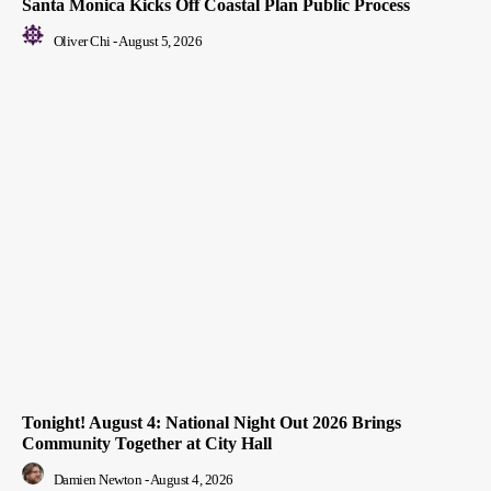
Santa Monica Kicks Off Coastal Plan Public Process
Oliver Chi
-
August 5, 2026
Tonight! August 4: National Night Out 2026 Brings
Community Together at City Hall
Damien Newton
-
August 4, 2026