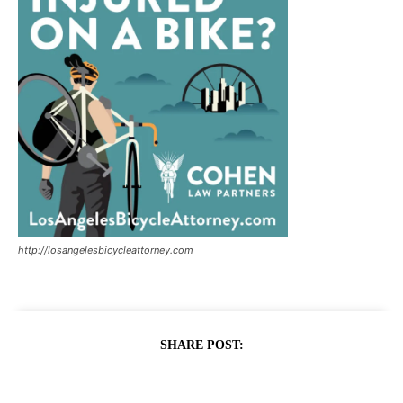
http://losangelesbicycleattorney.com
SHARE POST: