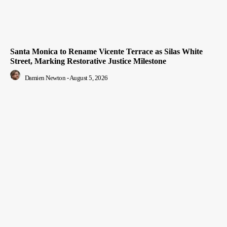
Santa Monica to Rename Vicente Terrace as Silas White
Street, Marking Restorative Justice Milestone
Damien Newton
-
August 5, 2026