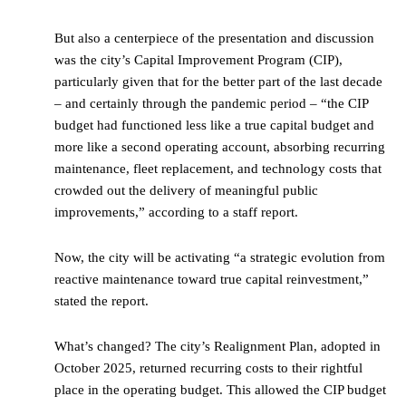
But also a centerpiece of the presentation and discussion
was the city’s Capital Improvement Program (CIP),
particularly given that for the better part of the last decade
– and certainly through the pandemic period – “the CIP
budget had functioned less like a true capital budget and
more like a second operating account, absorbing recurring
maintenance, fleet replacement, and technology costs that
crowded out the delivery of meaningful public
improvements,” according to a staff report.
Now, the city will be activating “a strategic evolution from
reactive maintenance toward true capital reinvestment,”
stated the report.
What’s changed? The city’s Realignment Plan, adopted in
October 2025, returned recurring costs to their rightful
place in the operating budget. This allowed the CIP budget