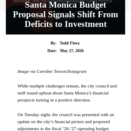
Santa Monica Budget
Proposal Signals Shift From
Deficits to Investment
By:
Todd Flora
Date:
May 27, 2026
Image via Caroline Torosis/Instagram
While multiple challenges remain, the city council and
staff sound upbeat about Santa Monica’s financial
prospects turning in a positive direction.
On Tuesday night, the council was presented with an
update on the city’s financial picture and proposed
adjustments to the fiscal ’26-’27 operating budget.