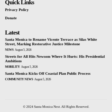
Quick Links
Privacy Policy
Donate
Latest
Santa Monica to Rename Vicente Terrace as Silas White
Street, Marking Restorative Justice Milestone
NEWS
August 5, 2026
Streets for All Hits Newsom Where It Hurts: His Presidential
Ambitions
MOBILITY
August 5, 2026
Santa Monica Kicks Off Coastal Plan Public Process
COMMUNITY NEWS
August 5, 2026
© 2024 Santa Monica Next. All Rights Reserved.