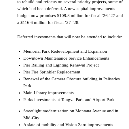
to rebuild and refocus on several priority projects, some of
which had been deferred. A new capital improvements
budget now promises $109.8 million for fiscal ‘26-‘27 and
a $116.6 million for fiscal ’27-’28.
Deferred investments that will now be attended to include:
Memorial Park Redevelopment and Expansion
Downtown Maintenance Service Enhancements
Pier Railing and Lighting Renewal Project
Pier Fire Sprinkler Replacement
Renewal of the Camera Obscura building in Palisades
Park
Main Library improvements
Parks investments at Tongva Park and Airport Park
Streetlight modernization on Montana Avenue and in
Mid-City
A slate of mobility and Vision Zero improvements