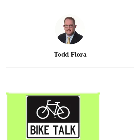
Todd Flora