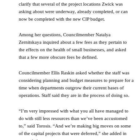
clarify that several of the project locations Zwick was
asking about were underway, already completed, or can
now be completed with the new CIP budget.
Among her questions, Councilmember Natalya
Zernitskaya inquired about a few fees as they pertain to
the effects on the health of small businesses, and asked
that a few more obscure fees be defined.
Councilmember Ellis Raskin asked whether the staff was
considering planning and budget measures to prepare for a
time when departments outgrow their current bases of
operations. Staff said they are in the process of doing so.
“I’m very impressed with what you all have managed to
do with still less resources than we’ve been accustomed
to,” said Torosis. “And we’re making big moves on some
of the capital projects that were deferred,” she added in