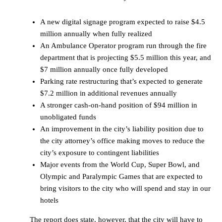
A new digital signage program expected to raise $4.5
million annually when fully realized
An Ambulance Operator program run through the fire
department that is projecting $5.5 million this year, and
$7 million annually once fully developed
Parking rate restructuring that’s expected to generate
$7.2 million in additional revenues annually
A stronger cash-on-hand position of $94 million in
unobligated funds
An improvement in the city’s liability position due to
the city attorney’s office making moves to reduce the
city’s exposure to contingent liabilities
Major events from the World Cup, Super Bowl, and
Olympic and Paralympic Games that are expected to
bring visitors to the city who will spend and stay in our
hotels
The report does state, however, that the city will have to