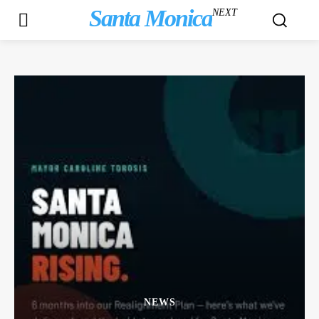
Santa Monica
NEXT
NEWS