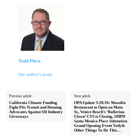
Todd Flora
See author's posts
Previous article
Next article
California Climate Funding
OPA Update 5/28/26: Massilia
Fight Pits Transit and Housing
Restaurant to Open on Main
Advocates Against Oil Industry
St., Venice Beach’s ‘Ballerina
Giveaways
Clown’ CVS is Closing, SMPD
Santa Monica Place Substation
Grand Opening Event Tody&
Other Things To Do This…