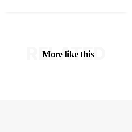
RELATED
More like this