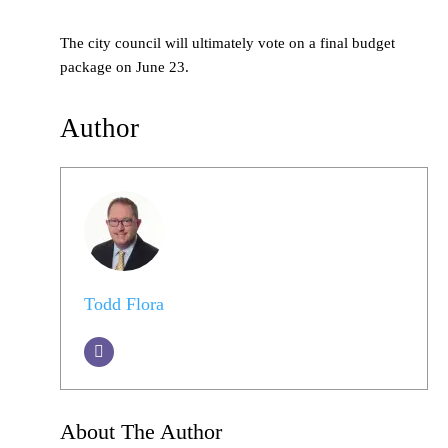
The city council will ultimately vote on a final budget
package on June 23.
Author
Todd Flora
About The Author