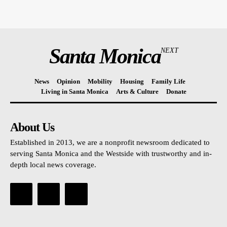
Santa Monica
NEXT
News
Opinion
Mobility
Housing
Family Life
Living in Santa Monica
Arts & Culture
Donate
About Us
Established in 2013, we are a nonprofit newsroom dedicated to
serving Santa Monica and the Westside with trustworthy and in-
depth local news coverage.