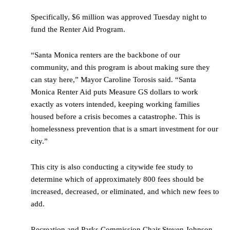
Specifically, $6 million was approved Tuesday night to
fund the Renter Aid Program.
“Santa Monica renters are the backbone of our
community, and this program is about making sure they
can stay here,” Mayor Caroline Torosis said. “Santa
Monica Renter Aid puts Measure GS dollars to work
exactly as voters intended, keeping working families
housed before a crisis becomes a catastrophe. This is
homelessness prevention that is a smart investment for our
city.”
This city is also conducting a citywide fee study to
determine which of approximately 800 fees should be
increased, decreased, or eliminated, and which new fees to
add.
Recreation and Parks Commission Chair Steven Johnson