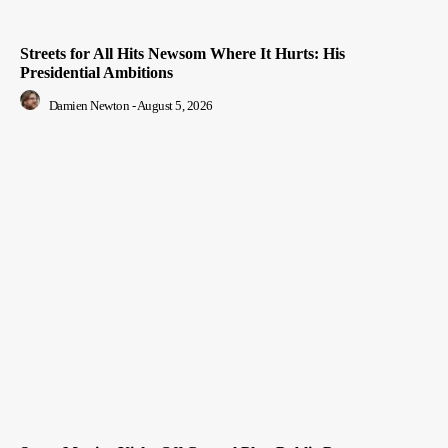
Streets for All Hits Newsom Where It Hurts: His
Presidential Ambitions
Damien Newton
-
August 5, 2026