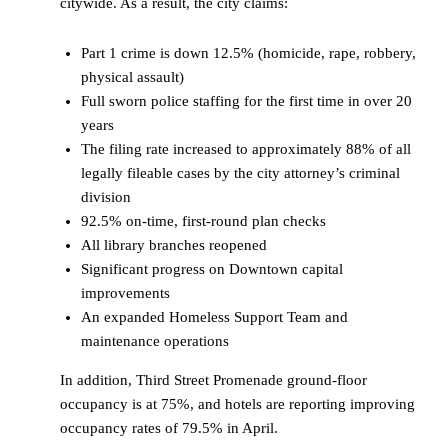
citywide. As a result, the city claims:
Part 1 crime is down 12.5% (homicide, rape, robbery,
physical assault)
Full sworn police staffing for the first time in over 20
years
The filing rate increased to approximately 88% of all
legally fileable cases by the city attorney’s criminal
division
92.5% on-time, first-round plan checks
All library branches reopened
Significant progress on Downtown capital
improvements
An expanded Homeless Support Team and
maintenance operations
In addition, Third Street Promenade ground-floor
occupancy is at 75%, and hotels are reporting improving
occupancy rates of 79.5% in April.