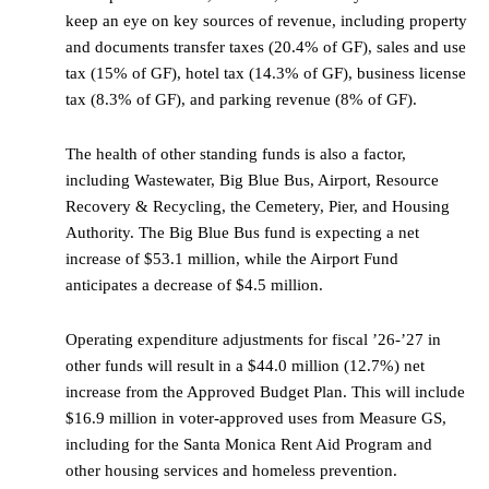
keep an eye on key sources of revenue, including property
and documents transfer taxes (20.4% of GF), sales and use
tax (15% of GF), hotel tax (14.3% of GF), business license
tax (8.3% of GF), and parking revenue (8% of GF).
The health of other standing funds is also a factor,
including Wastewater, Big Blue Bus, Airport, Resource
Recovery & Recycling, the Cemetery, Pier, and Housing
Authority. The Big Blue Bus fund is expecting a net
increase of $53.1 million, while the Airport Fund
anticipates a decrease of $4.5 million.
Operating expenditure adjustments for fiscal ’26-’27 in
other funds will result in a $44.0 million (12.7%) net
increase from the Approved Budget Plan. This will include
$16.9 million in voter-approved uses from Measure GS,
including for the Santa Monica Rent Aid Program and
other housing services and homeless prevention.