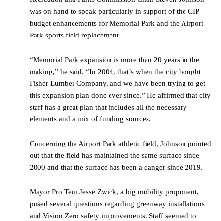
was on hand to speak particularly in support of the CIP
budget enhancements for Memorial Park and the Airport
Park sports field replacement.
“Memorial Park expansion is more than 20 years in the
making,” he said. “In 2004, that’s when the city bought
Fisher Lumber Company, and we have been trying to get
this expansion plan done ever since.” He affirmed that city
staff has a great plan that includes all the necessary
elements and a mix of funding sources.
Concerning the Airport Park athletic field, Johnson pointed
out that the field has maintained the same surface since
2000 and that the surface has been a danger since 2019.
Mayor Pro Tem Jesse Zwick, a big mobility proponent,
posed several questions regarding greenway installations
and Vision Zero safety improvements. Staff seemed to