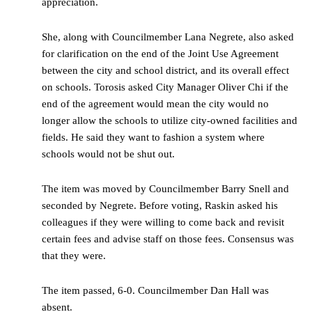
appreciation.
She, along with Councilmember Lana Negrete, also asked
for clarification on the end of the Joint Use Agreement
between the city and school district, and its overall effect
on schools. Torosis asked City Manager Oliver Chi if the
end of the agreement would mean the city would no
longer allow the schools to utilize city-owned facilities and
fields. He said they want to fashion a system where
schools would not be shut out.
The item was moved by Councilmember Barry Snell and
seconded by Negrete. Before voting, Raskin asked his
colleagues if they were willing to come back and revisit
certain fees and advise staff on those fees. Consensus was
that they were.
The item passed, 6-0. Councilmember Dan Hall was
absent.