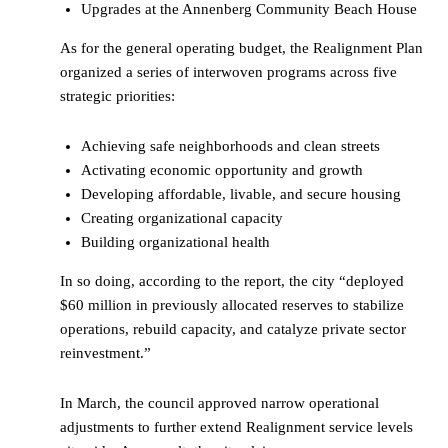
Upgrades at the Annenberg Community Beach House
As for the general operating budget, the Realignment Plan
organized a series of interwoven programs across five
strategic priorities:
Achieving safe neighborhoods and clean streets
Activating economic opportunity and growth
Developing affordable, livable, and secure housing
Creating organizational capacity
Building organizational health
In so doing, according to the report, the city “deployed
$60 million in previously allocated reserves to stabilize
operations, rebuild capacity, and catalyze private sector
reinvestment.”
In March, the council approved narrow operational
adjustments to further extend Realignment service levels