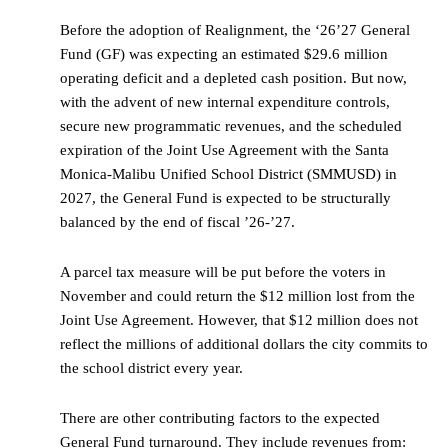
Before the adoption of Realignment, the ‘26’27 General
Fund (GF) was expecting an estimated $29.6 million
operating deficit and a depleted cash position. But now,
with the advent of new internal expenditure controls,
secure new programmatic revenues, and the scheduled
expiration of the Joint Use Agreement with the Santa
Monica-Malibu Unified School District (SMMUSD) in
2027, the General Fund is expected to be structurally
balanced by the end of fiscal ’26-’27.
A parcel tax measure will be put before the voters in
November and could return the $12 million lost from the
Joint Use Agreement. However, that $12 million does not
reflect the millions of additional dollars the city commits to
the school district every year.
There are other contributing factors to the expected
General Fund turnaround. They include revenues from: