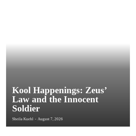
Kool Happenings: Zeus’
Law and the Innocent
Soldier
Sheila Kuehl
-
August 7, 2026