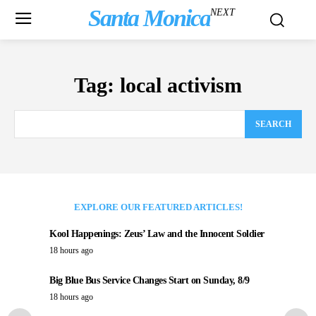
Santa Monica
NEXT
Tag:
local activism
SEARCH
EXPLORE OUR FEATURED ARTICLES!
Kool Happenings: Zeus’ Law and the Innocent Soldier
18 hours ago
Big Blue Bus Service Changes Start on Sunday, 8/9
18 hours ago