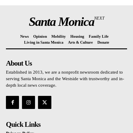
Santa Monica
NEXT
News
Opinion
Mobility
Housing
Family Life
Living in Santa Monica
Arts & Culture
Donate
About Us
Established in 2013, we are a nonprofit newsroom dedicated to
serving Santa Monica and the Westside with trustworthy and in-
depth local news coverage.
Quick Links