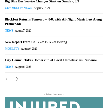
Big Blue Bus Service Changes Start on Sunday, 8/9
COMMUNITY NEWS
August 7, 2026
Blockfest Returns Tomorrow, 8/8, with All-Night Music Fest Along
Promenade
NEWS
August 7, 2026
New Report from CalBike: E-Bikes Belong
MOBILITY
August 6, 2026
City Council Takes Ownership of Local Homelessness Response
NEWS
August 6, 2026
- Advertisement -