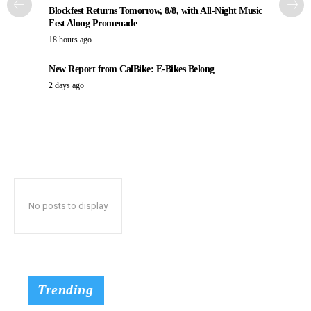
Blockfest Returns Tomorrow, 8/8, with All-Night Music
Fest Along Promenade
18 hours ago
New Report from CalBike: E-Bikes Belong
2 days ago
No posts to display
Trending