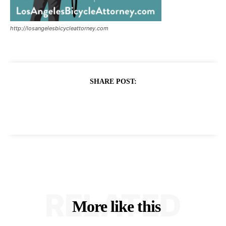
http://losangelesbicycleattorney.com
SHARE POST:
RELATED
More like this