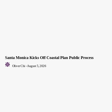
Santa Monica Kicks Off Coastal Plan Public Process
Oliver Chi
-
August 5, 2026