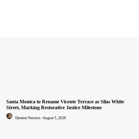
Santa Monica to Rename Vicente Terrace as Silas White
Street, Marking Restorative Justice Milestone
Damien Newton
-
August 5, 2026