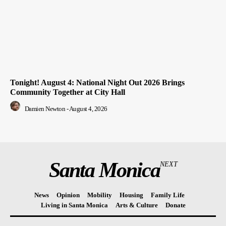
Tonight! August 4: National Night Out 2026 Brings
Community Together at City Hall
Damien Newton
-
August 4, 2026
Santa Monica
NEXT
News
Opinion
Mobility
Housing
Family Life
Living in Santa Monica
Arts & Culture
Donate