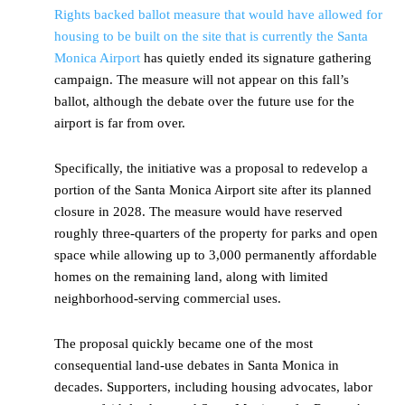
Rights backed ballot measure that would have allowed for
housing to be built on the site that is currently the Santa
Monica Airport
has quietly ended its signature gathering
campaign. The measure will not appear on this fall’s
ballot, although the debate over the future use for the
airport is far from over.
Specifically, the initiative was a proposal to redevelop a
portion of the Santa Monica Airport site after its planned
closure in 2028. The measure would have reserved
roughly three-quarters of the property for parks and open
space while allowing up to 3,000 permanently affordable
homes on the remaining land, along with limited
neighborhood-serving commercial uses.
The proposal quickly became one of the most
consequential land-use debates in Santa Monica in
decades. Supporters, including housing advocates, labor