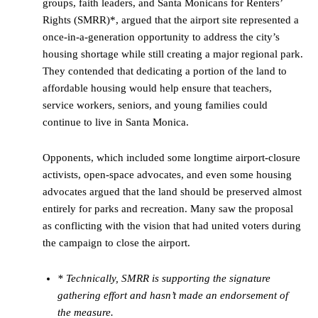
groups, faith leaders, and Santa Monicans for Renters’
Rights (SMRR)*, argued that the airport site represented a
once-in-a-generation opportunity to address the city’s
housing shortage while still creating a major regional park.
They contended that dedicating a portion of the land to
affordable housing would help ensure that teachers,
service workers, seniors, and young families could
continue to live in Santa Monica.
Opponents, which included some longtime airport-closure
activists, open-space advocates, and even some housing
advocates argued that the land should be preserved almost
entirely for parks and recreation. Many saw the proposal
as conflicting with the vision that had united voters during
the campaign to close the airport.
* Technically, SMRR is supporting the signature
gathering effort and hasn’t made an endorsement of
the measure.