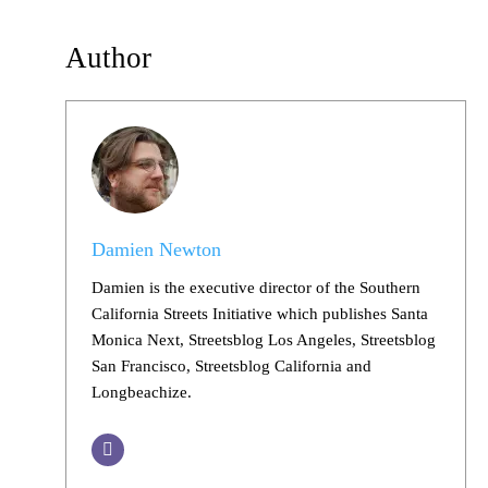
Author
Damien Newton
Damien is the executive director of the Southern
California Streets Initiative which publishes Santa
Monica Next, Streetsblog Los Angeles, Streetsblog
San Francisco, Streetsblog California and
Longbeachize.