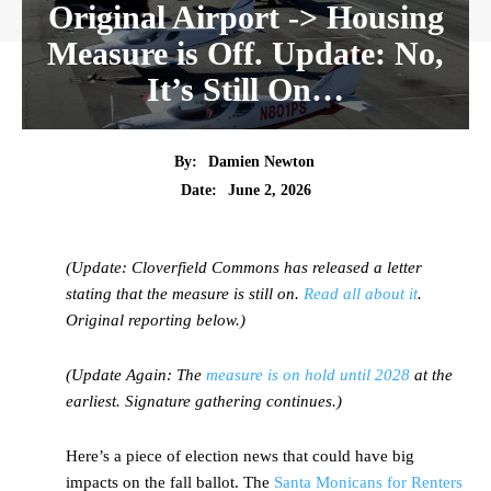
Original Airport -> Housing
Measure is Off. Update: No,
It’s Still On…
By:
Damien Newton
Date:
June 2, 2026
(Update: Cloverfield Commons has released a letter
stating that the measure is still on.
Read all about it
.
Original reporting below.)
(Update Again: The
measure is on hold until 2028
at the
earliest. Signature gathering continues.)
Here’s a piece of election news that could have big
impacts on the fall ballot. The
Santa Monicans for Renters