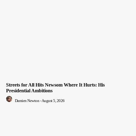
Streets for All Hits Newsom Where It Hurts: His
Presidential Ambitions
Damien Newton
-
August 5, 2026