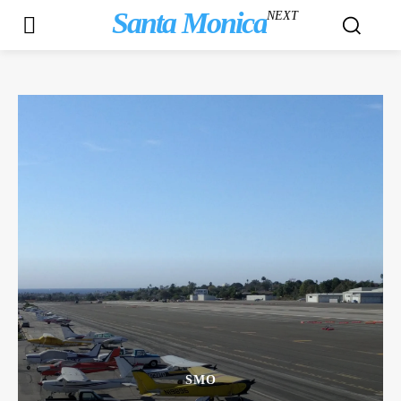
Santa Monica
NEXT
SMO