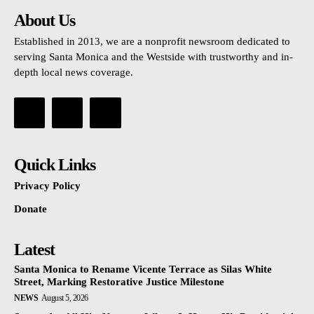
About Us
Established in 2013, we are a nonprofit newsroom dedicated to
serving Santa Monica and the Westside with trustworthy and in-
depth local news coverage.
Quick Links
Privacy Policy
Donate
Latest
Santa Monica to Rename Vicente Terrace as Silas White
Street, Marking Restorative Justice Milestone
NEWS
August 5, 2026