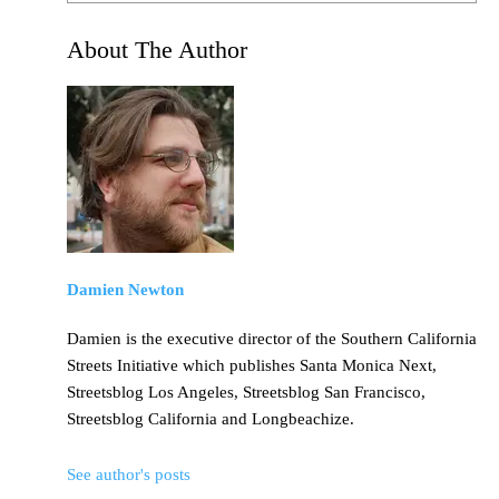
About The Author
Damien Newton
Damien is the executive director of the Southern California
Streets Initiative which publishes Santa Monica Next,
Streetsblog Los Angeles, Streetsblog San Francisco,
Streetsblog California and Longbeachize.
See author's posts