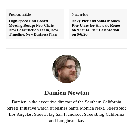
Previous article
Next article
High-Speed Rail Board
Navy Pier and Santa Monica
Meeting Recap: New Chair,
Pier Unite for Historic Route
New Construction Team, New
66 ‘Pier to Pier’ Celebration
Timeline, New Business Plan
on 6/6/26
Damien Newton
Damien is the executive director of the Southern California
Streets Initiative which publishes Santa Monica Next, Streetsblog
Los Angeles, Streetsblog San Francisco, Streetsblog California
and Longbeachize.