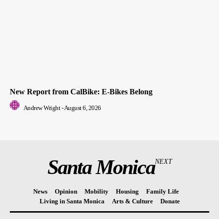
New Report from CalBike: E-Bikes Belong
Andrew Wright
-
August 6, 2026
Santa Monica
NEXT
News
Opinion
Mobility
Housing
Family Life
Living in Santa Monica
Arts & Culture
Donate