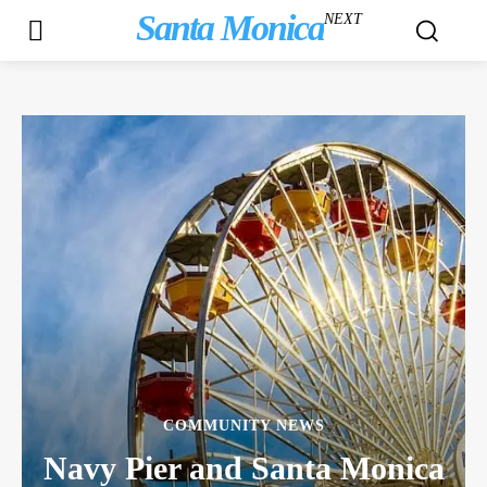
Santa Monica
NEXT
COMMUNITY NEWS
Navy Pier and Santa Monica