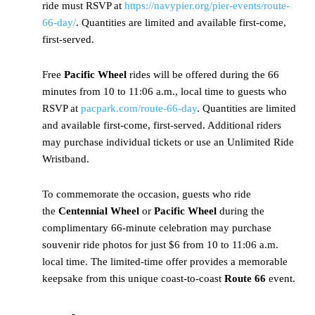
ride must RSVP at
https://navypier.org/pier-events/route-
66-day/
. Quantities are limited and available first-come,
first-served.
Free
Pacific Wheel
rides will be offered during the 66
minutes from 10 to 11:06 a.m., local time to guests who
RSVP at
pacpark.com/route-66-day
. Quantities are limited
and available first-come, first-served. Additional riders
may purchase individual tickets or use an Unlimited Ride
Wristband.
To commemorate the occasion, guests who ride
the
Centennial Wheel
or
Pacific Wheel
during the
complimentary 66-minute celebration may purchase
souvenir ride photos for just $6 from 10 to 11:06 a.m.
local time. The limited-time offer provides a memorable
keepsake from this unique coast-to-coast
Route 66
event.