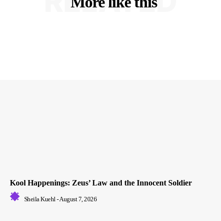
RELATED
More like this
Kool Happenings: Zeus’ Law and the Innocent Soldier
Sheila Kuehl
-
August 7, 2026