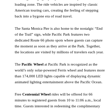
loading zone. The ride vehicles are inspired by classic
American touring cars, creating the feeling of stepping
back into a bygone era of road travel.
The Santa Monica Pier is also home to the nostalgic “End
of the Trail” sign, while Pacific Park features two
dedicated Route 66 photo spots where guests can capture
the moment as soon as they arrive at the Park. Together,
the locations are visited by millions of travelers each year.
The
Pacific Wheel
at Pacific Park is recognized as the
world’s only solar-powered Ferris wheel and features more
than 174,000 LED lights capable of displaying dynamic
animated lighting entertainment above the Pacific Ocean.
Free
Centennial Wheel
rides will be offered for 66
minutes to registered guests from 10 to 11:06 a.m., local
time. Guests interested in redeeming the complimentary