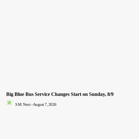
Big Blue Bus Service Changes Start on Sunday, 8/9
S.M. Next
-
August 7, 2026