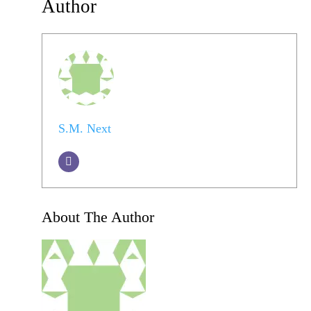
Author
S.M. Next
About The Author