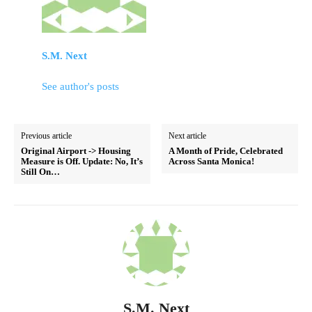
S.M. Next
See author's posts
Previous article
Next article
Original Airport -> Housing
A Month of Pride, Celebrated
Measure is Off. Update: No, It’s
Across Santa Monica!
Still On…
S.M. Next