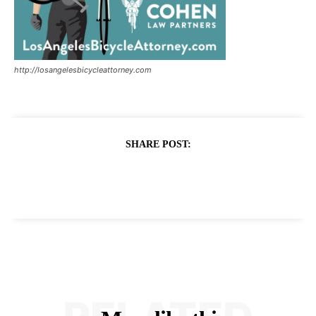
http://losangelesbicycleattorney.com
SHARE POST: