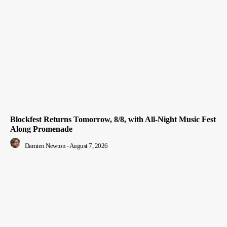
Blockfest Returns Tomorrow, 8/8, with All-Night Music Fest
Along Promenade
Damien Newton
-
August 7, 2026