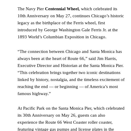
The Navy Pier
Centennial Wheel,
which celebrated its
10th Anniversary on May 27, continues Chicago’s historic
legacy as the birthplace of the Ferris wheel, first
introduced by George Washington Gale Ferris Jr. at the
1893 World’s Columbian Exposition in Chicago.
“The connection between Chicago and Santa Monica has
always been at the heart of Route 66,” said Jim Harris,
Executive Director and Historian at the Santa Monica Pier.
“This celebration brings together two iconic destinations
linked by history, nostalgia, and the timeless excitement of
reaching the end — or beginning — of America’s most
famous highway.”
At Pacific Park on the Santa Monica Pier, which celebrated
its 30th Anniversary on May 26, guests can also
experience the Route 66 West Coaster roller coaster,
featuring vintage gas pumps and license plates in the