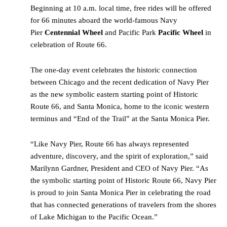
Beginning at 10 a.m. local time, free rides will be offered
for 66 minutes aboard the world-famous Navy
Pier
Centennial Wheel
and Pacific Park
Pacific Wheel
in
celebration of Route 66.
The one-day event celebrates the historic connection
between Chicago and the recent dedication of Navy Pier
as the new symbolic eastern starting point of Historic
Route 66, and Santa Monica, home to the iconic western
terminus and “End of the Trail” at the Santa Monica Pier.
“Like Navy Pier, Route 66 has always represented
adventure, discovery, and the spirit of exploration,” said
Marilynn Gardner, President and CEO of Navy Pier. “As
the symbolic starting point of Historic Route 66, Navy Pier
is proud to join Santa Monica Pier in celebrating the road
that has connected generations of travelers from the shores
of Lake Michigan to the Pacific Ocean.”