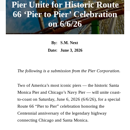
Pier Unite for Historic Route
66 ‘Pier to Pier’ Celebration
on 6/6/26
By:
S.M. Next
Date:
June 3, 2026
The following is a submission from the Pier Corporation.
Two of America’s most iconic piers — the historic Santa
Monica Pier and Chicago’s Navy Pier — will unite coast-
to-coast on Saturday, June 6, 2026 (6/6/26), for a special
Route 66 “Pier to Pier” celebration honoring the
Centennial anniversary of the legendary highway
connecting Chicago and Santa Monica.