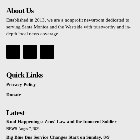
About Us
Established in 2013, we are a nonprofit newsroom dedicated to
serving Santa Monica and the Westside with trustworthy and in-
depth local news coverage.
Quick Links
Privacy Policy
Donate
Latest
Kool Happenings: Zeus’ Law and the Innocent Soldier
NEWS
August 7, 2026
Big Blue Bus Service Changes Start on Sunday, 8/9