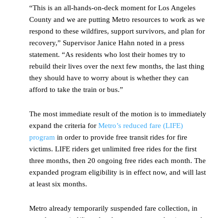
“This is an all-hands-on-deck moment for Los Angeles
County and we are putting Metro resources to work as we
respond to these wildfires, support survivors, and plan for
recovery,” Supervisor Janice Hahn noted in a press
statement. “As residents who lost their homes try to
rebuild their lives over the next few months, the last thing
they should have to worry about is whether they can
afford to take the train or bus.”
The most immediate result of the motion is to immediately
expand the criteria for
Metro’s reduced fare (LIFE)
program
in order to provide free transit rides for fire
victims. LIFE riders get unlimited free rides for the first
three months, then 20 ongoing free rides each month. The
expanded program eligibility is in effect now, and will last
at least six months.
Metro already temporarily suspended fare collection, in