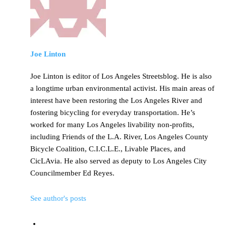
Joe Linton
Joe Linton is editor of Los Angeles Streetsblog. He is also
a longtime urban environmental activist. His main areas of
interest have been restoring the Los Angeles River and
fostering bicycling for everyday transportation. He’s
worked for many Los Angeles livability non-profits,
including Friends of the L.A. River, Los Angeles County
Bicycle Coalition, C.I.C.L.E., Livable Places, and
CicLAvia. He also served as deputy to Los Angeles City
Councilmember Ed Reyes.
See author's posts