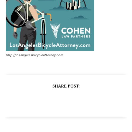
http://losangelesbicycleattorney.com
SHARE POST: