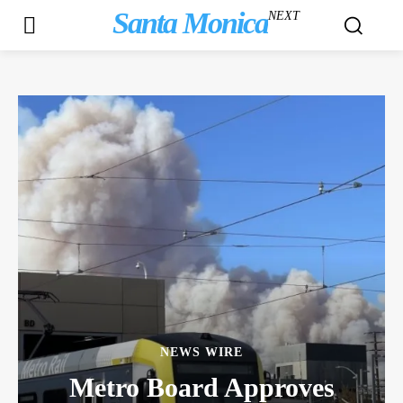
Santa Monica
NEXT
NEWS WIRE
Metro Board Approves