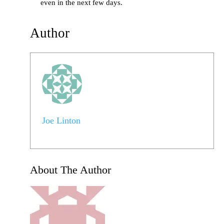
even in the next few days.
Author
Joe Linton
About The Author