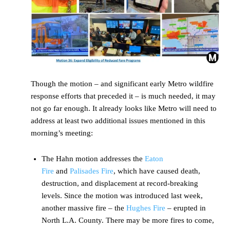
Though the motion – and significant early Metro wildfire
response efforts that preceded it – is much needed, it may
not go far enough. It already looks like Metro will need to
address at least two additional issues mentioned in this
morning’s meeting:
The Hahn motion addresses the
Eaton
Fire
and
Palisades Fire
, which have caused death,
destruction, and displacement at record-breaking
levels. Since the motion was introduced last week,
another massive fire – the
Hughes Fire
– erupted in
North L.A. County. There may be more fires to come,