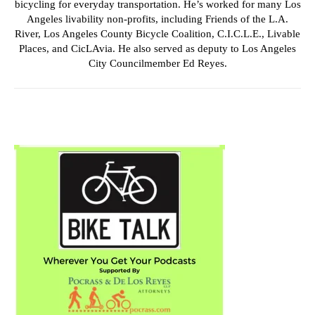
bicycling for everyday transportation. He’s worked for many Los
Angeles livability non-profits, including Friends of the L.A.
River, Los Angeles County Bicycle Coalition, C.I.C.L.E., Livable
Places, and CicLAvia. He also served as deputy to Los Angeles
City Councilmember Ed Reyes.