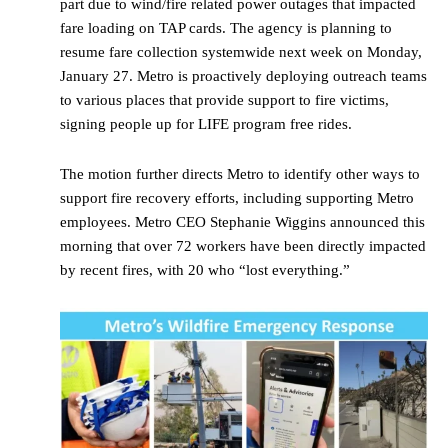
part due to wind/fire related power outages that impacted
fare loading on TAP cards. The agency is planning to
resume fare collection systemwide next week on Monday,
January 27. Metro is proactively deploying outreach teams
to various places that provide support to fire victims,
signing people up for LIFE program free rides.
The motion further directs Metro to identify other ways to
support fire recovery efforts, including supporting Metro
employees. Metro CEO Stephanie Wiggins announced this
morning that over 72 workers have been directly impacted
by recent fires, with 20 who “lost everything.”