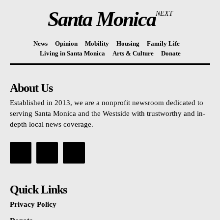
Santa Monica
NEXT
News
Opinion
Mobility
Housing
Family Life
Living in Santa Monica
Arts & Culture
Donate
About Us
Established in 2013, we are a nonprofit newsroom dedicated to
serving Santa Monica and the Westside with trustworthy and in-
depth local news coverage.
Quick Links
Privacy Policy