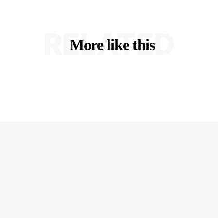
RELATED
More like this