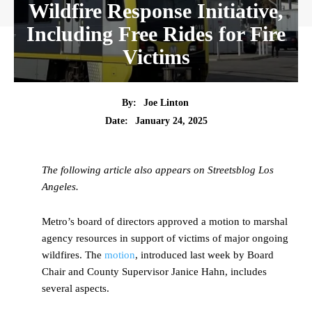
Wildfire Response Initiative,
Including Free Rides for Fire
Victims
By:
Joe Linton
Date:
January 24, 2025
The following article also appears on Streetsblog Los
Angeles.
Metro’s board of directors approved a motion to marshal
agency resources in support of victims of major ongoing
wildfires. The
motion
, introduced last week by Board
Chair and County Supervisor Janice Hahn, includes
several aspects.