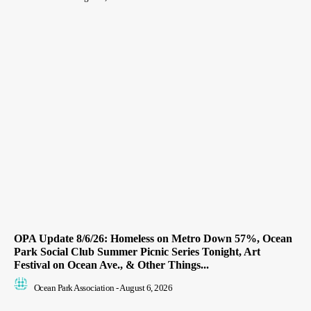
OPA Update 8/6/26: Homeless on Metro Down 57%, Ocean
Park Social Club Summer Picnic Series Tonight, Art
Festival on Ocean Ave., & Other Things...
Ocean Park Association
-
August 6, 2026