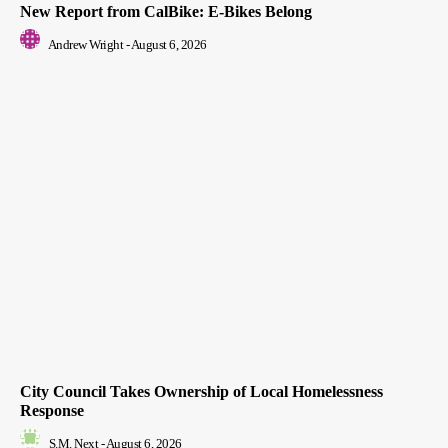
New Report from CalBike: E-Bikes Belong
Andrew Wright
-
August 6, 2026
City Council Takes Ownership of Local Homelessness
Response
S.M. Next
-
August 6, 2026