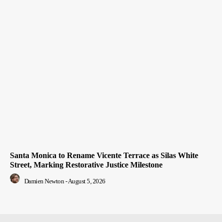
Santa Monica to Rename Vicente Terrace as Silas White
Street, Marking Restorative Justice Milestone
Damien Newton
-
August 5, 2026