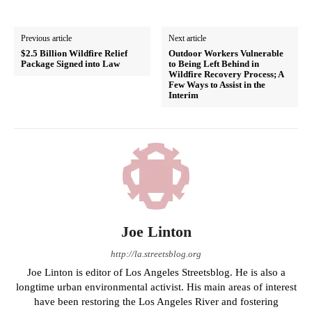
Previous article
Next article
$2.5 Billion Wildfire Relief
Outdoor Workers Vulnerable
Package Signed into Law
to Being Left Behind in
Wildfire Recovery Process; A
Few Ways to Assist in the
Interim
Joe Linton
http://la.streetsblog.org
Joe Linton is editor of Los Angeles Streetsblog. He is also a
longtime urban environmental activist. His main areas of interest
have been restoring the Los Angeles River and fostering