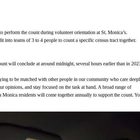
o perform the count during volunteer orientation at St. Monica’s.
t into teams of 3 to 4 people to count a specific census tract together.
count will conclude at around midnight, several hours earlier than in 202
atifying to be matched with other people in our community who care deep
r opinions, and stay focused on the task at hand. A broad range of
ta Monica residents will come together annually to support the count. Y