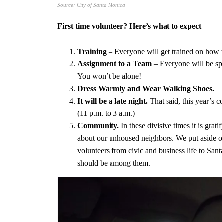
Source: City of Santa Monica
First time volunteer? Here’s what to expect
Training
– Everyone will get trained on how t
Assignment to a Team
– Everyone will be spli
You won’t be alone!
Dress Warmly and Wear Walking Shoes.
It will be a late night.
That said, this year’s 
(11 p.m. to 3 a.m.)
Community.
In these divisive times it is gr
about our unhoused neighbors. We put aside ou
volunteers from civic and business life to San
should be among them.