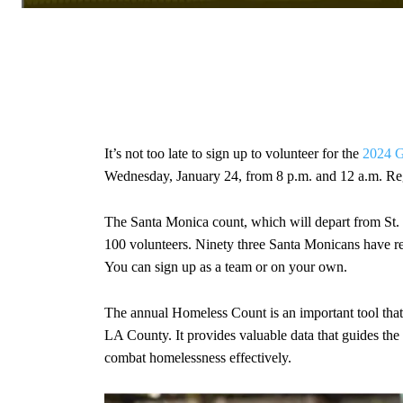
It’s not too late to sign up to volunteer for the
2024 G
Wednesday, January 24, from 8 p.m. and 12 a.m. Re
The Santa Monica count, which will depart from St
100 volunteers. Ninety three Santa Monicans have regi
You can sign up as a team or on your own.
The annual Homeless Count is an important tool that
LA County. It provides valuable data that guides the 
combat homelessness effectively.