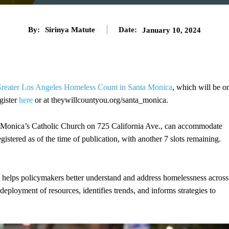
By:
Sirinya Matute
Date:
January 10, 2024
reater Los Angeles Homeless Count in Santa Monica
, which will be o
gister
here
or at theywillcountyou.org/santa_monica.
. Monica’s Catholic Church on 725 California Ave., can accommodate
stered as of the time of publication, with another 7 slots remaining.
 helps policymakers better understand and address homelessness across
deployment of resources, identifies trends, and informs strategies to