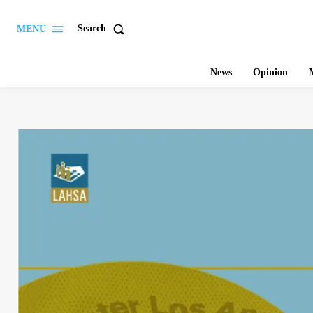
Search
MENU
News
Opinion
M