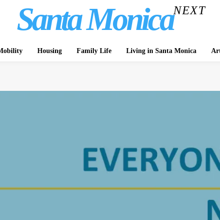
Santa Monica
NEXT
obility
Housing
Family Life
Living in Santa Monica
Ar