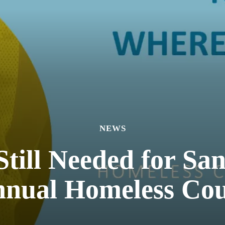
NEWS
Still Needed for Sa
nual Homeless Co