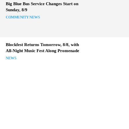
Big Blue Bus Service Changes Start on
Sunday, 8/9
COMMUNITY NEWS
Blockfest Returns Tomorrow, 8/8, with
All-Night Music Fest Along Promenade
NEWS