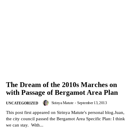
The Dream of the 2010s Marches on
with Passage of Bergamot Area Plan
Sirinya Matute
-
September 13, 2013
UNCATEGORIZED
This post first appeared on Sirinya Matute's personal blog.Juan,
the city council passed the Bergamot Area Specific Plan: I think
we can stay. With...