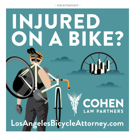
- Advertisement -