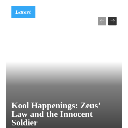
Latest
Kool Happenings: Zeus’
Law and the Innocent
Soldier