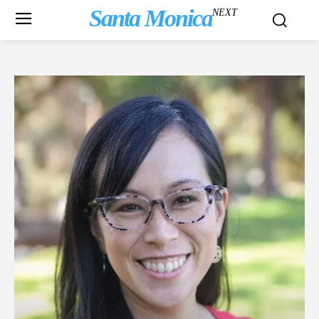
Santa Monica
NEXT