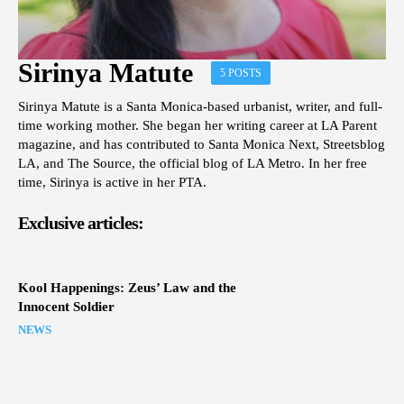
Sirinya Matute
5 POSTS
Sirinya Matute is a Santa Monica-based urbanist, writer, and full-
time working mother. She began her writing career at LA Parent
magazine, and has contributed to Santa Monica Next, Streetsblog
LA, and The Source, the official blog of LA Metro. In her free
time, Sirinya is active in her PTA.
Exclusive articles:
Kool Happenings: Zeus’ Law and the
Innocent Soldier
NEWS