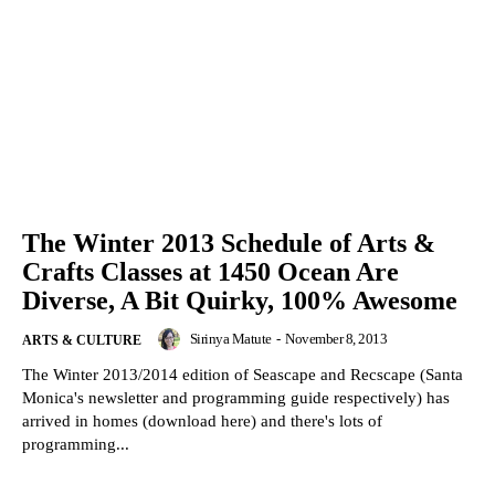
The Winter 2013 Schedule of Arts &
Crafts Classes at 1450 Ocean Are
Diverse, A Bit Quirky, 100% Awesome
Sirinya Matute
-
November 8, 2013
ARTS & CULTURE
The Winter 2013/2014 edition of Seascape and Recscape (Santa
Monica's newsletter and programming guide respectively) has
arrived in homes (download here) and there's lots of
programming...