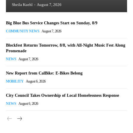
Sheila Kuehl
-
August 7, 2026
Big Blue Bus Service Changes Start on Sunday, 8/9
COMMUNITY NEWS
August 7, 2026
Blockfest Returns Tomorrow, 8/8, with All-Night Music Fest Along
Promenade
NEWS
August 7, 2026
New Report from CalBike: E-Bikes Belong
MOBILITY
August 6, 2026
City Council Takes Ownership of Local Homelessness Response
NEWS
August 6, 2026