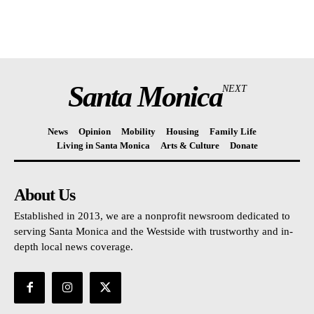
Santa Monica
NEXT
News
Opinion
Mobility
Housing
Family Life
Living in Santa Monica
Arts & Culture
Donate
About Us
Established in 2013, we are a nonprofit newsroom dedicated to
serving Santa Monica and the Westside with trustworthy and in-
depth local news coverage.