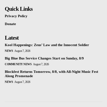
Quick Links
Privacy Policy
Donate
Latest
Kool Happenings: Zeus’ Law and the Innocent Soldier
NEWS
August 7, 2026
Big Blue Bus Service Changes Start on Sunday, 8/9
COMMUNITY NEWS
August 7, 2026
Blockfest Returns Tomorrow, 8/8, with All-Night Music Fest
Along Promenade
NEWS
August 7, 2026