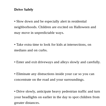
Drive Safely
• Slow down and be especially alert in residential
neighborhoods. Children are excited on Halloween and
may move in unpredictable ways.
• Take extra time to look for kids at intersections, on
medians and on curbs.
• Enter and exit driveways and alleys slowly and carefully.
• Eliminate any distractions inside your car so you can
concentrate on the road and your surroundings.
• Drive slowly, anticipate heavy pedestrian traffic and turn
your headlights on earlier in the day to spot children from
greater distances.