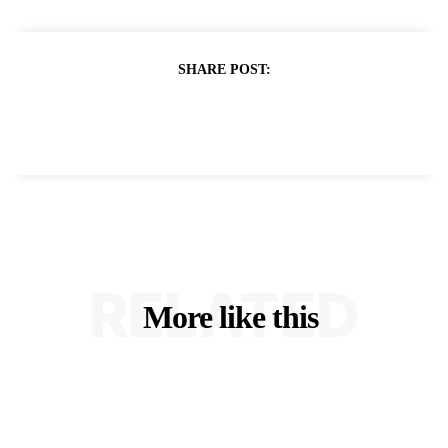
SHARE POST:
RELATED
More like this