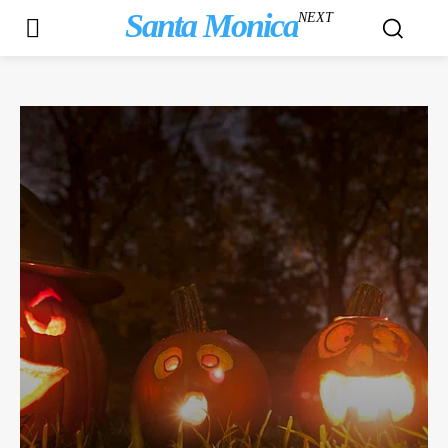
Santa Monica
NEXT