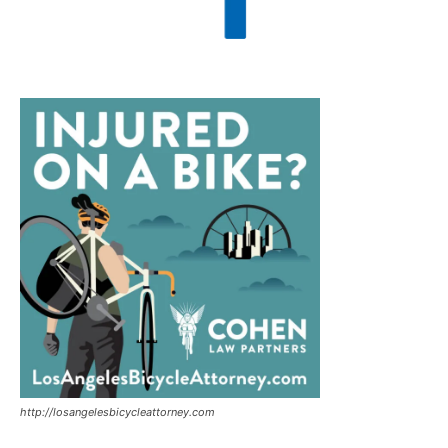
http://losangelesbicycleattorney.com