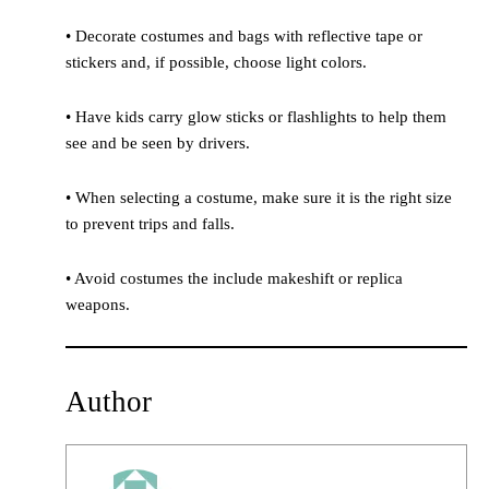
• Decorate costumes and bags with reflective tape or
stickers and, if possible, choose light colors.
• Have kids carry glow sticks or flashlights to help them
see and be seen by drivers.
• When selecting a costume, make sure it is the right size
to prevent trips and falls.
• Avoid costumes the include makeshift or replica
weapons.
Author