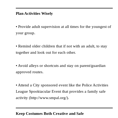
Plan Activities Wisely
• Provide adult supervision at all times for the youngest of
your group.
• Remind older children that if not with an adult, to stay
together and look out for each other.
• Avoid alleys or shortcuts and stay on parent/guardian
approved routes.
• Attend a City sponsored event like the Police Activities
League Spooktacular Event that provides a family safe
activity (http://www.smpal.org/).
Keep Costumes Both Creative and Safe