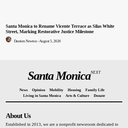
Santa Monica to Rename Vicente Terrace as Silas White
Street, Marking Restorative Justice Milestone
Damien Newton
-
August 5, 2026
Santa Monica
NEXT
News
Opinion
Mobility
Housing
Family Life
Living in Santa Monica
Arts & Culture
Donate
About Us
Established in 2013, we are a nonprofit newsroom dedicated to