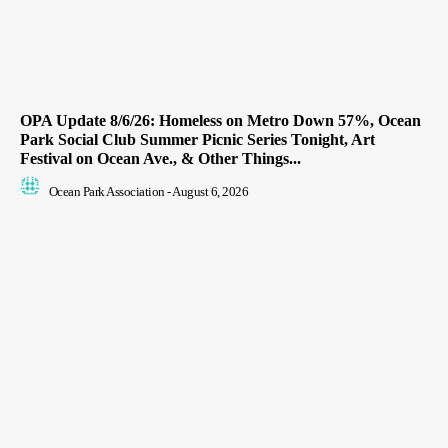
OPA Update 8/6/26: Homeless on Metro Down 57%, Ocean
Park Social Club Summer Picnic Series Tonight, Art
Festival on Ocean Ave., & Other Things...
Ocean Park Association
-
August 6, 2026