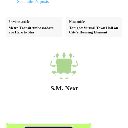
See author's posts
Previous article
Next article
Metro Transit Ambassadors
Tonight: Virtual Town Hall on
are Here to Stay
City’s Housing Element
S.M. Next