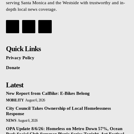
serving Santa Monica and the Westside with trustworthy and in-
depth local news coverage.
Quick Links
Privacy Policy
Donate
Latest
New Report from CalBike: E-Bikes Belong
MOBILITY
August 6, 2026
City Council Takes Ownership of Local Homelessness
Response
NEWS
August 6, 2026
OPA Update 8/6/26: Homeless on Metro Down 57%, Ocean
Park Social Club Summer Picnic Series Tonight, Art Festival