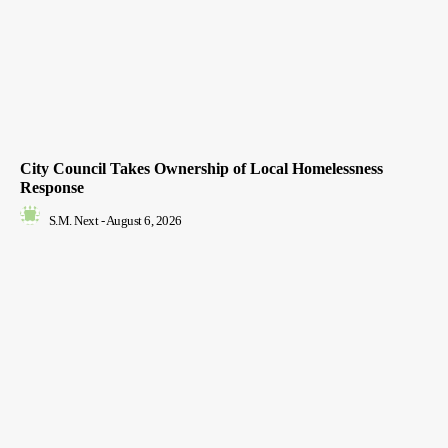
City Council Takes Ownership of Local Homelessness
Response
S.M. Next
-
August 6, 2026