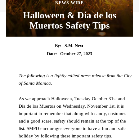
NEWS WIRE
Halloween & Dia de los
Muertos Safety Tips
By:
S.M. Next
Date:
October 27, 2023
The following is a lightly edited press release from the City
of Santa Monica.
As we approach Halloween, Tuesday October 31st and
Dia de los Muertos on Wednesday, November 1st, it is
important to remember that along with candy, costumes
and a good scare, safety should remain at the top of the
list. SMPD encourages everyone to have a fun and safe
holiday by following these important safety tips.