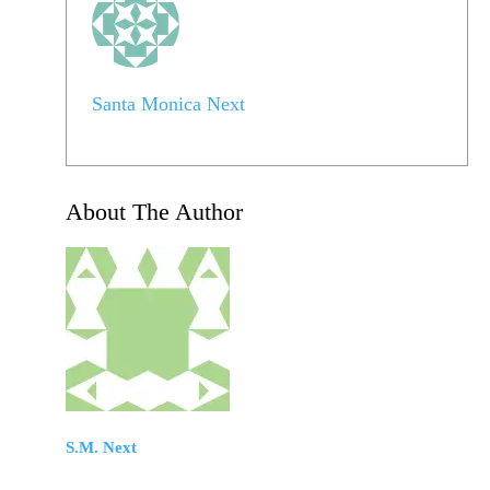
Santa Monica Next
About The Author
S.M. Next