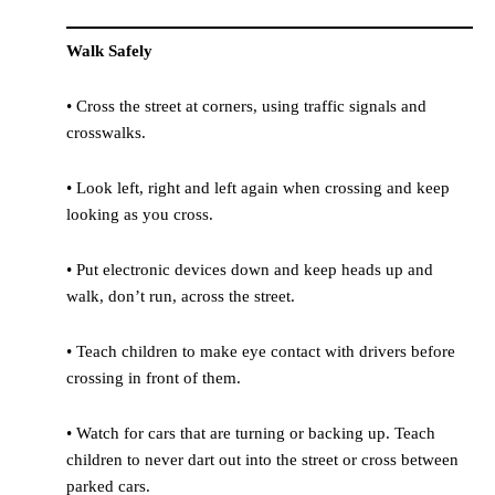
Walk Safely
• Cross the street at corners, using traffic signals and
crosswalks.
• Look left, right and left again when crossing and keep
looking as you cross.
• Put electronic devices down and keep heads up and
walk, don’t run, across the street.
• Teach children to make eye contact with drivers before
crossing in front of them.
• Watch for cars that are turning or backing up. Teach
children to never dart out into the street or cross between
parked cars.