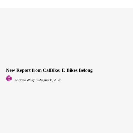
New Report from CalBike: E-Bikes Belong
Andrew Wright
-
August 6, 2026