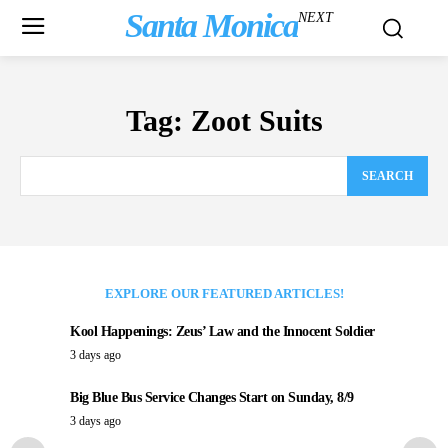
Santa Monica
NEXT
Tag:
Zoot Suits
SEARCH
EXPLORE OUR FEATURED ARTICLES!
Kool Happenings: Zeus’ Law and the Innocent Soldier
3 days ago
Big Blue Bus Service Changes Start on Sunday, 8/9
3 days ago