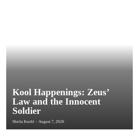
Kool Happenings: Zeus’
Law and the Innocent
Soldier
Sheila Kuehl
-
August 7, 2026