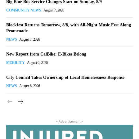
Big Blue Bus Service Changes Start on Sunday, 8/9
COMMUNITY NEWS
August 7, 2026
Blockfest Returns Tomorrow, 8/8, with All-Night Music Fest Along
Promenade
NEWS
August 7, 2026
New Report from CalBike: E-Bikes Belong
MOBILITY
August 6, 2026
City Council Takes Ownership of Local Homelessness Response
NEWS
August 6, 2026
- Advertisement -