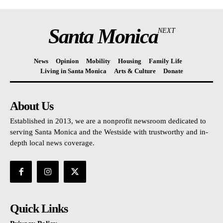
Santa Monica
NEXT
News
Opinion
Mobility
Housing
Family Life
Living in Santa Monica
Arts & Culture
Donate
About Us
Established in 2013, we are a nonprofit newsroom dedicated to
serving Santa Monica and the Westside with trustworthy and in-
depth local news coverage.
Quick Links