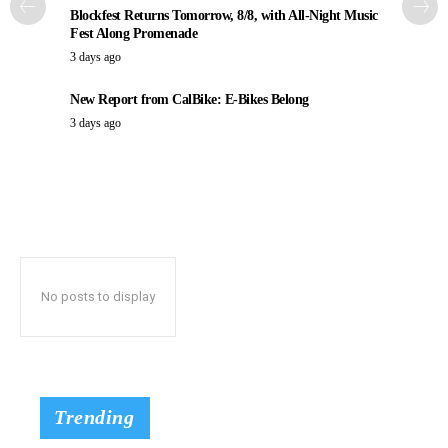
Blockfest Returns Tomorrow, 8/8, with All-Night Music
Fest Along Promenade
3 days ago
New Report from CalBike: E-Bikes Belong
3 days ago
No posts to display
Trending