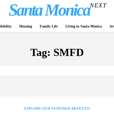
Santa Monica
NEXT
obility
Housing
Family Life
Living in Santa Monica
Ar
Tag:
SMFD
EXPLORE OUR FEATURED ARTICLES!