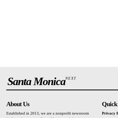
Santa Monica
NEXT
About Us
Quick
Established in 2013, we are a nonprofit newsroom
Privacy P