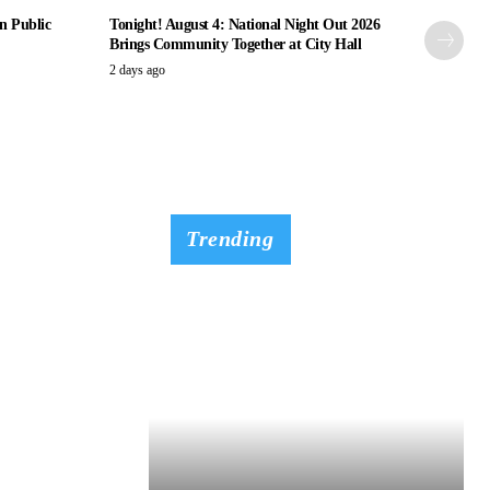
n Public
Tonight! August 4: National Night Out 2026
Brings Community Together at City Hall
2 days ago
Trending