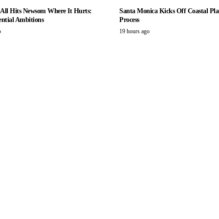
r All Hits Newsom Where It Hurts:
Santa Monica Kicks Off Coastal Pla
ential Ambitions
Process
o
19 hours ago