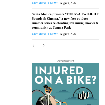
COMMUNITY NEWS
August 4, 2026
Santa Monica presents “TONGVA TWILIGHT:
Sounds & Cinema,” a new free outdoor
summer series celebrating live music, movies &
community at Tongva Park
COMMUNITY NEWS
August 4, 2026
- Advertisement -