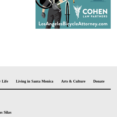
 Life
Living in Santa Monica
Arts & Culture
Donate
s Silas