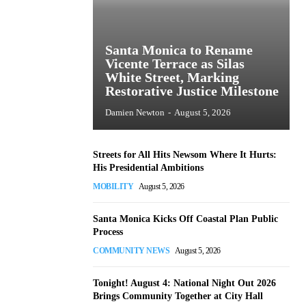
Santa Monica to Rename
Vicente Terrace as Silas
White Street, Marking
Restorative Justice Milestone
Damien Newton
-
August 5, 2026
Streets for All Hits Newsom Where It Hurts:
His Presidential Ambitions
MOBILITY
August 5, 2026
Santa Monica Kicks Off Coastal Plan Public
Process
COMMUNITY NEWS
August 5, 2026
Tonight! August 4: National Night Out 2026
Brings Community Together at City Hall