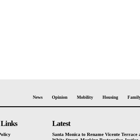
News
Opinion
Mobility
Housing
Family
 Links
Latest
olicy
Santa Monica to Rename Vicente Terrace a