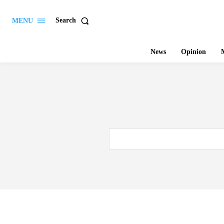
Search
MENU
News
Opinion
M