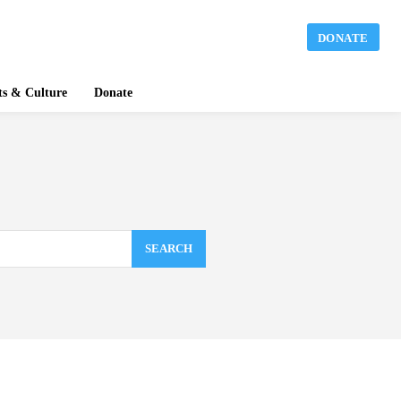
DONATE
ts & Culture
Donate
SEARCH