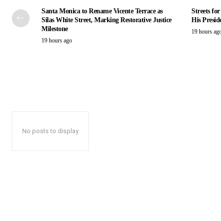
Santa Monica to Rename Vicente Terrace as
Streets fo
Silas White Street, Marking Restorative Justice
His Presid
Milestone
19 hours ag
19 hours ago
No posts to display