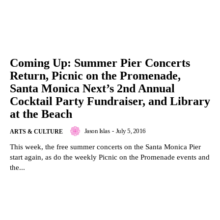
Coming Up: Summer Pier Concerts
Return, Picnic on the Promenade,
Santa Monica Next’s 2nd Annual
Cocktail Party Fundraiser, and Library
at the Beach
Jason Islas
-
July 5, 2016
ARTS & CULTURE
This week, the free summer concerts on the Santa Monica Pier
start again, as do the weekly Picnic on the Promenade events and
the...