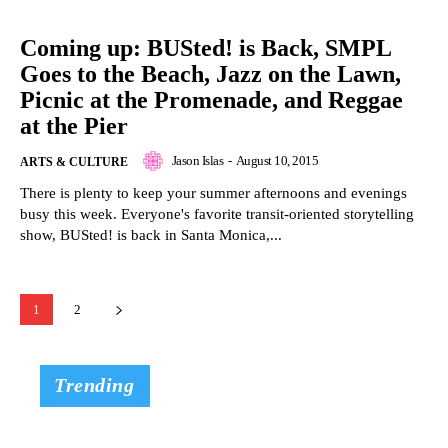
Coming up: BUSted! is Back, SMPL
Goes to the Beach, Jazz on the Lawn,
Picnic at the Promenade, and Reggae
at the Pier
Jason Islas
-
August 10, 2015
ARTS & CULTURE
There is plenty to keep your summer afternoons and evenings
busy this week. Everyone's favorite transit-oriented storytelling
show, BUSted! is back in Santa Monica,...
1
2
Trending