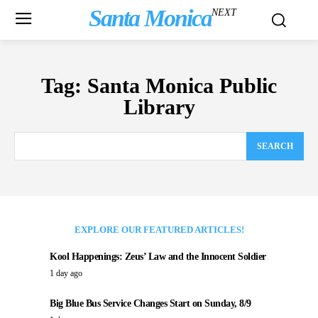
Santa Monica
NEXT
Tag:
Santa Monica Public
Library
SEARCH
EXPLORE OUR FEATURED ARTICLES!
Kool Happenings: Zeus’ Law and the Innocent Soldier
1 day ago
Big Blue Bus Service Changes Start on Sunday, 8/9