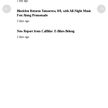
1 day ago
Blockfest Returns Tomorrow, 8/8, with All-Night Music
Fest Along Promenade
2 days ago
New Report from CalBike: E-Bikes Belong
2 days ago