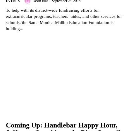
Jason Islas
-
September 28, 2015
EVENTS
To help with its district-wide fundraising efforts for
extracurricular programs, teachers’ aides, and other services for
schools, the Santa Monica-Malibu Education Foundation is
holding...
Coming Up: Handlebar Happy Hour,