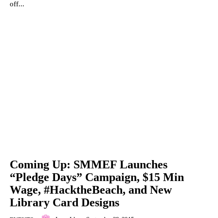
off...
Coming Up: SMMEF Launches
“Pledge Days” Campaign, $15 Min
Wage, #HacktheBeach, and New
Library Card Designs