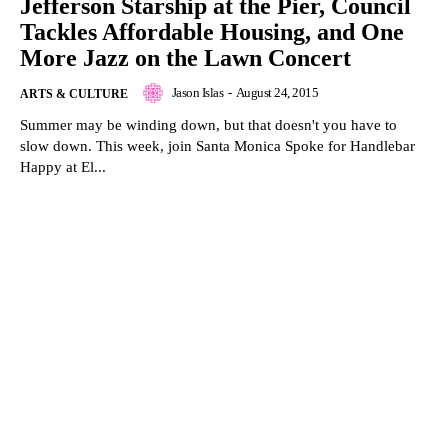
Jefferson Starship at the Pier, Council
Tackles Affordable Housing, and One
More Jazz on the Lawn Concert
Jason Islas
-
August 24, 2015
ARTS & CULTURE
Summer may be winding down, but that doesn't you have to
slow down. This week, join Santa Monica Spoke for Handlebar
Happy at El...