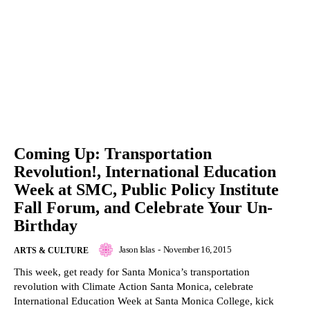
Coming Up: Transportation
Revolution!, International Education
Week at SMC, Public Policy Institute
Fall Forum, and Celebrate Your Un-
Birthday
Jason Islas
-
November 16, 2015
ARTS & CULTURE
This week, get ready for Santa Monica’s transportation
revolution with Climate Action Santa Monica, celebrate
International Education Week at Santa Monica College, kick