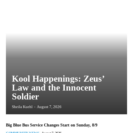
Kool Happenings: Zeus’
Law and the Innocent
Soldier
Sheila Kuehl
-
August 7, 2026
Big Blue Bus Service Changes Start on Sunday, 8/9