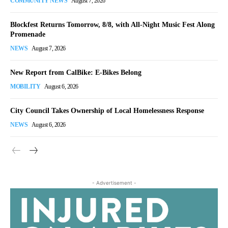
COMMUNITY NEWS
August 7, 2026
Blockfest Returns Tomorrow, 8/8, with All-Night Music Fest Along
Promenade
NEWS
August 7, 2026
New Report from CalBike: E-Bikes Belong
MOBILITY
August 6, 2026
City Council Takes Ownership of Local Homelessness Response
NEWS
August 6, 2026
- Advertisement -