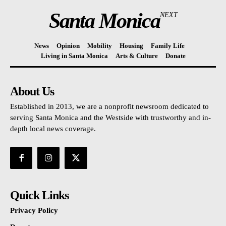
Santa Monica
NEXT
News
Opinion
Mobility
Housing
Family Life
Living in Santa Monica
Arts & Culture
Donate
About Us
Established in 2013, we are a nonprofit newsroom dedicated to
serving Santa Monica and the Westside with trustworthy and in-
depth local news coverage.
Quick Links
Privacy Policy