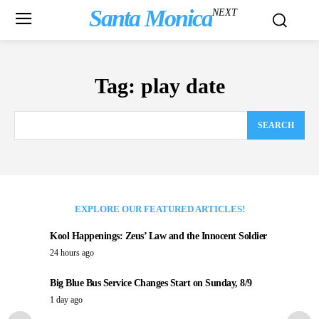
Santa Monica
NEXT
Tag:
play date
SEARCH
EXPLORE OUR FEATURED ARTICLES!
Kool Happenings: Zeus’ Law and the Innocent Soldier
24 hours ago
Big Blue Bus Service Changes Start on Sunday, 8/9
1 day ago