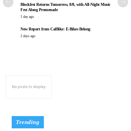
Blockfest Returns Tomorrow, 8/8, with All-Night Music
Fest Along Promenade
1 day ago
New Report from CalBike: E-Bikes Belong
2 days ago
No posts to display
Trending