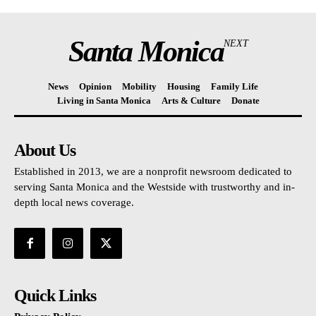
Santa Monica
NEXT
News
Opinion
Mobility
Housing
Family Life
Living in Santa Monica
Arts & Culture
Donate
About Us
Established in 2013, we are a nonprofit newsroom dedicated to
serving Santa Monica and the Westside with trustworthy and in-
depth local news coverage.
Quick Links