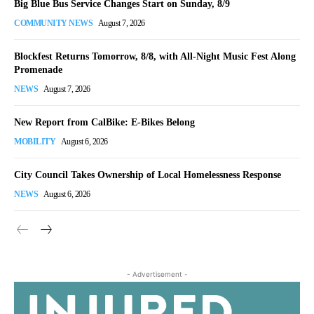
Big Blue Bus Service Changes Start on Sunday, 8/9
COMMUNITY NEWS
August 7, 2026
Blockfest Returns Tomorrow, 8/8, with All-Night Music Fest Along
Promenade
NEWS
August 7, 2026
New Report from CalBike: E-Bikes Belong
MOBILITY
August 6, 2026
City Council Takes Ownership of Local Homelessness Response
NEWS
August 6, 2026
- Advertisement -