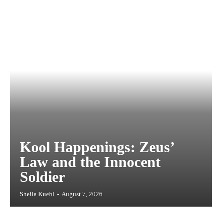
Kool Happenings: Zeus’
Law and the Innocent
Soldier
Sheila Kuehl
-
August 7, 2026