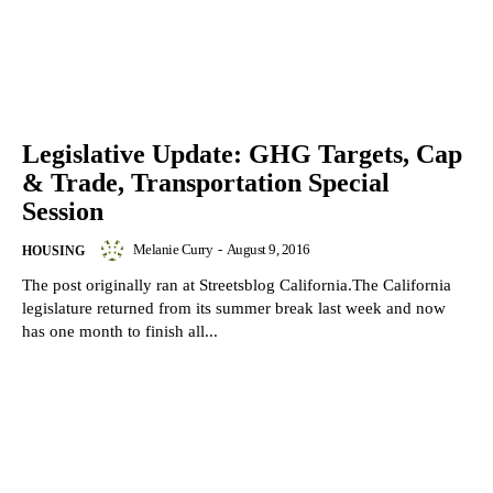
Legislative Update: GHG Targets, Cap
& Trade, Transportation Special
Session
Melanie Curry
-
August 9, 2016
HOUSING
The post originally ran at Streetsblog California.The California
legislature returned from its summer break last week and now
has one month to finish all...