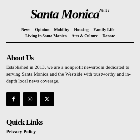
Santa Monica
NEXT
News
Opinion
Mobility
Housing
Family Life
Living in Santa Monica
Arts & Culture
Donate
About Us
Established in 2013, we are a nonprofit newsroom dedicated to
serving Santa Monica and the Westside with trustworthy and in-
depth local news coverage.
Quick Links
Privacy Policy