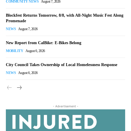
COMMUNITY NEWS
August 7, 2026
Blockfest Returns Tomorrow, 8/8, with All-Night Music Fest Along
Promenade
NEWS
August 7, 2026
New Report from CalBike: E-Bikes Belong
MOBILITY
August 6, 2026
City Council Takes Ownership of Local Homelessness Response
NEWS
August 6, 2026
- Advertisement -