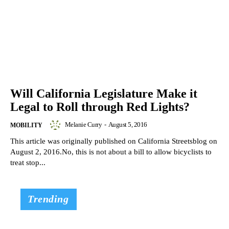
Will California Legislature Make it
Legal to Roll through Red Lights?
Melanie Curry
-
August 5, 2016
MOBILITY
This article was originally published on California Streetsblog on
August 2, 2016.No, this is not about a bill to allow bicyclists to
treat stop...
Trending