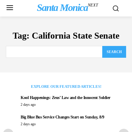
Santa Monica
NEXT
Tag:
California State Senate
SEARCH
EXPLORE OUR FEATURED ARTICLES!
Kool Happenings: Zeus’ Law and the Innocent Soldier
2 days ago
Big Blue Bus Service Changes Start on Sunday, 8/9
2 days ago