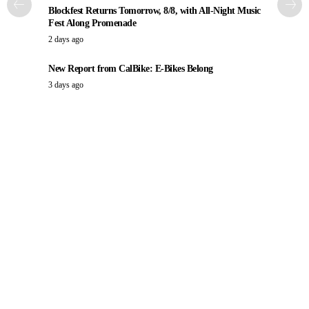
Blockfest Returns Tomorrow, 8/8, with All-Night Music
Fest Along Promenade
2 days ago
New Report from CalBike: E-Bikes Belong
3 days ago