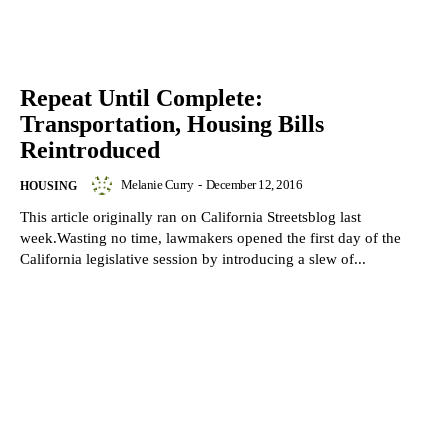
Repeat Until Complete:
Transportation, Housing Bills
Reintroduced
Melanie Curry
-
December 12, 2016
HOUSING
This article originally ran on California Streetsblog last
week.Wasting no time, lawmakers opened the first day of the
California legislative session by introducing a slew of...