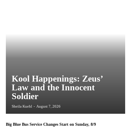
Kool Happenings: Zeus’
Law and the Innocent
Soldier
Sheila Kuehl
-
August 7, 2026
Big Blue Bus Service Changes Start on Sunday, 8/9