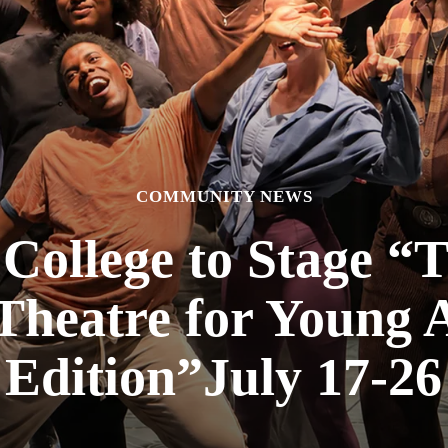
COMMUNITY NEWS
College to Stage 
Theatre for Young 
Edition”July 17-26