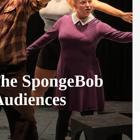
“The SpongeBob
Audiences