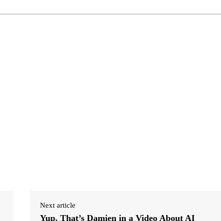
Next article
Yup. That’s Damien in a Video About AI