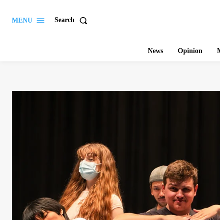
Search
MENU
News
Opinion
M