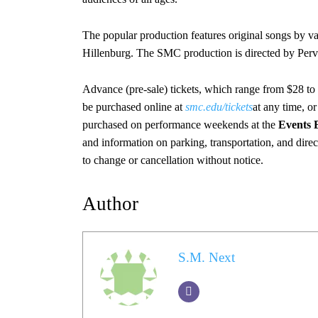
The popular production features original songs by va
Hillenburg. The SMC production is directed by Perv
Advance (pre-sale) tickets, which range from $28 to
be purchased online at
smc.edu/tickets
at any time, o
purchased on performance weekends at the
Events 
and information on parking, transportation, and dire
to change or cancellation without notice.
Author
S.M. Next