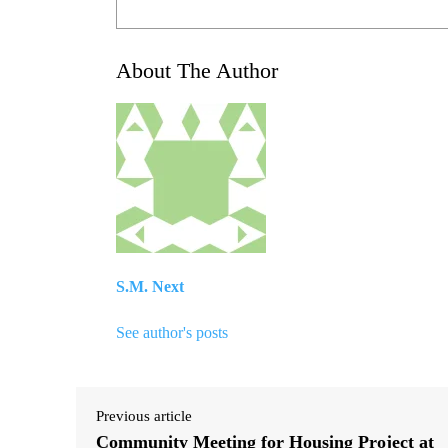
About The Author
S.M. Next
See author's posts
Previous article
Community Meeting for Housing Project at