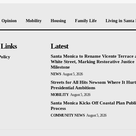
Opinion
Mobility
Housing
Family Life
Living in Santa
 Links
Latest
Santa Monica to Rename Vicente Terrace a
olicy
White Street, Marking Restorative Justice
Milestone
NEWS
August 5, 2026
Streets for All Hits Newsom Where It Hurt
Presidential Ambitions
MOBILITY
August 5, 2026
Santa Monica Kicks Off Coastal Plan Publ
Process
COMMUNITY NEWS
August 5, 2026