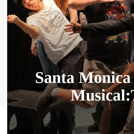
Santa Monica 
Musical: