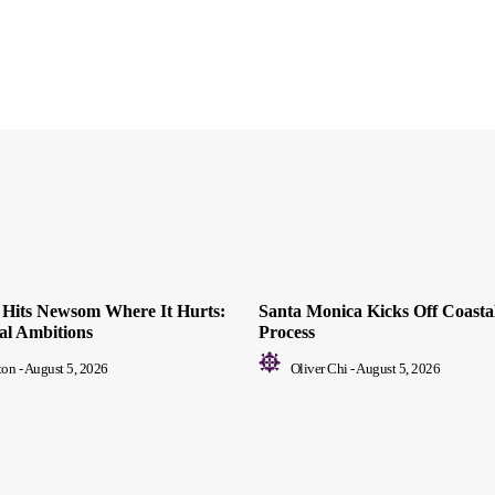
ll Hits Newsom Where It Hurts:
Santa Monica Kicks Off Coastal
ial Ambitions
Process
ton
-
August 5, 2026
Oliver Chi
-
August 5, 2026