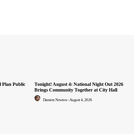
 Plan Public
Tonight! August 4: National Night Out 2026
Brings Community Together at City Hall
Damien Newton
-
August 4, 2026