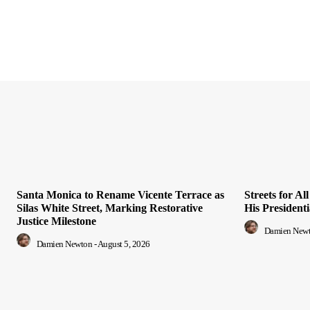
Santa Monica to Rename Vicente Terrace as
Streets for A
Silas White Street, Marking Restorative
His President
Justice Milestone
Damien New
Damien Newton
-
August 5, 2026