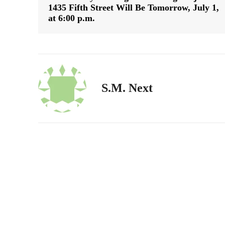
1435 Fifth Street Will Be Tomorrow, July 1,
at 6:00 p.m.
S.M. Next