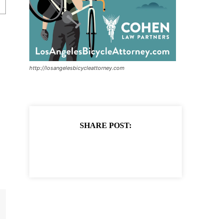
http://losangelesbicycleattorney.com
SHARE POST: