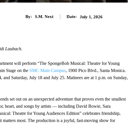
By:
S.M. Next
Date:
July 1, 2026
idi Laubach.
rtment will perform “The SpongeBob Musical: Theatre for Young
ain Stage on the
SMC Main Campus
, 1900 Pico Blvd., Santa Monica.
4, and Saturday, July 18 and July 25. Matinees are at 1 p.m. on Sunday,
ends set out on an unexpected adventure that proves even the smallest
r, heart, and songs by artists — including David Bowie, Sara
cal: Theatre for Young Audiences Edition” celebrates friendship,
matters most. The production is a joyful, fast-moving show for