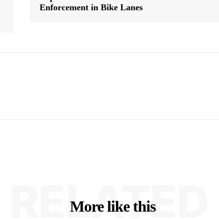
Enforcement in Bike Lanes
RELATED
More like this