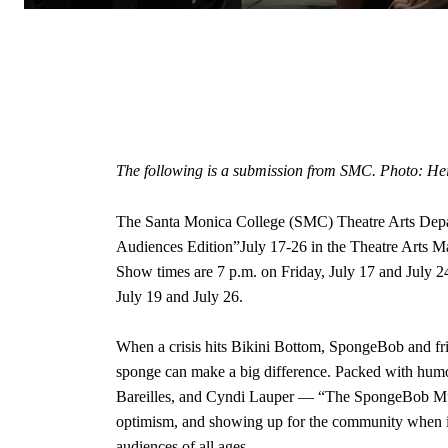
The following is a submission from SMC. Photo: He
The Santa Monica College (SMC) Theatre Arts Depa
Audiences Edition”July 17-26 in the Theatre Arts M
Show times are 7 p.m. on Friday, July 17 and July 2
July 19 and July 26.
When a crisis hits Bikini Bottom, SpongeBob and fri
sponge can make a big difference. Packed with humo
Bareilles, and Cyndi Lauper — “The SpongeBob Musi
optimism, and showing up for the community when it 
audiences of all ages.