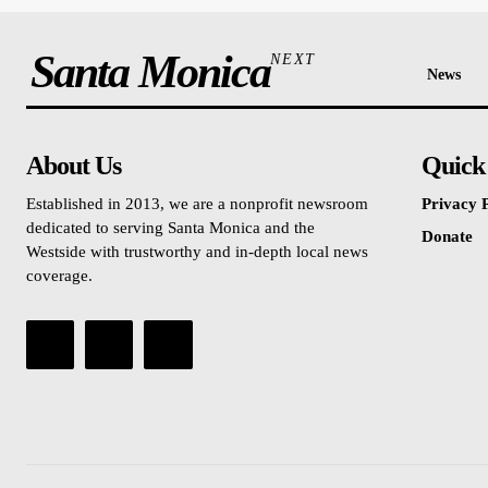
Santa Monica
NEXT
News
About Us
Quick
Established in 2013, we are a nonprofit newsroom
Privacy P
dedicated to serving Santa Monica and the
Donate
Westside with trustworthy and in-depth local news
coverage.