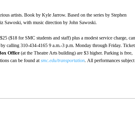
rious artists. Book by Kyle Jarrow. Based on the series by Stephen
iz Sawoski, with music direction by John Sawoski.
 $25 ($18 for SMC students and staff) plus a modest service charge, ca
r by calling 310-434-4165 9 a.m.-3 p.m. Monday through Friday. Ticket
Box Office
(at the Theatre Arts building) are $3 higher. Parking is free,
ctions can be found at
smc.edu/transportation
.
All performances subject