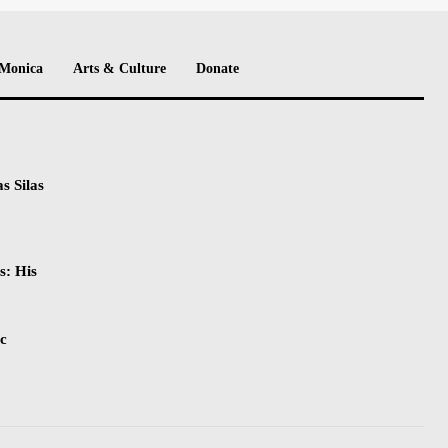
 Monica
Arts & Culture
Donate
s Silas
s: His
ic