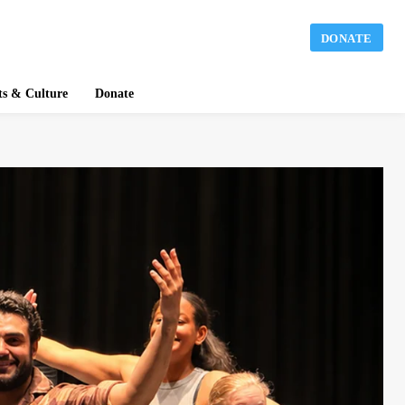
DONATE
ts & Culture
Donate