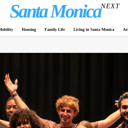
Santa Monica
NEXT
obility
Housing
Family Life
Living in Santa Monica
Ar