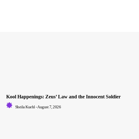
Kool Happenings: Zeus’ Law and the Innocent Soldier
Sheila Kuehl
-
August 7, 2026