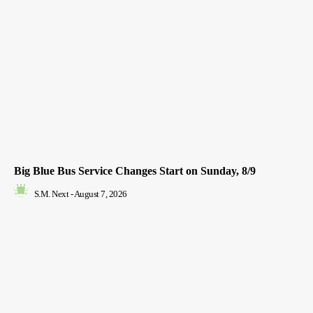
Big Blue Bus Service Changes Start on Sunday, 8/9
S.M. Next
-
August 7, 2026