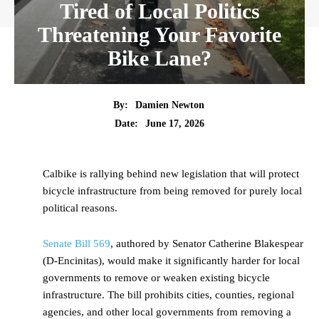
Tired of Local Politics
Threatening Your Favorite
Bike Lane?
By:
Damien Newton
Date:
June 17, 2026
Calbike is rallying behind new legislation that will protect
bicycle infrastructure from being removed for purely local
political reasons.
Senate Bill 569
, authored by Senator Catherine Blakespear
(D-Encinitas), would make it significantly harder for local
governments to remove or weaken existing bicycle
infrastructure. The bill prohibits cities, counties, regional
agencies, and other local governments from removing a