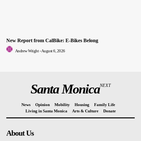
New Report from CalBike: E-Bikes Belong
Andrew Wright
-
August 6, 2026
Santa Monica
NEXT
News
Opinion
Mobility
Housing
Family Life
Living in Santa Monica
Arts & Culture
Donate
About Us