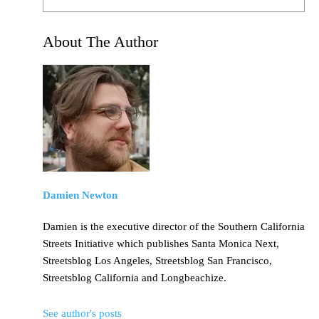
About The Author
Damien Newton
Damien is the executive director of the Southern California
Streets Initiative which publishes Santa Monica Next,
Streetsblog Los Angeles, Streetsblog San Francisco,
Streetsblog California and Longbeachize.
See author's posts