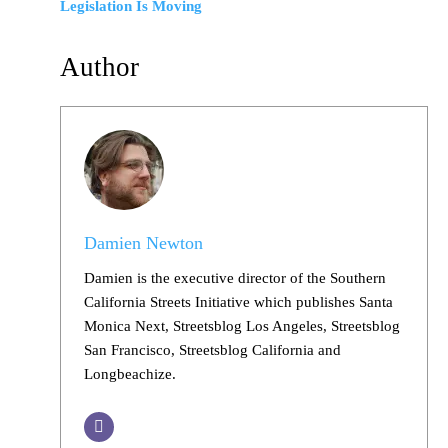
Legislation Is Moving
Author
Damien Newton
Damien is the executive director of the Southern
California Streets Initiative which publishes Santa
Monica Next, Streetsblog Los Angeles, Streetsblog
San Francisco, Streetsblog California and
Longbeachize.