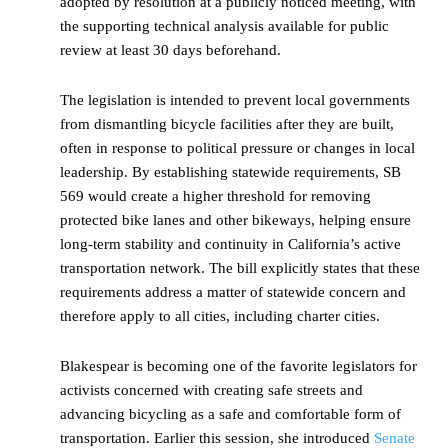
adopted by resolution at a publicly noticed meeting, with
the supporting technical analysis available for public
review at least 30 days beforehand.
The legislation is intended to prevent local governments
from dismantling bicycle facilities after they are built,
often in response to political pressure or changes in local
leadership. By establishing statewide requirements, SB
569 would create a higher threshold for removing
protected bike lanes and other bikeways, helping ensure
long-term stability and continuity in California’s active
transportation network. The bill explicitly states that these
requirements address a matter of statewide concern and
therefore apply to all cities, including charter cities.
Blakespear is becoming one of the favorite legislators for
activists concerned with creating safe streets and
advancing bicycling as a safe and comfortable form of
transportation. Earlier this session, she introduced
Senate