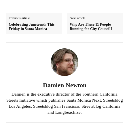
Previous article
Next article
Celebrating Juneteenth This
Why Are These 11 People
Friday in Santa Monica
Running for City Council?
Damien Newton
Damien is the executive director of the Southern California
Streets Initiative which publishes Santa Monica Next, Streetsblog
Los Angeles, Streetsblog San Francisco, Streetsblog California
and Longbeachize.