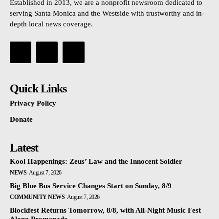
Established in 2013, we are a nonprofit newsroom dedicated to
serving Santa Monica and the Westside with trustworthy and in-
depth local news coverage.
Quick Links
Privacy Policy
Donate
Latest
Kool Happenings: Zeus’ Law and the Innocent Soldier
NEWS
August 7, 2026
Big Blue Bus Service Changes Start on Sunday, 8/9
COMMUNITY NEWS
August 7, 2026
Blockfest Returns Tomorrow, 8/8, with All-Night Music Fest