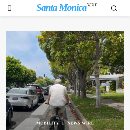
Santa Monica
NEXT
MOBILITY
NEWS WIRE