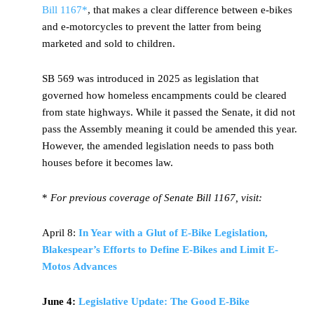
Bill 1167*
, that makes a clear difference between e-bikes
and e-motorcycles to prevent the latter from being
marketed and sold to children.
SB 569 was introduced in 2025 as legislation that
governed how homeless encampments could be cleared
from state highways. While it passed the Senate, it did not
pass the Assembly meaning it could be amended this year.
However, the amended legislation needs to pass both
houses before it becomes law.
*
For previous coverage of Senate Bill 1167, visit:
April 8:
In Year with a Glut of E-Bike Legislation,
Blakespear’s Efforts to Define E-Bikes and Limit E-
Motos Advances
June 4:
Legislative Update: The Good E-Bike