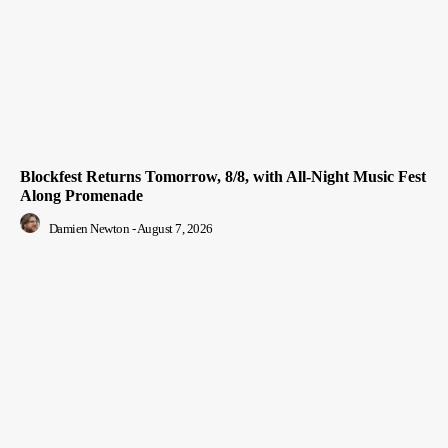
Blockfest Returns Tomorrow, 8/8, with All-Night Music Fest
Along Promenade
Damien Newton
-
August 7, 2026