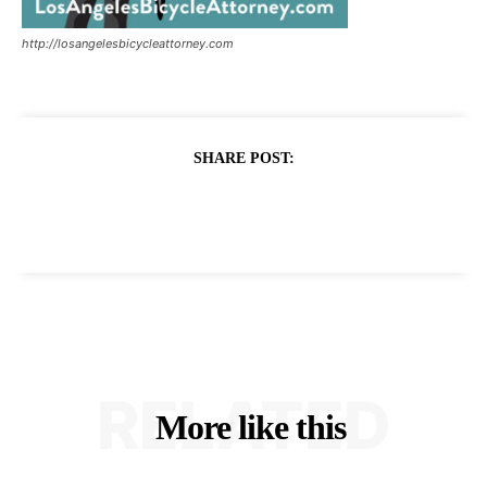
http://losangelesbicycleattorney.com
SHARE POST:
RELATED
More like this