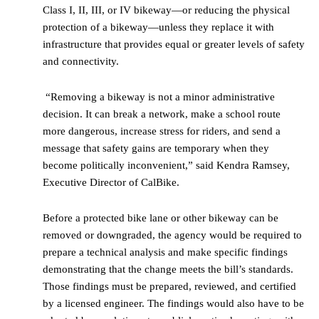
Class I, II, III, or IV bikeway—or reducing the physical
protection of a bikeway—unless they replace it with
infrastructure that provides equal or greater levels of safety
and connectivity.
“Removing a bikeway is not a minor administrative
decision. It can break a network, make a school route
more dangerous, increase stress for riders, and send a
message that safety gains are temporary when they
become politically inconvenient,” said Kendra Ramsey,
Executive Director of CalBike.
Before a protected bike lane or other bikeway can be
removed or downgraded, the agency would be required to
prepare a technical analysis and make specific findings
demonstrating that the change meets the bill’s standards.
Those findings must be prepared, reviewed, and certified
by a licensed engineer. The findings would also have to be