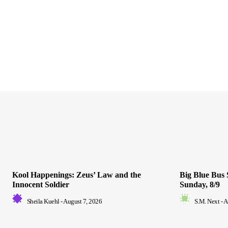
Kool Happenings: Zeus’ Law and the
Big Blue Bus 
Innocent Soldier
Sunday, 8/9
Sheila Kuehl
-
August 7, 2026
S.M. Next
-
A