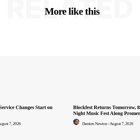
RELATED
More like this
Service Changes Start on
Blockfest Returns Tomorrow, 8/
Night Music Fest Along Prome
ugust 7, 2026
Damien Newton
-
August 7, 2026