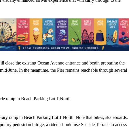
a visually enhanced arrival experience that will carry through to the
ll close the existing Ocean Avenue entrance and begin preparing the
n mid-June. In the meantime, the Pier remains reachable through several
cle ramp in Beach Parking Lot 1 North
porary ramp in Beach Parking Lot 1 North. Note that bikes, skateboards,
porary pedestrian bridge, a riders should use Seaside Terrace to access