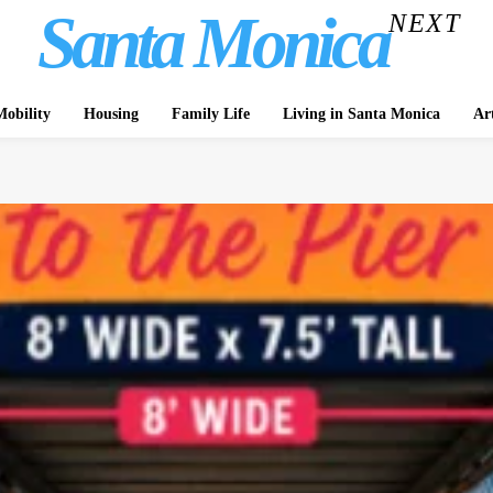
Santa Monica
NEXT
obility
Housing
Family Life
Living in Santa Monica
Ar