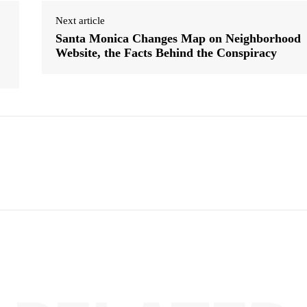
Next article
Santa Monica Changes Map on Neighborhood
Website, the Facts Behind the Conspiracy