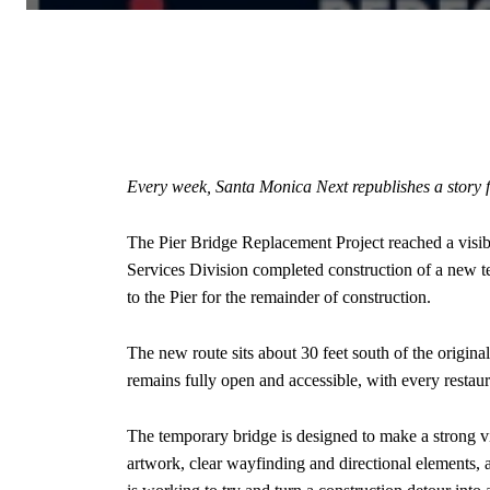
Every week, Santa Monica Next republishes a story
The Pier Bridge Replacement Project reached a visib
Services Division completed construction of a new te
to the Pier for the remainder of construction.
The new route sits about 30 feet south of the origina
remains fully open and accessible, with every restaur
The temporary bridge is designed to make a strong vis
artwork, clear wayfinding and directional elements, a