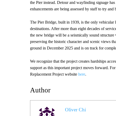
the Pier instead. Detour and wayfinding signage has 
enhancements are being assessed by staff to try and 
The Pier Bridge, built in 1939, is the only vehicul
destinations. After more than eight decades of servic
the new bridge will be a seismically sound structure 
preserving the historic character and scenic views t
ground in December 2025 and is on track for complet
We recognize that the project creates hardships acces
support as this important project moves forward. For 
Replacement Project website
here
.
Author
Oliver Chi