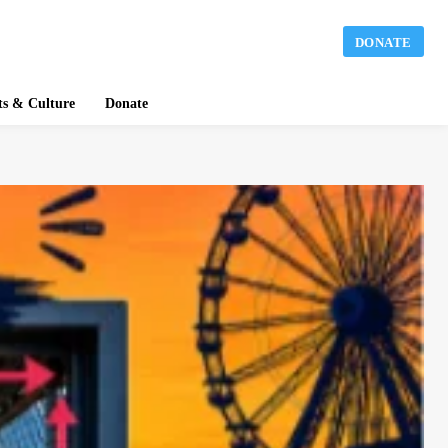
DONATE
ts & Culture
Donate