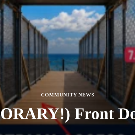
COMMUNITY NEWS
RARY!) Front Door