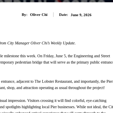
By:
Oliver Chi
Date:
June 9, 2026
 from City Manager Oliver Chi’s Weekly Update.
le milestone this week. On Friday, June 5, the Engineering and Street
mporary pedestrian bridge that will serve as the primary public entranc
l entrance, adjacent to The Lobster Restaurant, and importantly, the Pier
ant, shop, and attraction operating as usual throughout the project!
ual impression. Visitors crossing it will find colorful, eye-catching
nd spotlights highlighting local Pier businesses. While not ideal, the Ci