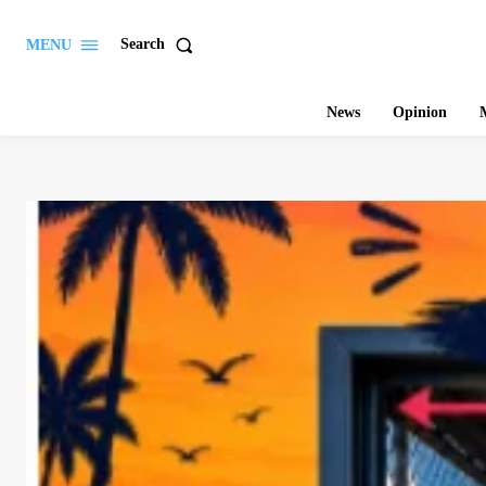
Search
MENU
News
Opinion
M