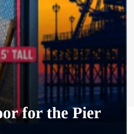
 for the Pier