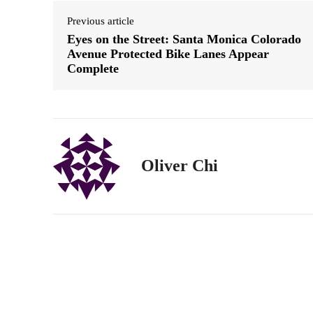
Previous article
Eyes on the Street: Santa Monica Colorado
Avenue Protected Bike Lanes Appear
Complete
Oliver Chi