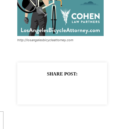
http://losangelesbicycleattorney.com
SHARE POST: