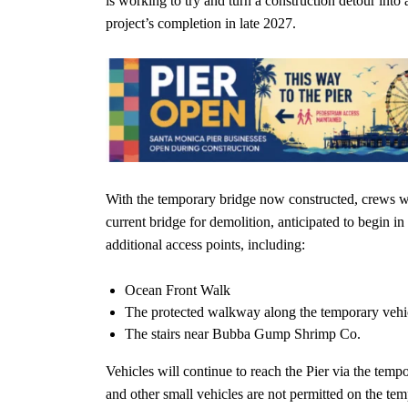
is working to try and turn a construction detour into 
project’s completion in late 2027.
With the temporary bridge now constructed, crews wi
current bridge for demolition, anticipated to begin i
additional access points, including:
Ocean Front Walk
The protected walkway along the temporary vehi
The stairs near Bubba Gump Shrimp Co.
Vehicles will continue to reach the Pier via the tem
and other small vehicles are not permitted on the tem