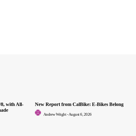
8, with All-
New Report from CalBike: E-Bikes Belong
nade
Andrew Wright
-
August 6, 2026