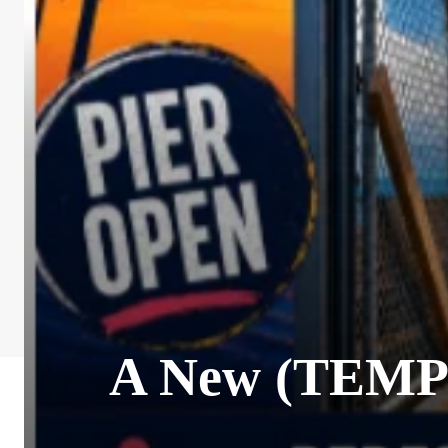
A New (TEMPO