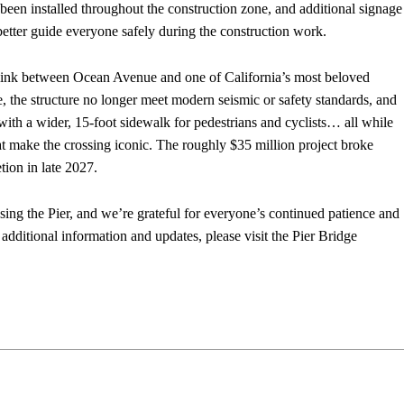
been installed throughout the construction zone, and additional signage
better guide everyone safely during the construction work.
ar link between Ocean Avenue and one of California’s most beloved
e, the structure no longer meet modern seismic or safety standards, and
with a wider, 15-foot sidewalk for pedestrians and cyclists… all while
hat make the crossing iconic. The roughly $35 million project broke
ion in late 2027.
sing the Pier, and we’re grateful for everyone’s continued patience and
additional information and updates, please visit the Pier Bridge