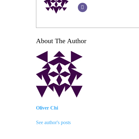
About The Author
Oliver Chi
See author's posts