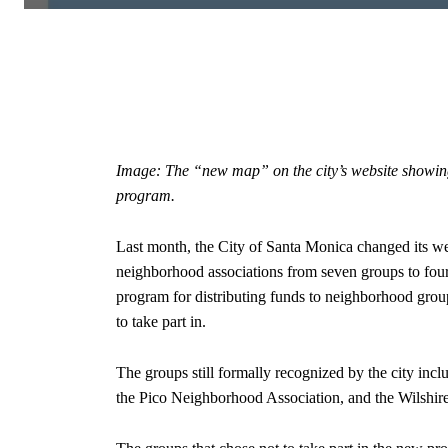
Image: The “new map” on the city’s website showing 
program.
Last month, the City of Santa Monica changed its w
neighborhood associations from seven groups to fou
program for distributing funds to neighborhood group
to take part in.
The groups still formally recognized by the city in
the Pico Neighborhood Association, and the Wilshi