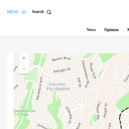
Search
MENU
News
Opinion
M