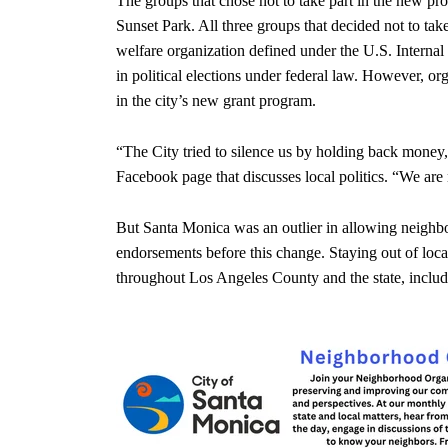
The groups that chose not to take part in the new p
Sunset Park. All three groups that decided not to tak
welfare organization defined under the U.S. Intern
in political elections under federal law. However, o
in the city’s new grant program.
“The City tried to silence us by holding back mone
Facebook page that discusses local politics. “We are 
But Santa Monica was an outlier in allowing neighbor
endorsements before this change. Staying out of local
throughout Los Angeles County and the state, includ