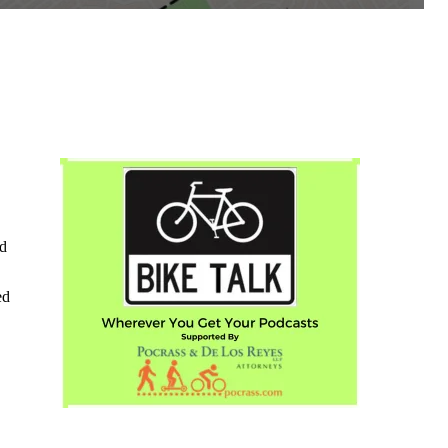
ed
ed