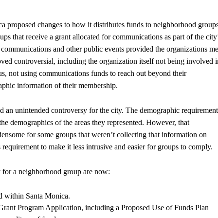
ca proposed changes to how it distributes funds to neighborhood groups
ps that receive a grant allocated for communications as part of the city
or communications and other public events provided the organizations me
ed controversial, including the organization itself not being involved i
atus, not using communications funds to reach out beyond their
aphic information of their membership.
ted an unintended controversy for the city. The demographic requirement
 the demographics of the areas they represented. However, that
ensome for some groups that weren’t collecting that information on
equirement to make it less intrusive and easier for groups to comply.
ty for a neighborhood group are now:
 within Santa Monica.
rant Program Application, including a Proposed Use of Funds Plan