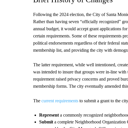
Following the 2024 election, the City of Santa Moni
Rather than having seven “officially recognized” grou
annual budget, it would accept grant applications f
certain requirements. Some of these requirements prov
political endorsements regardless of their federal st
membership list, and providing the city with demogr
The latter requirement, while well intentioned, crea
was intended to insure that groups were in-line with
requirement raised privacy concerns and proved burd
membership forms. The city eventually amended this r
The
current requirements
to submit a grant to the ci
Represent
a commonly recognized neighborhood
Submit
a complete Neighborhood Organization G