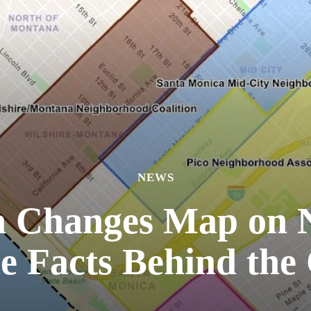
NEWS
a Changes Map on 
he Facts Behind the