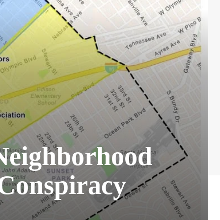
Neighborhood
 Conspiracy