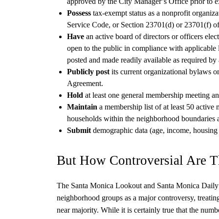
approved by the City Manager’s Office prior to e
Possess
tax-exempt status as a nonprofit organiza
Service Code, or Section 23701(d) or 23701(f) of
Have
an active board of directors or officers ele
open to the public in compliance with applicable l
posted and made readily available as required by
Publicly post
its current organizational bylaws o
Agreement.
Hold
at least one general membership meeting an
Maintain
a membership list of at least 50 active 
households within the neighborhood boundaries as
Submit
demographic data (age, income, housing 
But How Controversial Are 
The Santa Monica Lookout and Santa Monica Daily P
neighborhood groups as a major controversy, treating
near majority. While it is certainly true that the numbe