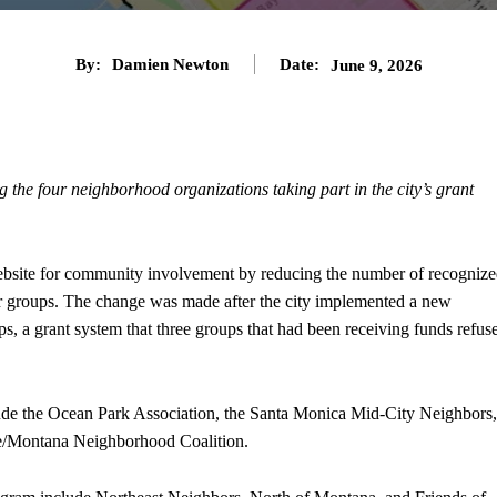
By:
Damien Newton
Date:
June 9, 2026
the four neighborhood organizations taking part in the city’s grant
ebsite for community involvement by reducing the number of recogniz
r groups. The change was made after the city implemented a new
s, a grant system that three groups that had been receiving funds refus
clude the Ocean Park Association, the Santa Monica Mid-City Neighbors,
re/Montana Neighborhood Coalition.