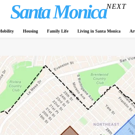
Santa Monica
NEXT
obility
Housing
Family Life
Living in Santa Monica
Ar