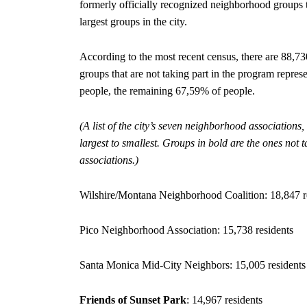
formerly officially recognized neighborhood groups th
largest groups in the city.
According to the most recent census, there are 88,7
groups that are not taking part in the program repre
people, the remaining 67,59% of people.
(A list of the city’s seven neighborhood associations,
largest to smallest. Groups in bold are the ones not
associations.)
Wilshire/Montana Neighborhood Coalition: 18,847 r
Pico Neighborhood Association: 15,738 residents
Santa Monica Mid-City Neighbors: 15,005 residents
Friends of Sunset Park
: 14,967 residents