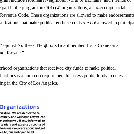
rogram include Northeast Neighbors, North of Montana, and Friends of
e part in the program are 501c(4) organizations, a tax-exempt social
al Revenue Code. These organizations are allowed to make endorsement
rganizations that make political endorsements
are not
allowed to participa
y,” opined Northeast Neighbors Boardmember Tricia Crane on a
not for sale.”
hood organizations that received city funds to make political
 politics is a common requirement to access public funds in cities
ing in the City of Los Angeles.