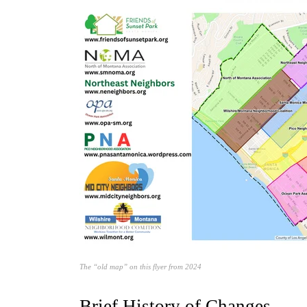
The “old map” on this flyer from 2024
Brief History of Changes