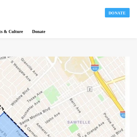
DONATE
ts & Culture
Donate