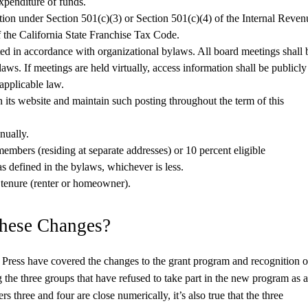
xpenditure of funds.
tion under Section 501(c)(3) or Section 501(c)(4) of the Internal Reven
 the California State Franchise Tax Code.
cted in accordance with organizational bylaws. All board meetings shall 
aws. If meetings are held virtually, access information shall be publicly
 applicable law.
n its website and maintain such posting throughout the term of this
nually.
members (residing at separate addresses) or 10 percent eligible
 defined in the bylaws, whichever is less.
tenure (renter or homeowner).
These Changes?
ress have covered the changes to the grant program and recognition o
 the three groups that have refused to take part in the new program as a
rs three and four are close numerically, it’s also true that the three