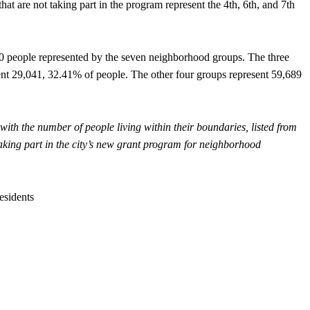
at are not taking part in the program represent the 4th, 6th, and 7th
30 people represented by the seven neighborhood groups. The three
sent 29,041, 32.41% of people. The other four groups represent 59,689
 with the number of people living within their boundaries, listed from
 taking part in the city’s new grant program for neighborhood
esidents