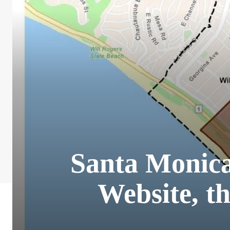
Santa Monic
Website, t