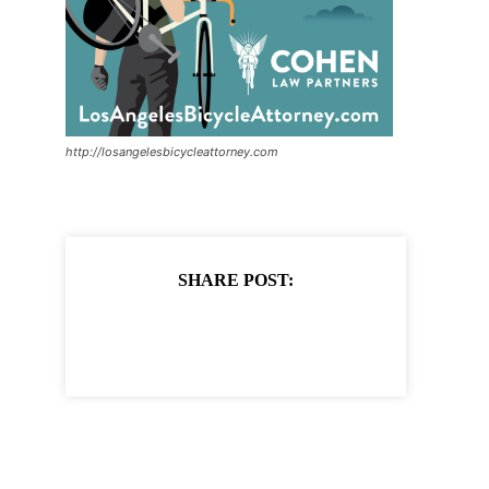
http://losangelesbicycleattorney.com
SHARE POST: