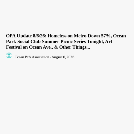
OPA Update 8/6/26: Homeless on Metro Down 57%, Ocean
Park Social Club Summer Picnic Series Tonight, Art
Festival on Ocean Ave., & Other Things...
Ocean Park Association
-
August 6, 2026