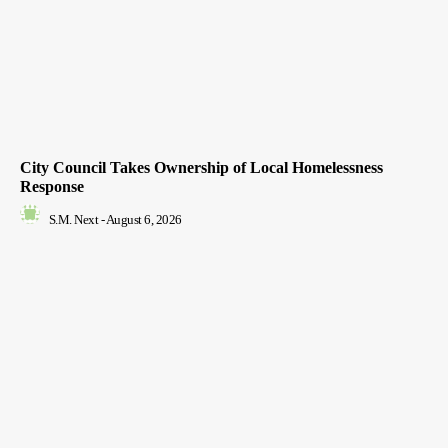
City Council Takes Ownership of Local Homelessness
Response
S.M. Next
-
August 6, 2026