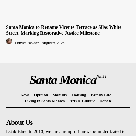
Santa Monica to Rename Vicente Terrace as Silas White
Street, Marking Restorative Justice Milestone
Damien Newton
-
August 5, 2026
Santa Monica
NEXT
News
Opinion
Mobility
Housing
Family Life
Living in Santa Monica
Arts & Culture
Donate
About Us
Established in 2013, we are a nonprofit newsroom dedicated to