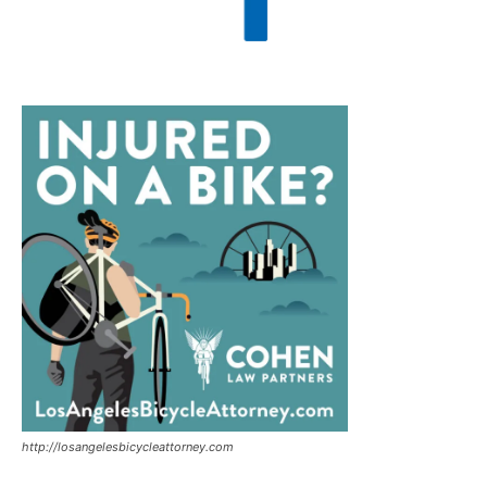
http://losangelesbicycleattorney.com