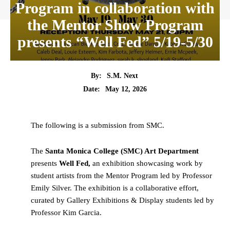
Program in collaboration with
the Mentor Show Program
presents “Well Fed” 5/19-5/30
By:
S.M. Next
Date:
May 12, 2026
The following is a submission from SMC.
The
Santa Monica College (SMC) Art Department
presents
Well Fed,
an exhibition showcasing work by
student artists from the Mentor Program led by Professor
Emily Silver. The exhibition is a collaborative effort,
curated by Gallery Exhibitions & Display students led by
Professor Kim Garcia.