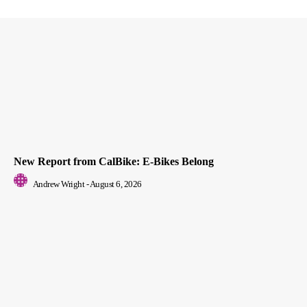
New Report from CalBike: E-Bikes Belong
Andrew Wright
-
August 6, 2026