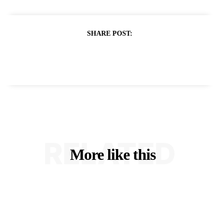
SHARE POST:
RELATED
More like this