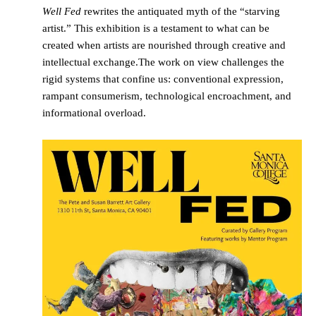
Well Fed
rewrites the antiquated myth of the “starving
artist.” This exhibition is a testament to what can be
created when artists are nourished through creative and
intellectual exchange.The work on view challenges the
rigid systems that confine us: conventional expression,
rampant consumerism, technological encroachment, and
informational overload.