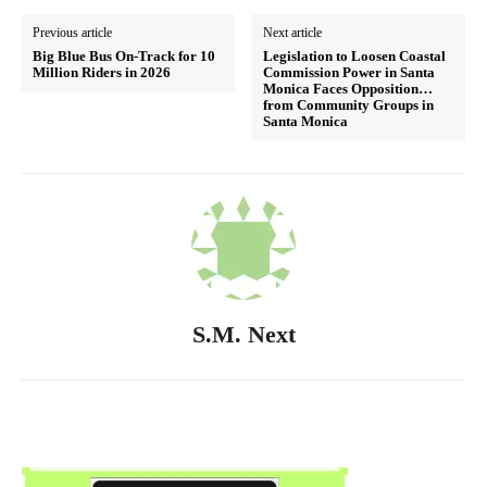
Previous article
Next article
Big Blue Bus On-Track for 10
Legislation to Loosen Coastal
Million Riders in 2026
Commission Power in Santa
Monica Faces Opposition…
from Community Groups in
Santa Monica
S.M. Next