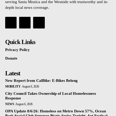
serving Santa Monica and the Westside with trustworthy and in-
depth local news coverage.
Quick Links
Privacy Policy
Donate
Latest
New Report from CalBike: E-Bikes Belong
MOBILITY
August 6, 2026
City Council Takes Ownership of Local Homelessness
Response
NEWS
August 6, 2026
OPA Update 8/6/26: Homeless on Metro Down 57%, Ocean
Park Social Club Summer Picnic Series Tonight, Art Festival