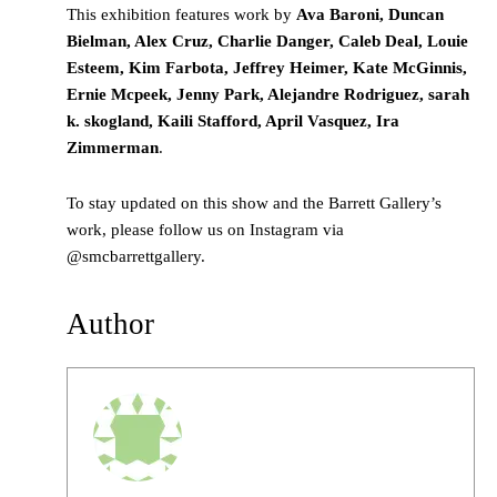
This exhibition features work by
Ava Baroni, Duncan
Bielman, Alex Cruz, Charlie Danger, Caleb Deal, Louie
Esteem, Kim Farbota, Jeffrey Heimer, Kate McGinnis,
Ernie Mcpeek, Jenny Park, Alejandre Rodriguez, sarah
k. skogland, Kaili Stafford, April Vasquez, Ira
Zimmerman
.
To stay updated on this show and the Barrett Gallery’s
work, please follow us on Instagram via
@smcbarrettgallery.
Author