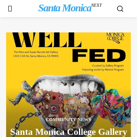
Santa Monica
NEXT
COMMUNITY NEWS
Santa Monica College Gallery