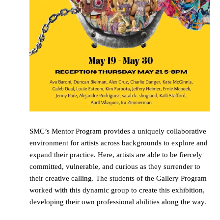
SMC’s Mentor Program provides a uniquely collaborative
environment for artists across backgrounds to explore and
expand their practice. Here, artists are able to be fiercely
committed, vulnerable, and curious as they surrender to
their creative calling. The students of the Gallery Program
worked with this dynamic group to create this exhibition,
developing their own professional abilities along the way.