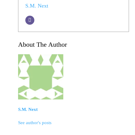
S.M. Next
About The Author
S.M. Next
See author's posts