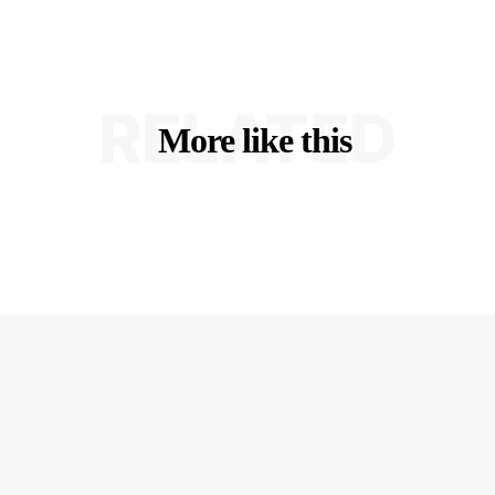
RELATED
More like this