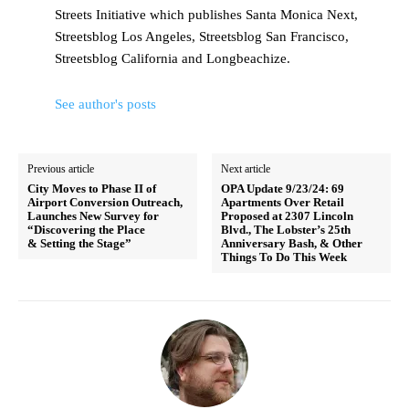
Streets Initiative which publishes Santa Monica Next,
Streetsblog Los Angeles, Streetsblog San Francisco,
Streetsblog California and Longbeachize.
See author's posts
Previous article
Next article
City Moves to Phase II of
OPA Update 9/23/24: 69
Airport Conversion Outreach,
Apartments Over Retail
Launches New Survey for
Proposed at 2307 Lincoln
“Discovering the Place
Blvd., The Lobster’s 25th
& Setting the Stage”
Anniversary Bash, & Other
Things To Do This Week