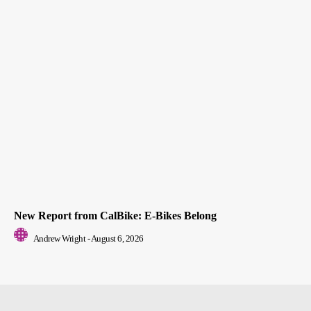
New Report from CalBike: E-Bikes Belong
Andrew Wright
-
August 6, 2026