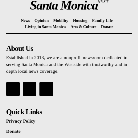
Santa Monica
NEXT
News
Opinion
Mobility
Housing
Family Life
Living in Santa Monica
Arts & Culture
Donate
About Us
Established in 2013, we are a nonprofit newsroom dedicated to
serving Santa Monica and the Westside with trustworthy and in-
depth local news coverage.
Quick Links
Privacy Policy
Donate