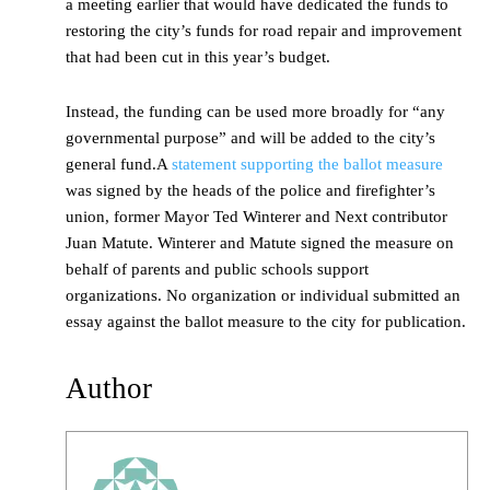
a meeting earlier that would have dedicated the funds to
restoring the city’s funds for road repair and improvement
that had been cut in this year’s budget.
Instead, the funding can be used more broadly for “any
governmental purpose” and will be added to the city’s
general fund.A
statement supporting the ballot measure
was signed by the heads of the police and firefighter’s
union, former Mayor Ted Winterer and Next contributor
Juan Matute. Winterer and Matute signed the measure on
behalf of parents and public schools support
organizations. No organization or individual submitted an
essay against the ballot measure to the city for publication.
Author