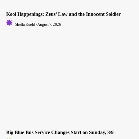
Kool Happenings: Zeus’ Law and the Innocent Soldier
Sheila Kuehl
-
August 7, 2026
Big Blue Bus Service Changes Start on Sunday, 8/9