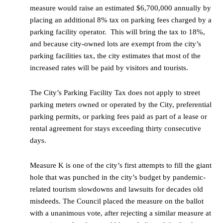
measure would raise an estimated $6,700,000 annually by
placing an additional 8% tax on parking fees charged by a
parking facility operator. This will bring the tax to 18%,
and because city-owned lots are exempt from the city’s
parking facilities tax, the city estimates that most of the
increased rates will be paid by visitors and tourists.
The City’s Parking Facility Tax does not apply to street
parking meters owned or operated by the City, preferential
parking permits, or parking fees paid as part of a lease or
rental agreement for stays exceeding thirty consecutive
days.
Measure K is one of the city’s first attempts to fill the giant
hole that was punched in the city’s budget by pandemic-
related tourism slowdowns and lawsuits for decades old
misdeeds. The Council placed the measure on the ballot
with a unanimous vote, after rejecting a similar measure at