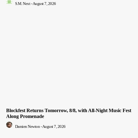
S.M. Next
-
August 7, 2026
Blockfest Returns Tomorrow, 8/8, with All-Night Music Fest
Along Promenade
Damien Newton
-
August 7, 2026