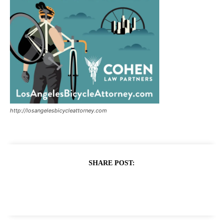
http://losangelesbicycleattorney.com
SHARE POST: