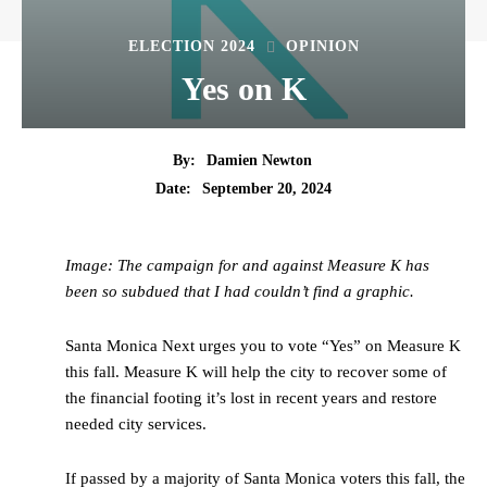
ELECTION 2024
OPINION
Yes on K
By:
Damien Newton
Date:
September 20, 2024
Image: The campaign for and against Measure K has
been so subdued that I had couldn’t find a graphic.
Santa Monica Next urges you to vote “Yes” on Measure K
this fall. Measure K will help the city to recover some of
the financial footing it’s lost in recent years and restore
needed city services.
If passed by a majority of Santa Monica voters this fall, the