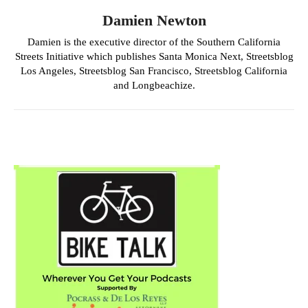
Damien Newton
Damien is the executive director of the Southern California
Streets Initiative which publishes Santa Monica Next, Streetsblog
Los Angeles, Streetsblog San Francisco, Streetsblog California
and Longbeachize.