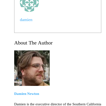
damien
About The Author
Damien Newton
Damien is the executive director of the Southern California