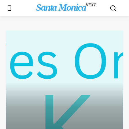
Santa Monica
NEXT