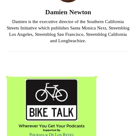
Damien Newton
Damien is the executive director of the Southern California
Streets Initiative which publishes Santa Monica Next, Streetsblog
Los Angeles, Streetsblog San Francisco, Streetsblog California
and Longbeachize.