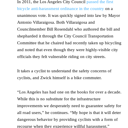
In 2011, the Los Angeles City Council
passed the first
bicycle anti-harassment ordinance in the country
on a
unanimous vote. It was quickly signed into law by Mayor
Antonio Villaraigosa. Both Villaraigosa and
Councilmember Bill Rosendahl who authored the bill and
shepharded it through the City Council Transportation
Committee that he chaired had recently taken up bicycling
and noted that even though they were highly-visible city
officials they felt vulnerable riding on city streets.
It takes a cyclist to understand the safety concerns of
cyclists, and Zwick himself is a bike commuter.
“Los Angeles has had one on the books for over a decade.
While this is no substitute for the infrastructure
improvements we desperately need to guarantee safety for
all road users,” he continues. “My hope is that it will deter
dangerous behavior by providing cyclists with a form of
recourse when they experience willful harassment.”