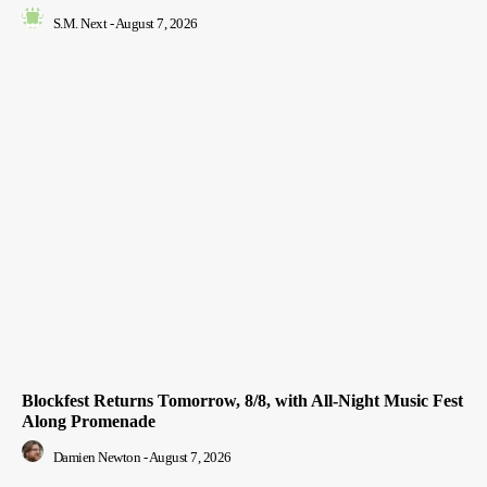
S.M. Next
-
August 7, 2026
Blockfest Returns Tomorrow, 8/8, with All-Night Music Fest
Along Promenade
Damien Newton
-
August 7, 2026