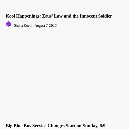
Kool Happenings: Zeus’ Law and the Innocent Soldier
Sheila Kuehl
-
August 7, 2026
Big Blue Bus Service Changes Start on Sunday, 8/9