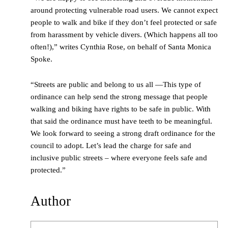
around protecting vulnerable road users. We cannot expect
people to walk and bike if they don’t feel protected or safe
from harassment by vehicle divers. (Which happens all too
often!),” writes Cynthia Rose, on behalf of Santa Monica
Spoke.
“Streets are public and belong to us all —This type of
ordinance can help send the strong message that people
walking and biking have rights to be safe in public. With
that said the ordinance must have teeth to be meaningful.
We look forward to seeing a strong draft ordinance for the
council to adopt. Let’s lead the charge for safe and
inclusive public streets – where everyone feels safe and
protected.”
Author