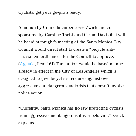
Cyclists, get your go-pro’s ready.
A motion by Councilmember Jesse Zwick and co-
sponsored by Caroline Torisis and Gleam Davis that will
be heard at tonight’s meeting of the Santa Monica City
Council would direct staff to create a “bicycle anti-
harassment ordinance” for the Council to approve.
(
Agenda
, Item 16I) The motion would be based on one
already in effect in the City of Los Angeles which is
designed to give bicyclists recourse against over
aggressive and dangerous motorists that doesn’t involve
police action.
“Currently, Santa Monica has no law protecting cyclists
from aggressive and dangerous driver behavior,” Zwick
explains.