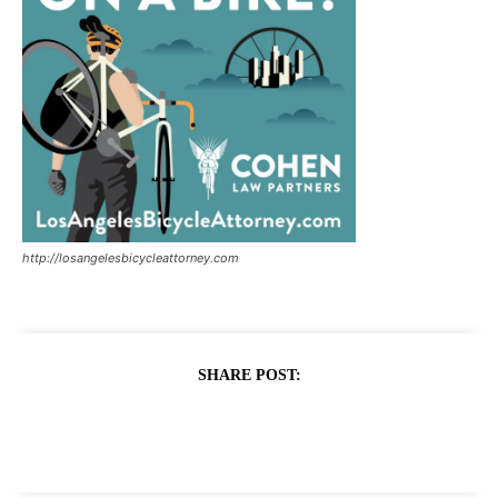
http://losangelesbicycleattorney.com
SHARE POST: