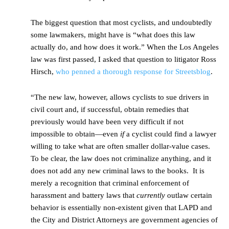
The biggest question that most cyclists, and undoubtedly
some lawmakers, might have is “what does this law
actually do, and how does it work.” When the Los Angeles
law was first passed, I asked that question to litigator Ross
Hirsch,
who penned a thorough response for Streetsblog
.
“The new law, however, allows cyclists to sue drivers in
civil court and, if successful, obtain remedies that
previously would have been very difficult if not
impossible to obtain—even
if
a cyclist could find a lawyer
willing to take what are often smaller dollar-value cases.
To be clear, the law does not criminalize anything, and it
does not add any new criminal laws to the books. It is
merely a recognition that criminal enforcement of
harassment and battery laws that
currently
outlaw certain
behavior is essentially non-existent given that LAPD and
the City and District Attorneys are government agencies of