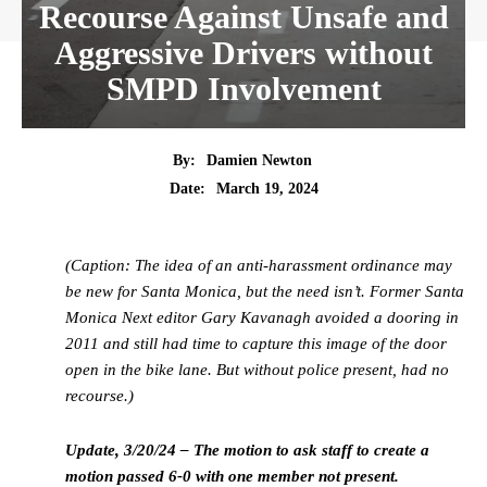
Recourse Against Unsafe and
Aggressive Drivers without
SMPD Involvement
By:
Damien Newton
Date:
March 19, 2024
(Caption: The idea of an anti-harassment ordinance may
be new for Santa Monica, but the need isn’t. Former Santa
Monica Next editor Gary Kavanagh avoided a dooring in
2011 and still had time to capture this image of the door
open in the bike lane. But without police present, had no
recourse.)
Update, 3/20/24 – The motion to ask staff to create a
motion passed 6-0 with one member not present.