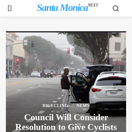
Santa Monica
NEXT
BICYCLING
NEWS
Council Will Consider
Resolution to Give Cyclists