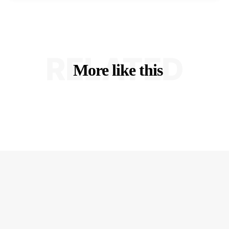
RELATED
More like this