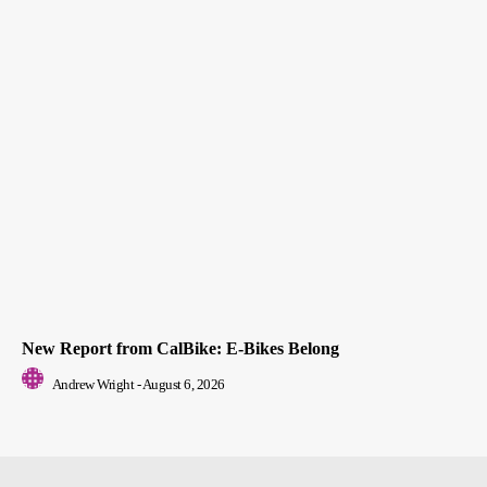
New Report from CalBike: E-Bikes Belong
Andrew Wright
-
August 6, 2026