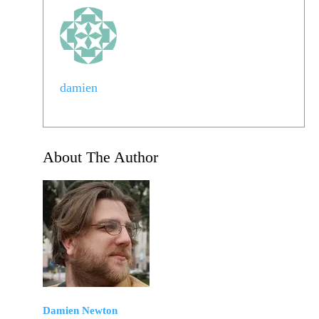
damien
About The Author
Damien Newton