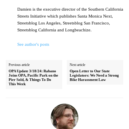
Damien is the executive director of the Southern California
Streets Initiative which publishes Santa Monica Next,
Streetsblog Los Angeles, Streetsblog San Francisco,
Streetsblog California and Longbeachize.
See author's posts
Previous article
Next article
OPA Update 3/18/24: Rabano
Open Letter to Our State
Joins OPA, Pacific Park on the
Legislators: We Need a Strong
Pier Sold, & Things To Do
Bike Harassment Law
This Week