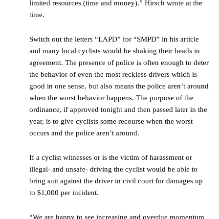
limited resources (time and money).” Hirsch wrote at the
time.
Switch out the letters “LAPD” for “SMPD” in his article
and many local cyclists would be shaking their heads in
agreement. The presence of police is often enough to deter
the behavior of even the most reckless drivers which is
good in one sense, but also means the police aren’t around
when the worst behavior happens. The purpose of the
ordinance, if approved tonight and then passed later in the
year, is to give cyclists some recourse when the worst
occurs and the police aren’t around.
If a cyclist witnesses or is the victim of harassment or
illegal- and unsafe- driving the cyclist would be able to
bring suit against the driver in civil court for damages up
to $1,000 per incident.
“We are happy to see increasing and overdue momentum