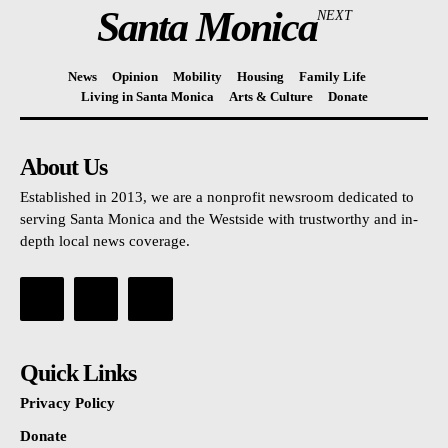
Santa Monica
NEXT
News
Opinion
Mobility
Housing
Family Life
Living in Santa Monica
Arts & Culture
Donate
About Us
Established in 2013, we are a nonprofit newsroom dedicated to
serving Santa Monica and the Westside with trustworthy and in-
depth local news coverage.
Quick Links
Privacy Policy
Donate