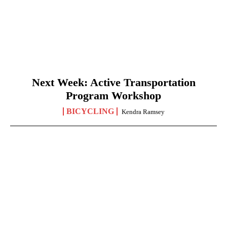
Next Week: Active Transportation
Program Workshop
BICYCLING
Kendra Ramsey