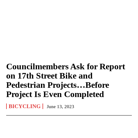
Councilmembers Ask for Report
on 17th Street Bike and
Pedestrian Projects…Before
Project Is Even Completed
BICYCLING
June 13, 2023