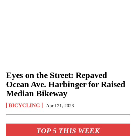
Eyes on the Street: Repaved
Ocean Ave. Harbinger for Raised
Median Bikeway
BICYCLING
April 21, 2023
TOP 5 THIS WEEK