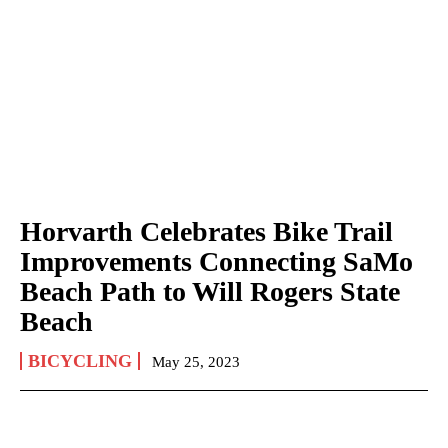
Horvarth Celebrates Bike Trail
Improvements Connecting SaMo
Beach Path to Will Rogers State
Beach
BICYCLING
May 25, 2023