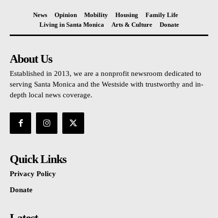
News
Opinion
Mobility
Housing
Family Life
Living in Santa Monica
Arts & Culture
Donate
About Us
Established in 2013, we are a nonprofit newsroom dedicated to
serving Santa Monica and the Westside with trustworthy and in-
depth local news coverage.
Quick Links
Privacy Policy
Donate