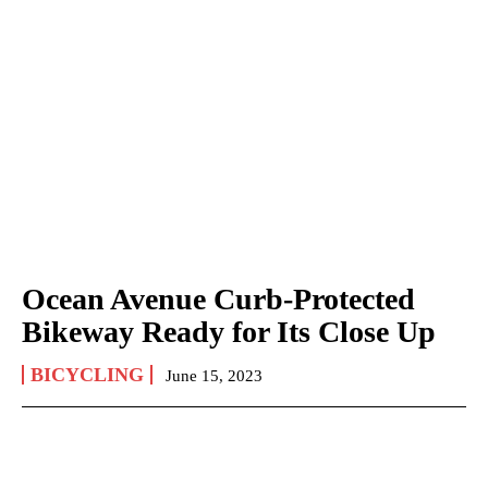
Ocean Avenue Curb-Protected
Bikeway Ready for Its Close Up
BICYCLING
June 15, 2023