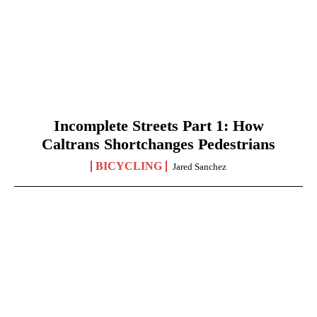
Incomplete Streets Part 1: How
Caltrans Shortchanges Pedestrians
BICYCLING
Jared Sanchez