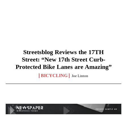
Streetsblog Reviews the 17TH
Street: “New 17th Street Curb-
Protected Bike Lanes are Amazing”
BICYCLING
Joe Linton