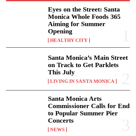
Eyes on the Street: Santa
Monica Whole Foods 365
Aiming for Summer
Opening
HEALTHY CITY
Santa Monica’s Main Street
on Track to Get Parklets
This July
LIVING IN SANTA MONICA
Santa Monica Arts
Commissioner Calls for End
to Popular Summer Pier
Concerts
NEWS