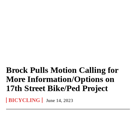
Brock Pulls Motion Calling for
More Information/Options on
17th Street Bike/Ped Project
BICYCLING
June 14, 2023