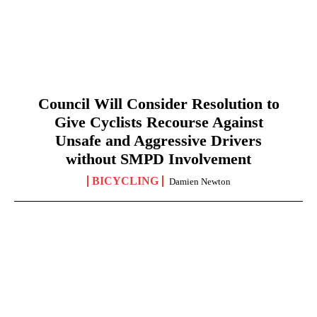
Council Will Consider Resolution to
Give Cyclists Recourse Against
Unsafe and Aggressive Drivers
without SMPD Involvement
BICYCLING
Damien Newton