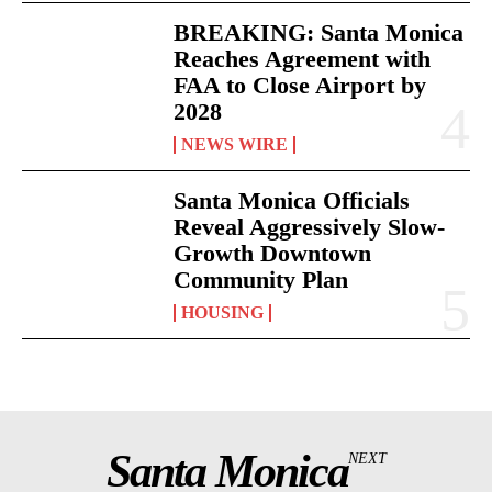
BREAKING: Santa Monica
Reaches Agreement with
FAA to Close Airport by
2028
NEWS WIRE
Santa Monica Officials
Reveal Aggressively Slow-
Growth Downtown
Community Plan
HOUSING
Santa Monica
NEXT