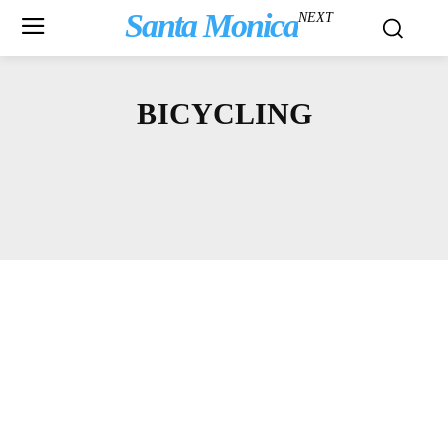
Santa Monica
NEXT
BICYCLING
ARTS & CULTURE
ASK A LAWYER
BBB
BLOGS
COMMUNITY NEWS