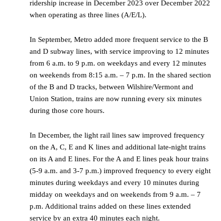
ridership increase in December 2023 over December 2022
when operating as three lines (A/E/L).
In September, Metro added more frequent service to the B
and D subway lines, with service improving to 12 minutes
from 6 a.m. to 9 p.m. on weekdays and every 12 minutes
on weekends from 8:15 a.m. – 7 p.m. In the shared section
of the B and D tracks, between Wilshire/Vermont and
Union Station, trains are now running every six minutes
during those core hours.
In December, the light rail lines saw improved frequency
on the A, C, E and K lines and additional late-night trains
on its A and E lines. For the A and E lines peak hour trains
(5-9 a.m. and 3-7 p.m.) improved frequency to every eight
minutes during weekdays and every 10 minutes during
midday on weekdays and on weekends from 9 a.m. – 7
p.m. Additional trains added on these lines extended
service by an extra 40 minutes each night.