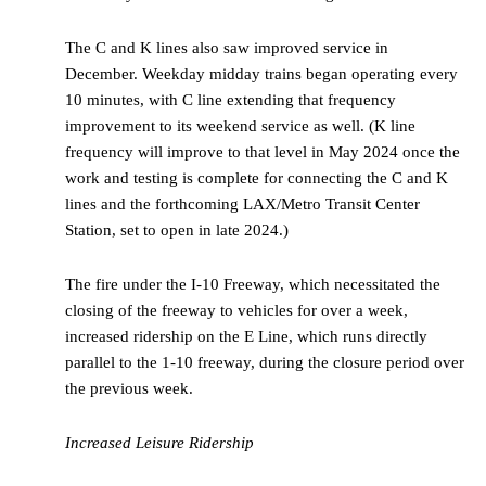
The C and K lines also saw improved service in
December. Weekday midday trains began operating every
10 minutes, with C line extending that frequency
improvement to its weekend service as well. (K line
frequency will improve to that level in May 2024 once the
work and testing is complete for connecting the C and K
lines and the forthcoming LAX/Metro Transit Center
Station, set to open in late 2024.)
The fire under the I-10 Freeway, which necessitated the
closing of the freeway to vehicles for over a week,
increased ridership on the E Line, which runs directly
parallel to the 1-10 freeway, during the closure period over
the previous week.
Increased Leisure Ridership