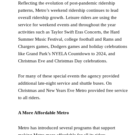
Reflecting the evolution of post-pandemic ridership
patterns, Metro’s weekend ridership continues to lead
overall ridership growth. Leisure riders are using the
service for weekend events and throughout the year
activities such as Taylor Swift Eras Concerts, the Hard
Summer Music Festival, college football and Rams and
Chargers games, Dodgers games and holiday celebrations
like Grand Park’s NYELA Countdown to 2024, and
Christmas Eve and Christmas Day celebrations.
For many of these special events the agency provided
additional late-night service and shuttle buses. On
Christmas and New Years Eve Metro provided free service
to all riders.
A More Affordable Metro
Metro has introduced several programs that support