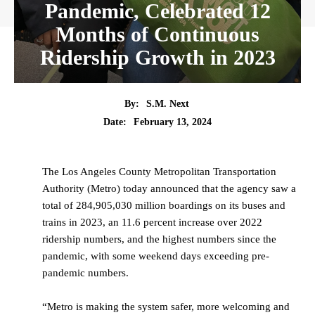
Pandemic, Celebrated 12
Months of Continuous
Ridership Growth in 2023
By:
S.M. Next
Date:
February 13, 2024
The Los Angeles County Metropolitan Transportation
Authority (Metro) today announced that the agency saw a
total of 284,905,030 million boardings on its buses and
trains in 2023, an 11.6 percent increase over 2022
ridership numbers, and the highest numbers since the
pandemic, with some weekend days exceeding pre-
pandemic numbers.
“Metro is making the system safer, more welcoming and