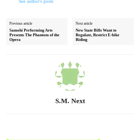
See author's posts
Previous article
Next article
Samohi Performing Arts
New State Bills Want to
Presents The Phantom of the
Regulate, Restrict E-bike
Opera
Riding
S.M. Next