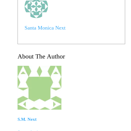
Santa Monica Next
About The Author
S.M. Next