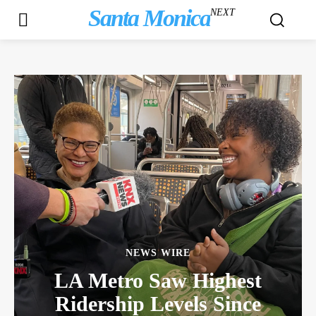
Santa Monica
NEXT
NEWS WIRE
LA Metro Saw Highest
Ridership Levels Since