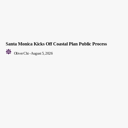
Santa Monica Kicks Off Coastal Plan Public Process
Oliver Chi
-
August 5, 2026