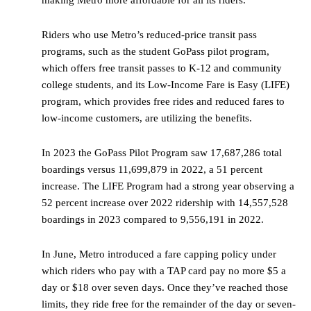
making Metro more affordable for all its riders.
Riders who use Metro’s reduced-price transit pass
programs, such as the student GoPass pilot program,
which offers free transit passes to K-12 and community
college students, and its Low-Income Fare is Easy (LIFE)
program, which provides free rides and reduced fares to
low-income customers, are utilizing the benefits.
In 2023 the GoPass Pilot Program saw 17,687,286 total
boardings versus 11,699,879 in 2022, a 51 percent
increase. The LIFE Program had a strong year observing a
52 percent increase over 2022 ridership with 14,557,528
boardings in 2023 compared to 9,556,191 in 2022.
In June, Metro introduced a fare capping policy under
which riders who pay with a TAP card pay no more $5 a
day or $18 over seven days. Once they’ve reached those
limits, they ride free for the remainder of the day or seven-