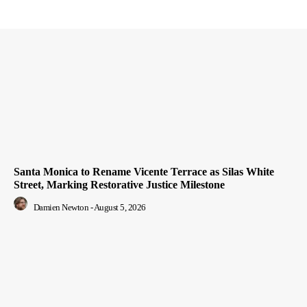
Santa Monica to Rename Vicente Terrace as Silas White
Street, Marking Restorative Justice Milestone
Damien Newton
-
August 5, 2026