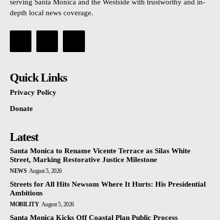
serving Santa Monica and the Westside with trustworthy and in-
depth local news coverage.
Quick Links
Privacy Policy
Donate
Latest
Santa Monica to Rename Vicente Terrace as Silas White
Street, Marking Restorative Justice Milestone
NEWS
August 5, 2026
Streets for All Hits Newsom Where It Hurts: His Presidential
Ambitions
MOBILITY
August 5, 2026
Santa Monica Kicks Off Coastal Plan Public Process