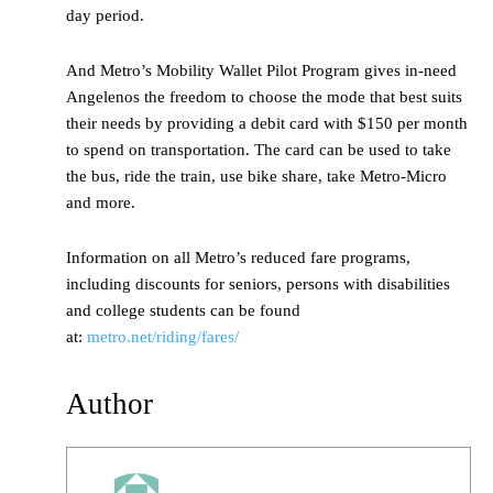
day period.
And Metro’s Mobility Wallet Pilot Program gives in-need
Angelenos the freedom to choose the mode that best suits
their needs by providing a debit card with $150 per month
to spend on transportation. The card can be used to take
the bus, ride the train, use bike share, take Metro-Micro
and more.
Information on all Metro’s reduced fare programs,
including discounts for seniors, persons with disabilities
and college students can be found
at:
metro.net/riding/fares/
Author