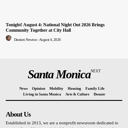
Tonight! August 4: National Night Out 2026 Brings
Community Together at City Hall
Damien Newton
-
August 4, 2026
Santa Monica
NEXT
News
Opinion
Mobility
Housing
Family Life
Living in Santa Monica
Arts & Culture
Donate
About Us
Established in 2013, we are a nonprofit newsroom dedicated to