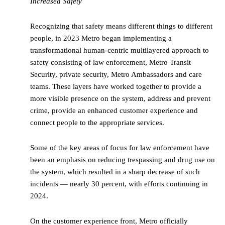
Increased Safety
Recognizing that safety means different things to different
people, in 2023 Metro began implementing a
transformational human-centric multilayered approach to
safety consisting of law enforcement, Metro Transit
Security, private security, Metro Ambassadors and care
teams. These layers have worked together to provide a
more visible presence on the system, address and prevent
crime, provide an enhanced customer experience and
connect people to the appropriate services.
Some of the key areas of focus for law enforcement have
been an emphasis on reducing trespassing and drug use on
the system, which resulted in a sharp decrease of such
incidents — nearly 30 percent, with efforts continuing in
2024.
On the customer experience front, Metro officially