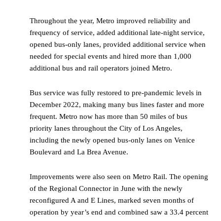
Throughout the year, Metro improved reliability and
frequency of service, added additional late-night service,
opened bus-only lanes, provided additional service when
needed for special events and hired more than 1,000
additional bus and rail operators joined Metro.
Bus service was fully restored to pre-pandemic levels in
December 2022, making many bus lines faster and more
frequent. Metro now has more than 50 miles of bus
priority lanes throughout the City of Los Angeles,
including the newly opened bus-only lanes on Venice
Boulevard and La Brea Avenue.
Improvements were also seen on Metro Rail. The opening
of the Regional Connector in June with the newly
reconfigured A and E Lines, marked seven months of
operation by year’s end and combined saw a 33.4 percent