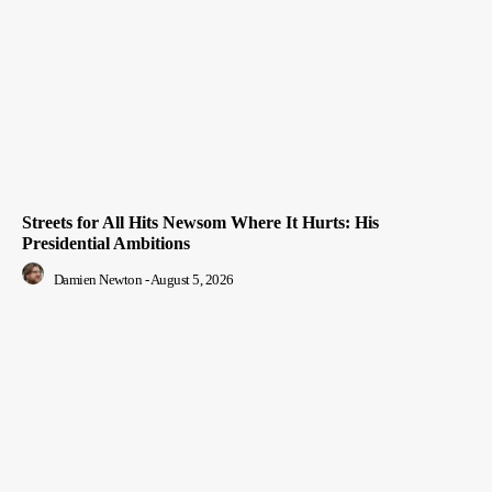
Streets for All Hits Newsom Where It Hurts: His
Presidential Ambitions
Damien Newton
-
August 5, 2026