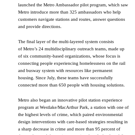
launched the Metro Ambassador pilot program, which saw
Metro introduce more than 325 ambassadors who help
customers navigate stations and routes, answer questions
and provide directions.
The final layer of the multi-layered system consists
of Metro’s 24 multidisciplinary outreach teams, made up
of six community-based organizations, whose focus is
connecting people experiencing homelessness on the rail
and busway system with resources like permanent
housing. Since July, these teams have successfully
connected more than 650 people with housing solutions.
Metro also began an innovative pilot station experience
program at Westlake/MacArthur Park, a station with one of
the highest levels of crime, which paired environmental
design interventions with care-based strategies resulting in
a sharp decrease in crime and more than 95 percent of