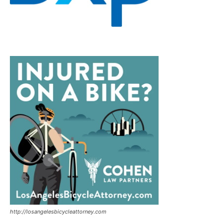
http://losangelesbicycleattorney.com