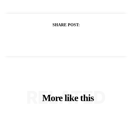
SHARE POST:
RELATED
More like this