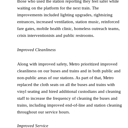
those who used the station reporting they feel safer while
waiting on the platform for the next train. The
improvements included lighting upgrades, rightsizing
entrances, increased ventilation, station music, reinforced
fare gates, mobile health clinic, homeless outreach teams,
crisis interventionists and public restrooms.
Improved Cleanliness
Along with improved safety, Metro prioritized improved
cleanliness on our buses and trains and in both public and
non-public areas of our stations. As part of that, Metro
replaced the cloth seats on all the buses and trains with
vinyl seating and hired additional custodians and cleaning
staff to increase the frequency of cleaning the buses and
trains, including improved end-of-line and station cleaning
throughout our service hours.
Improved Service