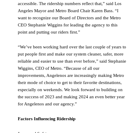
accessible. The ridership numbers reflect that,” said Los
Angeles Mayor and Metro Board Chair Karen Bass. “I
want to recognize our Board of Directors and the Metro
CEO Stephanie Wiggins for leading the agency to this
point and putting our riders first.”
“We’ve been working hard over the last couple of years to
put people first and make our system cleaner, safer, more
reliable and easier to use than ever before,” said Stephanie
Wiggins, CEO of Metro. “Because of all our
improvements, Angelenos are increasingly making Metro
their mode of choice to get to their favorite destinations,
especially on weekends. We look forward to building on
the success of 2023 and making 2024 an even better year
for Angelenos and our agency.”
Factors Influencing Ridership