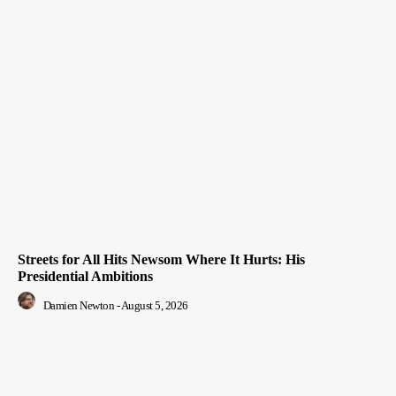
Streets for All Hits Newsom Where It Hurts: His
Presidential Ambitions
Damien Newton
-
August 5, 2026