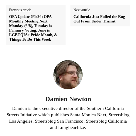
Previous article
Next article
OPA Update 6/1/26: OPA
California Just Pulled the Rug
Monthly Meeting Next
Out From Under Transit
Monday (6/8), Tuesday is
Primary Voting, June is
LGBTQIA+ Pride Month, &
Things To Do This Week
Damien Newton
Damien is the executive director of the Southern California
Streets Initiative which publishes Santa Monica Next, Streetsblog
Los Angeles, Streetsblog San Francisco, Streetsblog California
and Longbeachize.