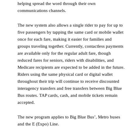
helping spread the word through their own
communications channels.
The new system also allows a single rider to pay for up to
five passengers by tapping the same card or mobile wallet
once for each fare, making it easier for families and
groups traveling together. Currently, contactless payments
are available only for the regular adult fare, though
reduced fares for seniors, riders with disabilities, and
Medicare recipients are expected to be added in the future.
Riders using the same physical card or digital wallet
throughout their trip will continue to receive discounted
interagency transfers and free transfers between Big Blue
Bus routes. TAP cards, cash, and mobile tickets remain
accepted.
The new program applies to Big Blue Bus’, Metro buses
and the E (Expo) Line.