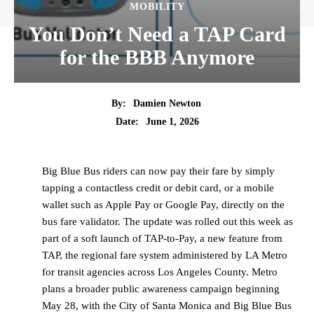
MOBILITY
You Don’t Need a TAP Card
for the BBB Anymore
By:
Damien Newton
Date:
June 1, 2026
Big Blue Bus riders can now pay their fare by simply
tapping a contactless credit or debit card, or a mobile
wallet such as Apple Pay or Google Pay, directly on the
bus fare validator. The update was rolled out this week as
part of a soft launch of TAP-to-Pay, a new feature from
TAP, the regional fare system administered by LA Metro
for transit agencies across Los Angeles County. Metro
plans a broader public awareness campaign beginning
May 28, with the City of Santa Monica and Big Blue Bus