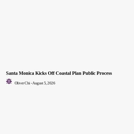
Santa Monica Kicks Off Coastal Plan Public Process
Oliver Chi
-
August 5, 2026