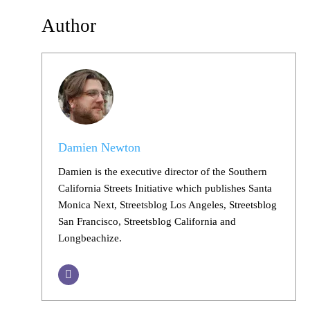
Author
Damien Newton
Damien is the executive director of the Southern
California Streets Initiative which publishes Santa
Monica Next, Streetsblog Los Angeles, Streetsblog
San Francisco, Streetsblog California and
Longbeachize.