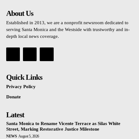
About Us
Established in 2013, we are a nonprofit newsroom dedicated to
serving Santa Monica and the Westside with trustworthy and in-
depth local news coverage.
Quick Links
Privacy Policy
Donate
Latest
Santa Monica to Rename Vicente Terrace as Silas White
Street, Marking Restorative Justice Milestone
NEWS
August 5, 2026