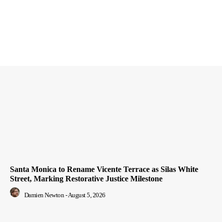
Santa Monica to Rename Vicente Terrace as Silas White
Street, Marking Restorative Justice Milestone
Damien Newton
-
August 5, 2026