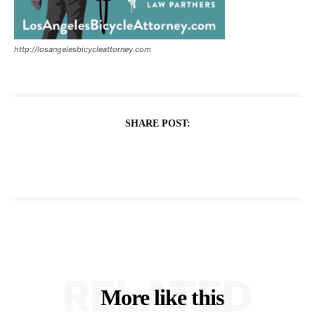
http://losangelesbicycleattorney.com
SHARE POST:
RELATED
More like this