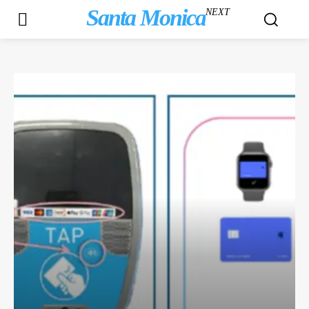
Santa Monica
NEXT