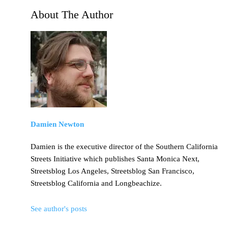
About The Author
Damien Newton
Damien is the executive director of the Southern California
Streets Initiative which publishes Santa Monica Next,
Streetsblog Los Angeles, Streetsblog San Francisco,
Streetsblog California and Longbeachize.
See author's posts