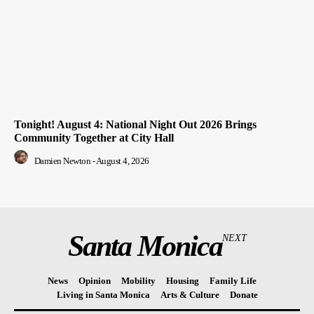
Tonight! August 4: National Night Out 2026 Brings
Community Together at City Hall
Damien Newton
-
August 4, 2026
Santa Monica
NEXT
News
Opinion
Mobility
Housing
Family Life
Living in Santa Monica
Arts & Culture
Donate