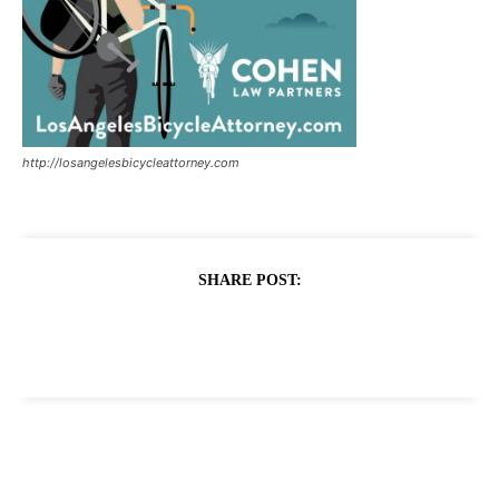
http://losangelesbicycleattorney.com
SHARE POST: