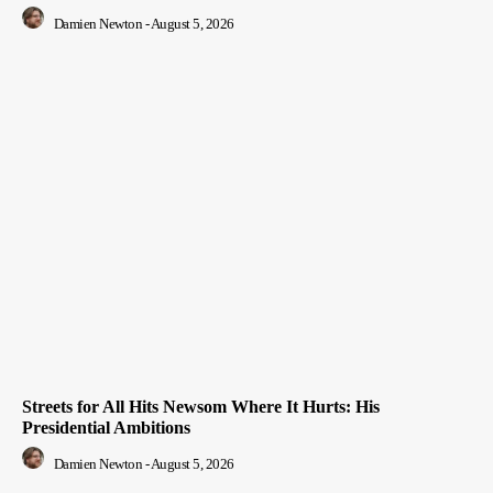
Damien Newton
-
August 5, 2026
Streets for All Hits Newsom Where It Hurts: His
Presidential Ambitions
Damien Newton
-
August 5, 2026