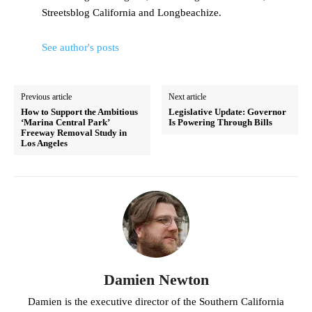
Streetsblog California and Longbeachize.
See author's posts
Previous article
Next article
How to Support the Ambitious
Legislative Update: Governor
‘Marina Central Park’
Is Powering Through Bills
Freeway Removal Study in
Los Angeles
Damien Newton
Damien is the executive director of the Southern California