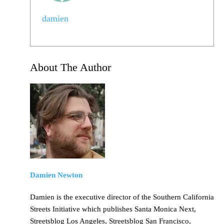
damien
About The Author
Damien Newton
Damien is the executive director of the Southern California
Streets Initiative which publishes Santa Monica Next,
Streetsblog Los Angeles, Streetsblog San Francisco,