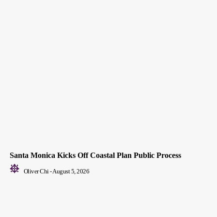
Santa Monica Kicks Off Coastal Plan Public Process
Oliver Chi
-
August 5, 2026