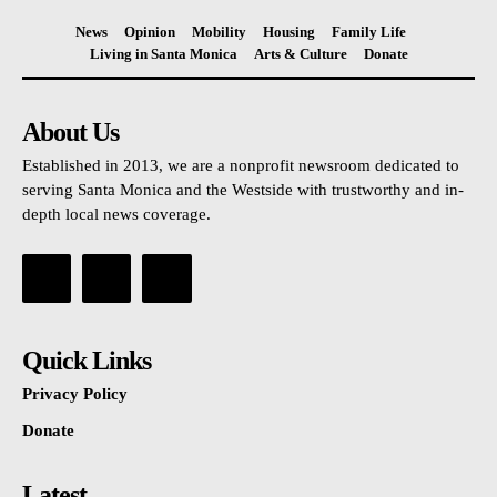
News
Opinion
Mobility
Housing
Family Life
Living in Santa Monica
Arts & Culture
Donate
About Us
Established in 2013, we are a nonprofit newsroom dedicated to
serving Santa Monica and the Westside with trustworthy and in-
depth local news coverage.
Quick Links
Privacy Policy
Donate
Latest