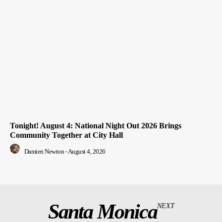
Tonight! August 4: National Night Out 2026 Brings
Community Together at City Hall
Damien Newton
-
August 4, 2026
Santa Monica
NEXT