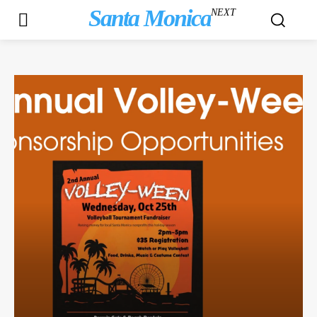
Santa Monica
NEXT