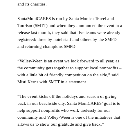
and its charities.
SantaMoniCARES is run by Santa Monica Travel and
Tourism (SMTT) and when they announced the event in a
release last month, they said that five teams were already
registered: three by hotel staff and others by the SMFD
and returning champions SMPD.
“Volley-Ween is an event we look forward to all year, as
the community gets together to support local nonprofits –
with a little bit of friendly competition on the side,” said
Misti Kerns with SMTT in a statement.
“The event kicks off the holidays and season of giving
back in our beachside city. Santa MoniCARES’ goal is to
help support nonprofits who work tirelessly for our
community and Volley-Ween is one of the initiatives that
allows us to show our gratitude and give back.”