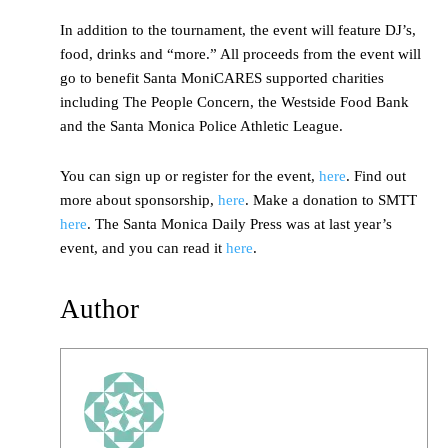
In addition to the tournament, the event will feature DJ’s,
food, drinks and “more.” All proceeds from the event will
go to benefit Santa MoniCARES supported charities
including The People Concern, the Westside Food Bank
and the Santa Monica Police Athletic League.
You can sign up or register for the event,
here
. Find out
more about sponsorship,
here
. Make a donation to SMTT
here
. The Santa Monica Daily Press was at last year’s
event, and you can read it
here
.
Author