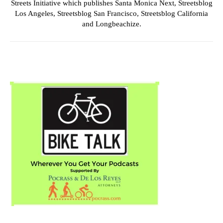
Streets Initiative which publishes Santa Monica Next, Streetsblog
Los Angeles, Streetsblog San Francisco, Streetsblog California
and Longbeachize.