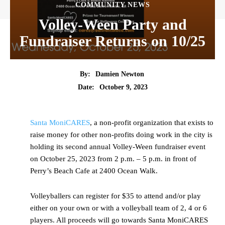
COMMUNITY NEWS
Volley-Ween Party and
Fundraiser Returns on 10/25
By:
Damien Newton
Date:
October 9, 2023
Santa MoniCARES
, a non-profit organization that exists to
raise money for other non-profits doing work in the city is
holding its second annual Volley-Ween fundraiser event
on October 25, 2023 from 2 p.m. – 5 p.m. in front of
Perry’s Beach Cafe at 2400 Ocean Walk.
Volleyballers can register for $35 to attend and/or play
either on your own or with a volleyball team of 2, 4 or 6
players. All proceeds will go towards Santa MoniCARES