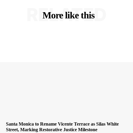
RELATED
More like this
Santa Monica to Rename Vicente Terrace as Silas White
Street, Marking Restorative Justice Milestone