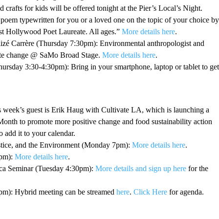
crafts for kids will be offered tonight at the Pier’s Local’s Night.
poem typewritten for you or a loved one on the topic of your choice by
t Hollywood Poet Laureate. All ages.”
More details here
.
lizé Carrère (Thursday 7:30pm): Environmental anthropologist and
mate change @ SaMo Broad Stage.
More details here
.
sday 3:30-4:30pm): Bring in your smartphone, laptop or tablet to get
eek’s guest is Erik Haug with Cultivate LA, which is launching a
onth to promote more positive change and food sustainability action
o add it to your calendar.
stice, and the Environment (Monday 7pm):
More details here
.
7pm):
More details here
.
ica Seminar (Tuesday 4:30pm):
More details and sign up here
for the
m): Hybrid meeting can be streamed
here
.
Click Here
for agenda.