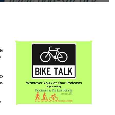
le
h
to
ns
w