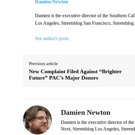
Damien Newton
Damien is the executive director of the Southern Cal
Los Angeles, Streetsblog San Francisco, Streetsblog
See author's posts
Previous article
New Complaint Filed Against “Brighter
Future” PAC’s Major Donors
Damien Newton
Damien is the executive director of the
Next, Streetsblog Los Angeles, Streets