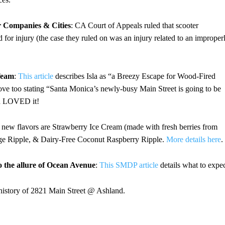
r Companies & Cities
: CA Court of Appeals ruled that scooter
 for injury (the case they ruled on was an injury related to an improper
Team
:
This article
describes Isla as “a Breezy Escape for Wood-Fired
ve too stating “Santa Monica’s newly-busy Main Street is going to be
and LOVED it!
 new flavors are Strawberry Ice Cream (made with fresh berries from
e Ripple, & Dairy-Free Coconut Raspberry Ripple.
More details here
.
o the allure of Ocean Avenue
:
This SMDP article
details what to expec
 history of 2821 Main Street @ Ashland.