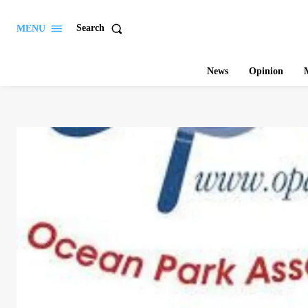
Search
MENU
News
Opinion
M