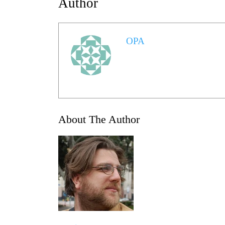
Author
OPA
About The Author