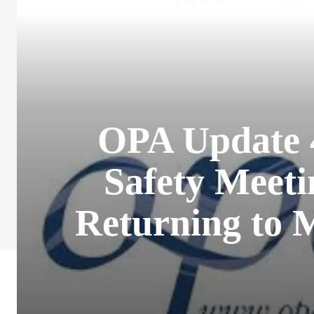
OPA Update 
Safety Meeti
Returning to 