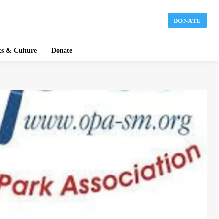
DONATE
ts & Culture
Donate