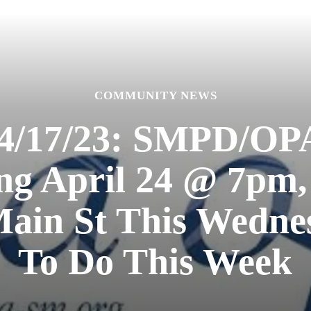
COMMUNITY NEWS
4/17/23: SMPD/O
ng April 24 @ 7pm
Main St This Wedne
To Do This Week