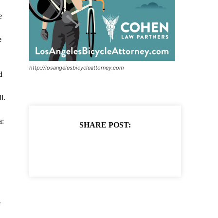
e
e
http://losangelesbicycleattorney.com
d
l.
a:
SHARE POST:
e