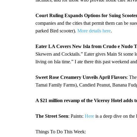
Court Ruling Expands Options for Suing Scoote
companies and the cities that permit them can be sued
parked Bird scooter).
More details here
.
Eater LA Covers New Isla from Crudo e Nudo 
Skewers and Cocktails.” Eater gives Main St some lo
living on Isla time.” I ate there this past weekend 
Sweet Rose Creamery Unveils April Flavors
: The
Tamai Family Farms), Candied Peanut, Banana Fudg
A $21 million revamp of the Viceroy Hotel adds t
The Street Seen
: Paints:
Here
is a deep dive on the
Things To Do This Week: