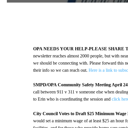
OPA NEEDS YOUR HELP-PLEASE SHARE 
newsletter reaches almost 2000 people, but with nea
we should be connecting with. Please forward this new
their info so we can reach out.
Here is a link to subs
SMPD/OPA Community Safety Meeting April 2
call between 911 v 311 v someone else when dealing w
to Erin who is coordinating the session and
click her
City Council Votes to Draft $25 Minimum Wage
would set a minimum wage of at least $25 an hour for 
facilities, and for those who provide home care servi