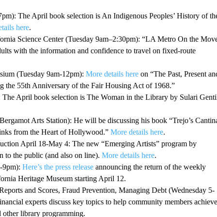
): The April book selection is An Indigenous Peoples’ History of th
tails here
.
lifornia Science Center (Tuesday 9am–2:30pm): “LA Metro On the Mov
ults with the information and confidence to travel on fixed-route
posium (Tuesday 9am-12pm):
More details here
on “The Past, Present an
 the 55th Anniversary of the Fair Housing Act of 1968.”
he April book selection is The Woman in the Library by Sulari Gentil
gamot Arts Station): He will be discussing his book “Trejo’s Cantin
nks from the Heart of Hollywood.”
More details here
.
Auction April 18-May 4: The new “Emerging Artists” program by
 to the public (and also on line).
More details here
.
5-9pm):
Here’s the press release
announcing the return of the weekly
ornia Heritage Museum starting April 12.
Reports and Scores, Fraud Prevention, Managing Debt (Wednesday 5-
financial experts discuss key topics to help community members achiev
d other library programming.