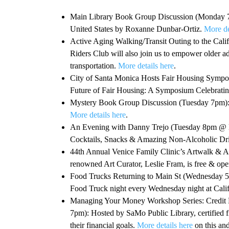
Main Library Book Group Discussion (Monday 7pm
United States by Roxanne Dunbar-Ortiz.
More de
Active Aging Walking/Transit Outing to the Ca
Riders Club will also join us to empower older ad
transportation.
More details here
.
City of Santa Monica Hosts Fair Housing Sym
Future of Fair Housing: A Symposium Celebrating
Mystery Book Group Discussion (Tuesday 7pm): T
More details here
.
An Evening with Danny Trejo (Tuesday 8pm @ Ber
Cocktails, Snacks & Amazing Non-Alcoholic Dri
44th Annual Venice Family Clinic’s Artwalk & 
renowned Art Curator, Leslie Fram, is free & open
Food Trucks Returning to Main St (Wednesday 
Food Truck night every Wednesday night at Calif
Managing Your Money Workshop Series: Credit 
7pm): Hosted by SaMo Public Library, certified 
their financial goals.
More details here
on this an