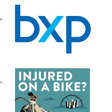
ly
t.