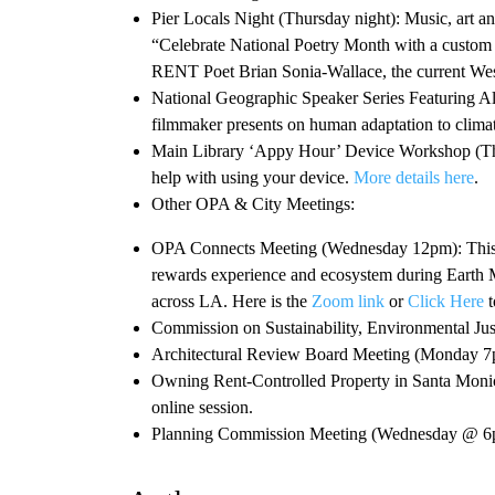
Pier Locals Night (Thursday night): Music, art and 
“Celebrate National Poetry Month with a custom 
RENT Poet Brian Sonia-Wallace, the current Wes
National Geographic Speaker Series Featuring A
filmmaker presents on human adaptation to cli
Main Library ‘Appy Hour’ Device Workshop (Thur
help with using your device.
More details here
.
Other OPA & City Meetings:
OPA Connects Meeting (Wednesday 12pm): This w
rewards experience and ecosystem during Earth M
across LA. Here is the
Zoom link
or
Click Here
t
Commission on Sustainability, Environmental Ju
Architectural Review Board Meeting (Monday 
Owning Rent-Controlled Property in Santa Mon
online session.
Planning Commission Meeting (Wednesday @ 6p