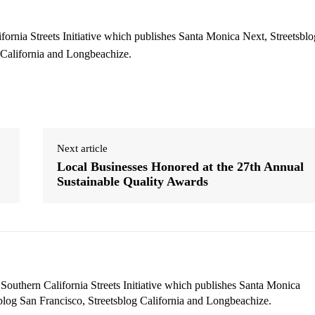
ifornia Streets Initiative which publishes Santa Monica Next, Streetsblo
 California and Longbeachize.
Next article
Local Businesses Honored at the 27th Annual
Sustainable Quality Awards
 Southern California Streets Initiative which publishes Santa Monica
blog San Francisco, Streetsblog California and Longbeachize.