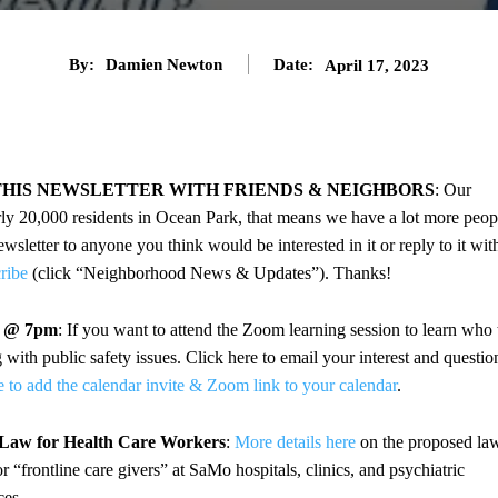
By:
Damien Newton
Date:
April 17, 2023
THIS NEWSLETTER WITH FRIENDS & NEIGHBORS
: Our
rly 20,000 residents in Ocean Park, that means we have a lot more peop
sletter to anyone you think would be interested in it or reply to it wit
cribe
(click “Neighborhood News & Updates”). Thanks!
4 @ 7pm
: If you want to attend the Zoom learning session to learn who 
ith public safety issues. Click here to email your interest and questio
e to add the calendar invite & Zoom link to your calendar
.
 Law for Health Care Workers
:
More details here
on the proposed la
“frontline care givers” at SaMo hospitals, clinics, and psychiatric
ces.