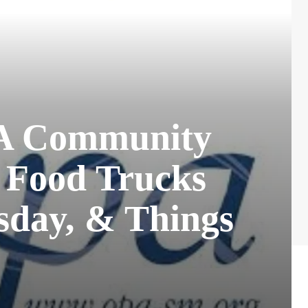
PA Community
, Food Trucks
sday, & Things