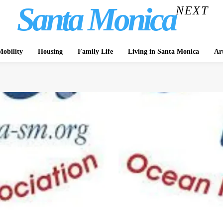
Santa Monica
NEXT
obility
Housing
Family Life
Living in Santa Monica
Ar