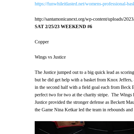
https://funwhileitlasted.net/womens-professional-ba
http://santamonicanext.org/wp-content/uploads/202
SAT
2/25/23
WEEKEND #6
Copper
Wings vs Justice
The Justice jumped out to a big quick lead as scorin
but he did get help with a basket from Knox Jeffers
in the second half with a field goal each from Beck
perfect two for two at the charity stripe. The Wing
Justice provided the stronger defense as Beckett Ma
the Game Nina Ketkar led the team in rebounds and w