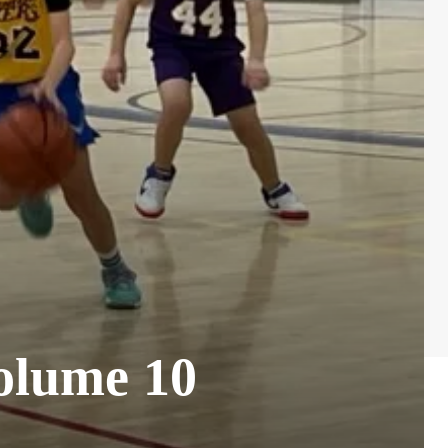
olume 10