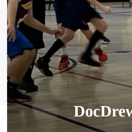
DocDrew