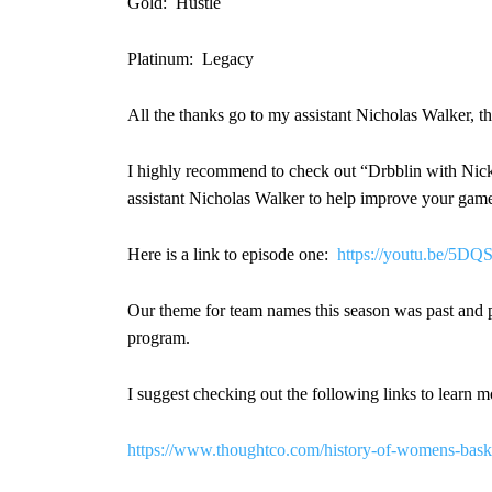
Gold: Hustle
Platinum: Legacy
All the thanks go to my assistant Nicholas Walker, the
I highly recommend to check out “Drbblin with Nick”
assistant Nicholas Walker to help improve your game a
Here is a link to episode one:
https://youtu.be/5
Our theme for team names this season was past and p
program.
I suggest checking out the following links to learn 
https://www.thoughtco.com/history-of-womens-bask