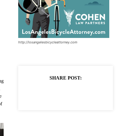
http://losangelesbicycleattorney.com
SHARE POST:
ng
a
e
of