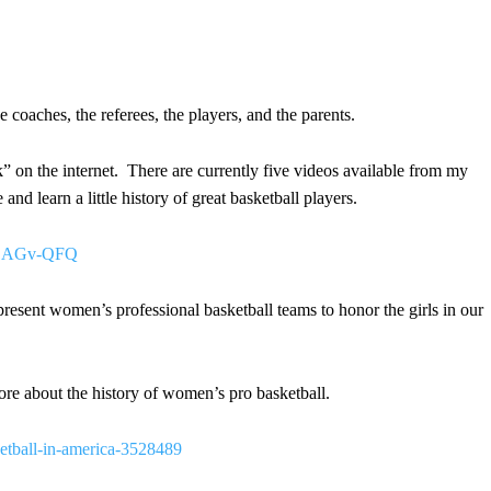
 coaches, the referees, the players, and the parents.
 on the internet. There are currently five videos available from my
nd learn a little history of great basketball players.
DQSAGv-QFQ
resent women’s professional basketball teams to honor the girls in our
more about the history of women’s pro basketball.
etball-in-america-3528489