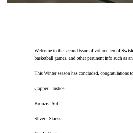
Welcome to the second issue of volume ten of
Swis
basketball games, and other pertinent info such as 
This Winter season has concluded, congratulations to
Copper: Justice
Bronze: Sol
Silver: Starzz