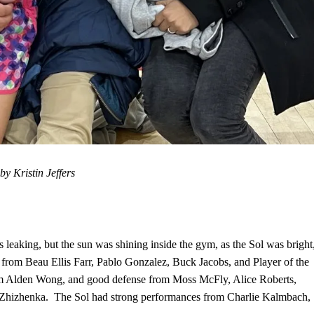
y Kristin Jeffers
s leaking, but the sun was shining inside the gym, as the Sol was bright
s from Beau Ellis Farr, Pablo Gonzalez, Buck Jacobs, and Player of the
m Alden Wong, and good defense from Moss McFly, Alice Roberts,
 Zhizhenka. The Sol had strong performances from Charlie Kalmbach,