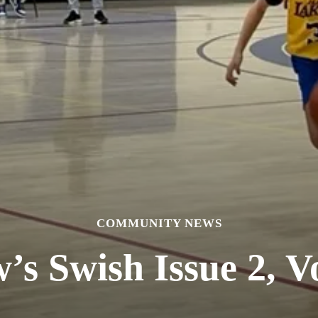
COMMUNITY NEWS
’s Swish Issue 2, V