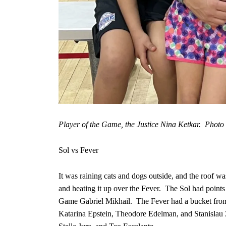
Player of the Game, the Justice Nina Ketkar. Photo b
Sol vs Fever
It was raining cats and dogs outside, and the roof wa
and heating it up over the Fever. The Sol had point
Game Gabriel Mikhail. The Fever had a bucket fro
Katarina Epstein, Theodore Edelman, and Stanislau