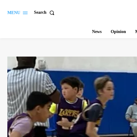
Search
MENU
News
Opinion
M