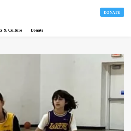
DONATE
ts & Culture
Donate