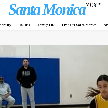
Santa Monica
NEXT
obility
Housing
Family Life
Living in Santa Monica
Ar