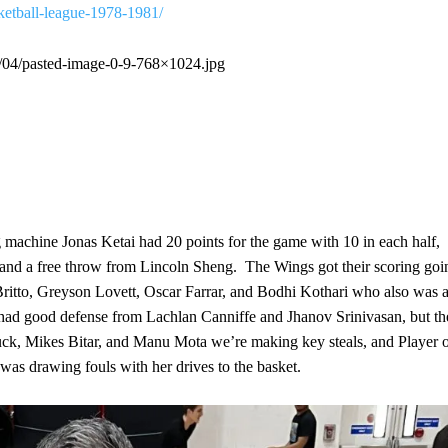
sketball-league-1978-1981/
3/04/pasted-image-0-9-768×1024.jpg
g machine Jonas Ketai had 20 points for the game with 10 in each half,
, and a free throw from Lincoln Sheng. The Wings got their scoring goi
 Britto, Greyson Lovett, Oscar Farrar, and Bodhi Kothari who also was 
s had good defense from Lachlan Canniffe and Jhanov Srinivasan, but th
uck, Mikes Bitar, and Manu Mota we’re making key steals, and Player 
as drawing fouls with her drives to the basket.