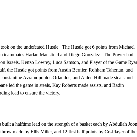
y took on the undefeated Hustle. The Hustle got 6 points from Michael
h from teammates Harlan Mansfield and Diego Gonzalez. The Power had
ndon Israels, Kenzo Lowrey, Luca Samson, and Player of the Game Rya
alf, the Hustle got points from Austin Bernier, Rohham Taherian, and
 Constantine Avramopoulos Orlandos, and Aiden Hill made steals and
e led the game in steals, Kay Roberts made assists, and Radin
ing lead to ensure the victory,
cs built a halftime lead on the strength of a basket each by Abdullah Joo
throw made by Ellis Miller, and 12 first half points by Co-Player of the