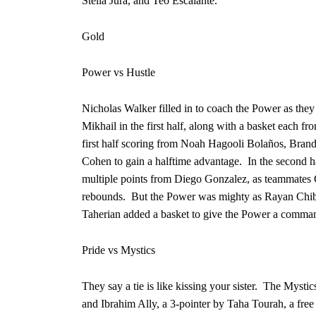
Stella Jura, and Teo Escalante.
Gold
Power vs Hustle
Nicholas Walker filled in to coach the Power as the
Mikhail in the first half, along with a basket eac
first half scoring from Noah Hagooli Bolaños, Bra
Cohen to gain a halftime advantage. In the second h
multiple points from Diego Gonzalez, as teammates
rebounds. But the Power was mighty as Rayan Chiban
Taherian added a basket to give the Power a command
Pride vs Mystics
They say a tie is like kissing your sister. The Mysti
and Ibrahim Ally, a 3-pointer by Taha Tourah, a free 