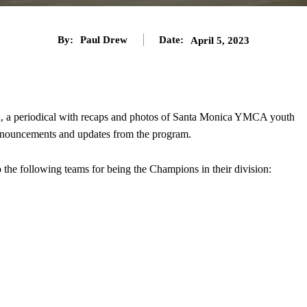
By:
Paul Drew
Date:
April 5, 2023
h
, a periodical with recaps and photos of Santa Monica YMCA youth
announcements and updates from the program.
 the following teams for being the Champions in their division: