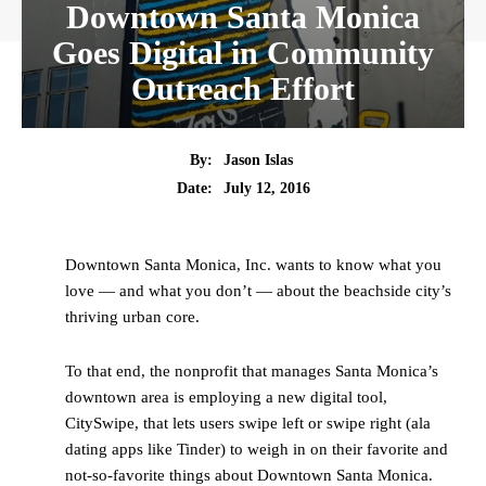
Downtown Santa Monica
Goes Digital in Community
Outreach Effort
By:
Jason Islas
Date:
July 12, 2016
Downtown Santa Monica, Inc. wants to know what you
love — and what you don’t — about the beachside city’s
thriving urban core.
To that end, the nonprofit that manages Santa Monica’s
downtown area is employing a new digital tool,
CitySwipe, that lets users swipe left or swipe right (ala
dating apps like Tinder) to weigh in on their favorite and
not-so-favorite things about Downtown Santa Monica.