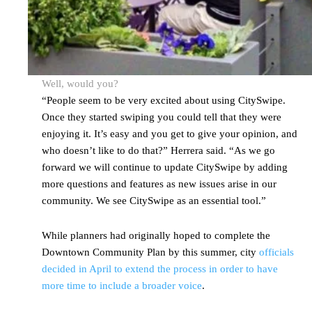
Well, would you?
“People seem to be very excited about using CitySwipe.
Once they started swiping you could tell that they were
enjoying it. It’s easy and you get to give your opinion, and
who doesn’t like to do that?” Herrera said. “As we go
forward we will continue to update CitySwipe by adding
more questions and features as new issues arise in our
community. We see CitySwipe as an essential tool.”
While planners had originally hoped to complete the
Downtown Community Plan by this summer, city
officials
decided in April to extend the process in order to have
more time to include a broader voice
.