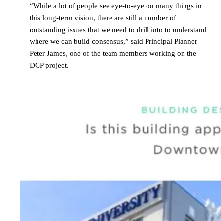
“While a lot of people see eye-to-eye on many things in
this long-term vision, there are still a number of
outstanding issues that we need to drill into to understand
where we can build consensus,” said Principal Planner
Peter James, one of the team members working on the
DCP project.