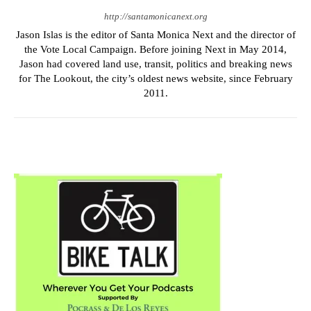
http://santamonicanext.org
Jason Islas is the editor of Santa Monica Next and the director of
the Vote Local Campaign. Before joining Next in May 2014,
Jason had covered land use, transit, politics and breaking news
for The Lookout, the city’s oldest news website, since February
2011.