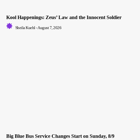
Kool Happenings: Zeus’ Law and the Innocent Soldier
Sheila Kuehl
-
August 7, 2026
Big Blue Bus Service Changes Start on Sunday, 8/9