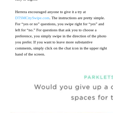
Herrera encouraged anyone to give it a try at
DTSMCitySwipe.com
. The instructions are pretty simple.
For “yes or no” questions, you swipe right for “yes” and
left for “no.” For questions that ask you to choose a
preference, you simply swipe in the direction of the photo
you prefer. If you want to leave more substantive
comments, simply click on the chat icon in the upper right
hand of the screen.