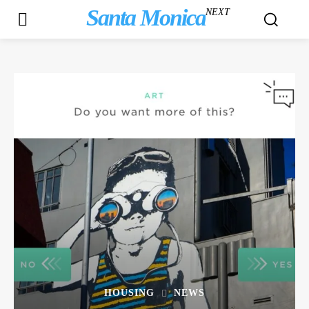
Santa Monica
NEXT
HOUSING
NEWS