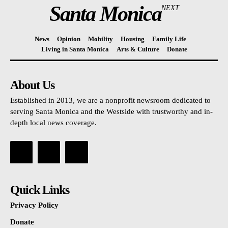
Santa Monica
NEXT
News
Opinion
Mobility
Housing
Family Life
Living in Santa Monica
Arts & Culture
Donate
About Us
Established in 2013, we are a nonprofit newsroom dedicated to
serving Santa Monica and the Westside with trustworthy and in-
depth local news coverage.
Quick Links
Privacy Policy
Donate