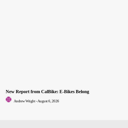
New Report from CalBike: E-Bikes Belong
Andrew Wright
-
August 6, 2026