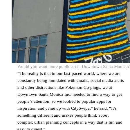
Would you want more public art in Downtown Santa Monica? It’
“The reality is that in our fast-paced world, where we are
constantly being inundated with emails, social media alerts
and other distractions like Pokemon Go pings, we at
Downtown Santa Monica Inc. needed to find a way to get
people’s attention, so we looked to popular apps for
inspiration and came up with CitySwipe,” he said. “It’s
something different and makes people think about
complex urban planning concepts in a way that is fun and
easy to digest.”