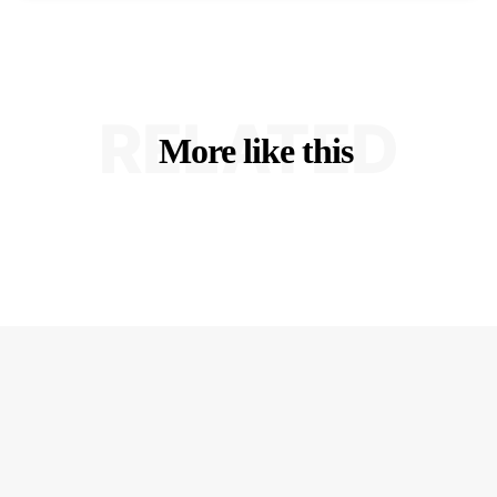
RELATED
More like this