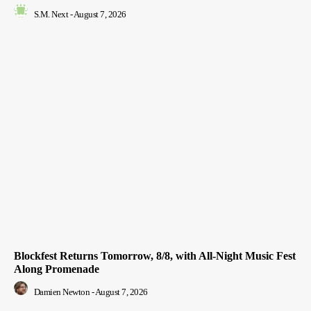
S.M. Next
-
August 7, 2026
Blockfest Returns Tomorrow, 8/8, with All-Night Music Fest
Along Promenade
Damien Newton
-
August 7, 2026