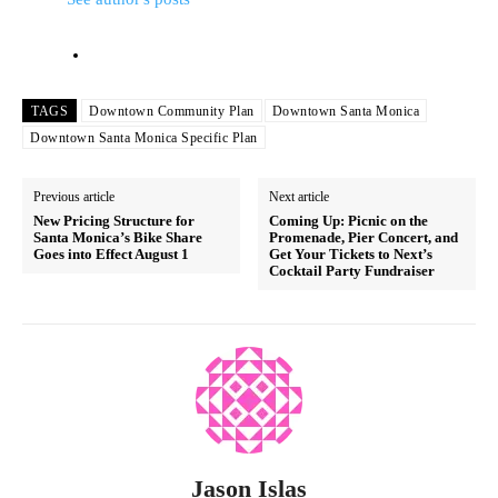
TAGS
Downtown Community Plan
Downtown Santa Monica
Downtown Santa Monica Specific Plan
Previous article
Next article
New Pricing Structure for
Coming Up: Picnic on the
Santa Monica’s Bike Share
Promenade, Pier Concert, and
Goes into Effect August 1
Get Your Tickets to Next’s
Cocktail Party Fundraiser
Jason Islas