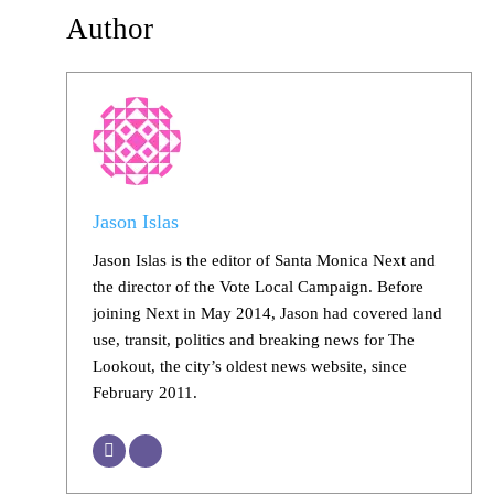
Author
Jason Islas
Jason Islas is the editor of Santa Monica Next and
the director of the Vote Local Campaign. Before
joining Next in May 2014, Jason had covered land
use, transit, politics and breaking news for The
Lookout, the city’s oldest news website, since
February 2011.