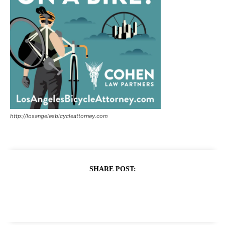
http://losangelesbicycleattorney.com
SHARE POST: