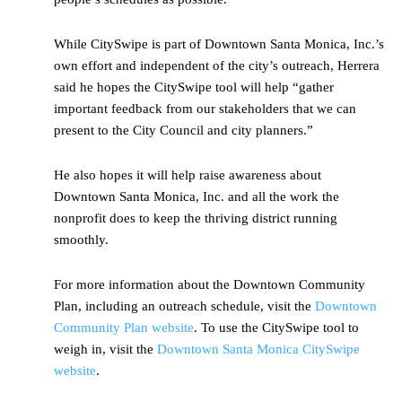
While CitySwipe is part of Downtown Santa Monica, Inc.’s
own effort and independent of the city’s outreach, Herrera
said he hopes the CitySwipe tool will help “gather
important feedback from our stakeholders that we can
present to the City Council and city planners.”
He also hopes it will help raise awareness about
Downtown Santa Monica, Inc. and all the work the
nonprofit does to keep the thriving district running
smoothly.
For more information about the Downtown Community
Plan, including an outreach schedule, visit the
Downtown
Community Plan website
. To use the CitySwipe tool to
weigh in, visit the
Downtown Santa Monica CitySwipe
website
.