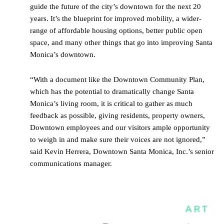
guide the future of the city’s downtown for the next 20
years. It’s the blueprint for improved mobility, a wider-
range of affordable housing options, better public open
space, and many other things that go into improving Santa
Monica’s downtown.
“With a document like the Downtown Community Plan,
which has the potential to dramatically change Santa
Monica’s living room, it is critical to gather as much
feedback as possible, giving residents, property owners,
Downtown employees and our visitors ample opportunity
to weigh in and make sure their voices are not ignored,”
said Kevin Herrera, Downtown Santa Monica, Inc.’s senior
communications manager.