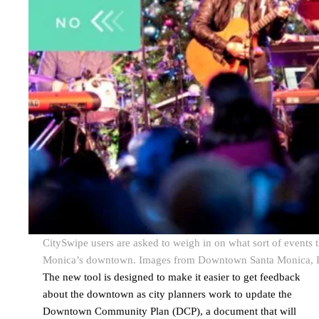
CitySwipe users are asked to weigh in on what sort of events 
Monica’s downtown. Images from Downtown Santa Monica, I
The new tool is designed to make it easier to get feedback
about the downtown as city planners work to update the
Downtown Community Plan (DCP), a document that will