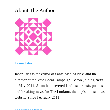
About The Author
Jason Islas
Jason Islas is the editor of Santa Monica Next and the
director of the Vote Local Campaign. Before joining Next
in May 2014, Jason had covered land use, transit, politics
and breaking news for The Lookout, the city’s oldest news
website, since February 2011.
See author's posts