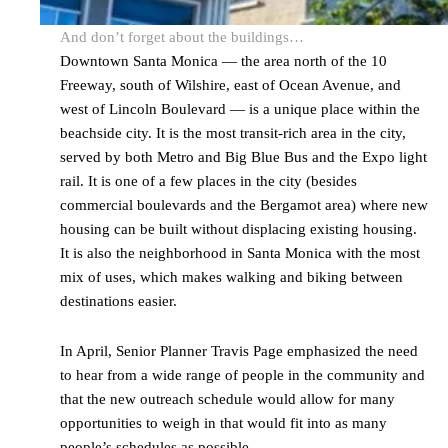
And don’t forget about the buildings…
Downtown Santa Monica — the area north of the 10
Freeway, south of Wilshire, east of Ocean Avenue, and
west of Lincoln Boulevard — is a unique place within the
beachside city. It is the most transit-rich area in the city,
served by both Metro and Big Blue Bus and the Expo light
rail. It is one of a few places in the city (besides
commercial boulevards and the Bergamot area) where new
housing can be built without displacing existing housing.
It is also the neighborhood in Santa Monica with the most
mix of uses, which makes walking and biking between
destinations easier.
In April, Senior Planner Travis Page emphasized the need
to hear from a wide range of people in the community and
that the new outreach schedule would allow for many
opportunities to weigh in that would fit into as many
people’s schedules as possible.