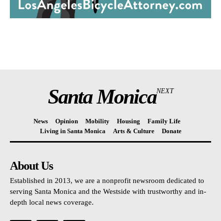
Santa Monica
NEXT
News
Opinion
Mobility
Housing
Family Life
Living in Santa Monica
Arts & Culture
Donate
About Us
Established in 2013, we are a nonprofit newsroom dedicated to
serving Santa Monica and the Westside with trustworthy and in-
depth local news coverage.