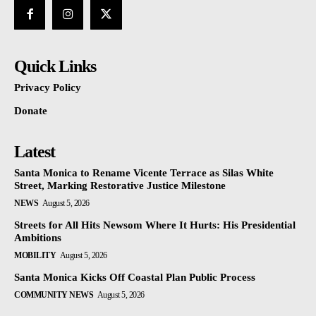
Quick Links
Privacy Policy
Donate
Latest
Santa Monica to Rename Vicente Terrace as Silas White
Street, Marking Restorative Justice Milestone
NEWS
August 5, 2026
Streets for All Hits Newsom Where It Hurts: His Presidential
Ambitions
MOBILITY
August 5, 2026
Santa Monica Kicks Off Coastal Plan Public Process
COMMUNITY NEWS
August 5, 2026