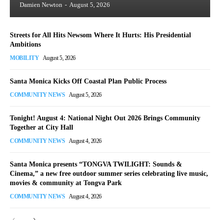
Damien Newton
-
August 5, 2026
Streets for All Hits Newsom Where It Hurts: His Presidential
Ambitions
MOBILITY
August 5, 2026
Santa Monica Kicks Off Coastal Plan Public Process
COMMUNITY NEWS
August 5, 2026
Tonight! August 4: National Night Out 2026 Brings Community
Together at City Hall
COMMUNITY NEWS
August 4, 2026
Santa Monica presents “TONGVA TWILIGHT: Sounds &
Cinema,” a new free outdoor summer series celebrating live music,
movies & community at Tongva Park
COMMUNITY NEWS
August 4, 2026