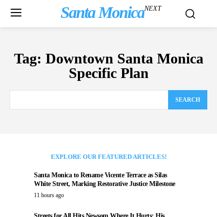
Santa Monica
NEXT
Tag:
Downtown Santa Monica
Specific Plan
SEARCH
EXPLORE OUR FEATURED ARTICLES!
Santa Monica to Rename Vicente Terrace as Silas
White Street, Marking Restorative Justice Milestone
11 hours ago
Streets for All Hits Newsom Where It Hurts: His