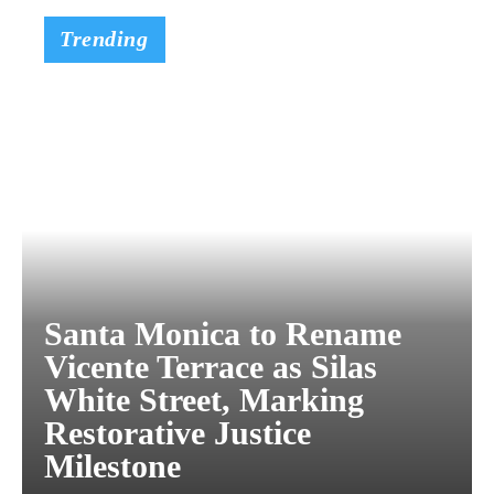
Trending
Santa Monica to Rename
Vicente Terrace as Silas
White Street, Marking
Restorative Justice
Milestone