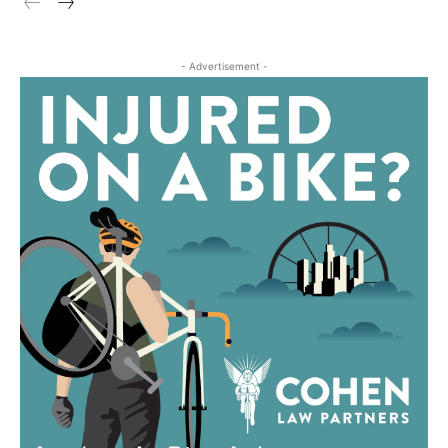
- Advertisement -