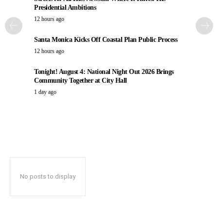
Presidential Ambitions
12 hours ago
Santa Monica Kicks Off Coastal Plan Public Process
12 hours ago
Tonight! August 4: National Night Out 2026 Brings
Community Together at City Hall
1 day ago
No posts to display