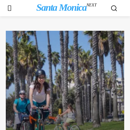
Santa Monica
NEXT