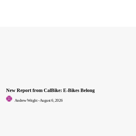
New Report from CalBike: E-Bikes Belong
Andrew Wright
-
August 6, 2026