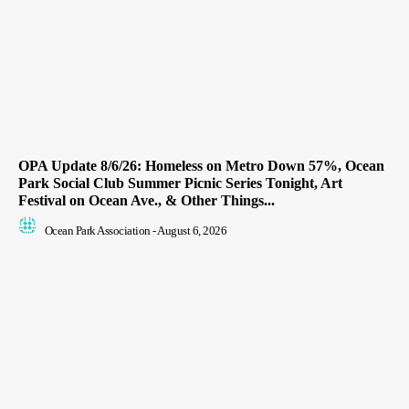
OPA Update 8/6/26: Homeless on Metro Down 57%, Ocean
Park Social Club Summer Picnic Series Tonight, Art
Festival on Ocean Ave., & Other Things...
Ocean Park Association
-
August 6, 2026