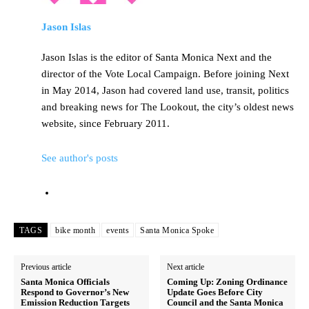
Jason Islas
Jason Islas is the editor of Santa Monica Next and the
director of the Vote Local Campaign. Before joining Next
in May 2014, Jason had covered land use, transit, politics
and breaking news for The Lookout, the city’s oldest news
website, since February 2011.
See author's posts
TAGS
bike month
events
Santa Monica Spoke
Previous article
Next article
Santa Monica Officials
Coming Up: Zoning Ordinance
Respond to Governor’s New
Update Goes Before City
Emission Reduction Targets
Council and the Santa Monica