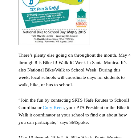
There’s plenty else going on throughout the month. May 4
through 8 is Bike It! Walk It! Week in Santa Monica. It’s
also National Bike/Walk to School Week. During this
week, local schools will coordinate days for students to
walk, bike, or bus to school.
“Join the fun by contacting SRTS [Safe Routes to School]
Coordinator
Cory Keen
, your PTA President or the Bike it
Walk it coordinator at your school to find out about how
you can participate,” says SMSpoke.
May 10 through 15 is L.A. Bike Week.
Santa Monica