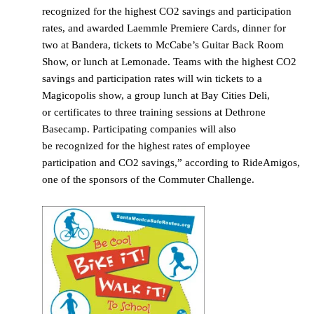
recognized for the highest CO2 savings and participation
rates, and awarded Laemmle Premiere Cards, dinner for
two at Bandera, tickets to McCabe’s Guitar Back Room
Show, or lunch at Lemonade. Teams with the highest CO2
savings and participation rates will win tickets to a
Magicopolis show, a group lunch at Bay Cities Deli,
or certificates to three training sessions at Dethrone
Basecamp. Participating companies will also
be recognized for the highest rates of employee
participation and CO2 savings,” according to RideAmigos,
one of the sponsors of the Commuter Challenge.