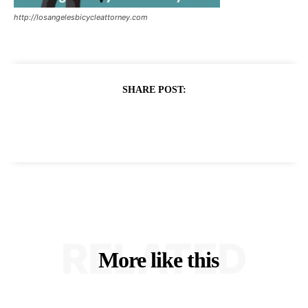
http://losangelesbicycleattorney.com
SHARE POST:
RELATED
More like this