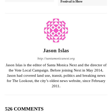
Festival is Here
Jason Islas
http://santamonicanext.org
Jason Islas is the editor of Santa Monica Next and the director of
the Vote Local Campaign. Before joining Next in May 2014,
Jason had covered land use, transit, politics and breaking news
for The Lookout, the city’s oldest news website, since February
2011.
526 COMMENTS