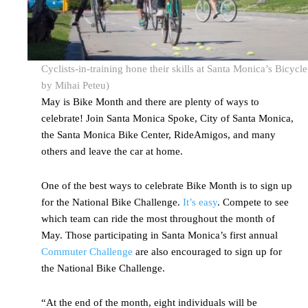
Cyclists-in-training hone their skills at Santa Monica’s Bicyc
by Mihai Peteu)
May is Bike Month and there are plenty of ways to
celebrate! Join Santa Monica Spoke, City of Santa Monica,
the Santa Monica Bike Center, RideAmigos, and many
others and leave the car at home.
One of the best ways to celebrate Bike Month is to sign up
for the National Bike Challenge.
It’s easy
. Compete to see
which team can ride the most throughout the month of
May. Those participating in Santa Monica’s first annual
Commuter Challenge
are also encouraged to sign up for
the National Bike Challenge.
“At the end of the month, eight individuals will be