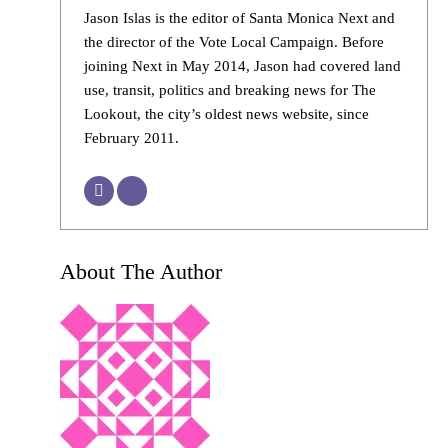
Jason Islas is the editor of Santa Monica Next and
the director of the Vote Local Campaign. Before
joining Next in May 2014, Jason had covered land
use, transit, politics and breaking news for The
Lookout, the city’s oldest news website, since
February 2011.
About The Author