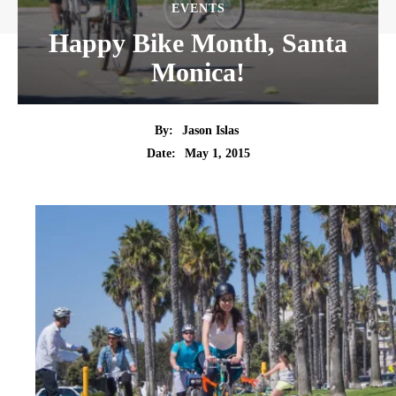
EVENTS
Happy Bike Month, Santa
Monica!
By:
Jason Islas
Date:
May 1, 2015