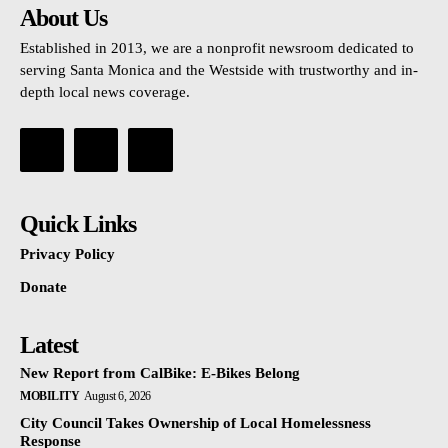
About Us
Established in 2013, we are a nonprofit newsroom dedicated to
serving Santa Monica and the Westside with trustworthy and in-
depth local news coverage.
Quick Links
Privacy Policy
Donate
Latest
New Report from CalBike: E-Bikes Belong
MOBILITY
August 6, 2026
City Council Takes Ownership of Local Homelessness
Response