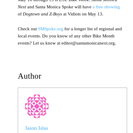
Next
and Santa Monica Spoke will have
a free showing
of
Dogtown and Z-Boys
at Vidiots on May 13.
Check out
SMSpoke.org
for a longer list of regional and
local events. Do you know of any other Bike Month
events? Let us know at editor@santamonicanext.org.
Author
Jason Islas