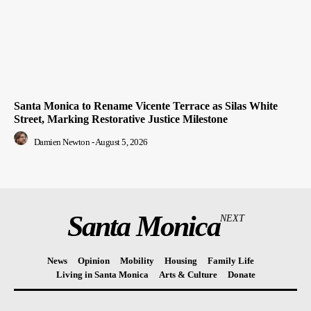
Santa Monica to Rename Vicente Terrace as Silas White
Street, Marking Restorative Justice Milestone
Damien Newton
-
August 5, 2026
Santa Monica
NEXT
News
Opinion
Mobility
Housing
Family Life
Living in Santa Monica
Arts & Culture
Donate