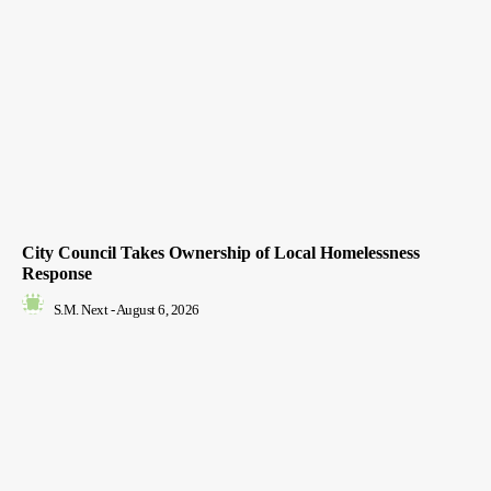
City Council Takes Ownership of Local Homelessness
Response
S.M. Next
-
August 6, 2026