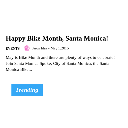
Happy Bike Month, Santa Monica!
Jason Islas
-
May 1, 2015
EVENTS
May is Bike Month and there are plenty of ways to celebrate!
Join Santa Monica Spoke, City of Santa Monica, the Santa
Monica Bike...
Trending