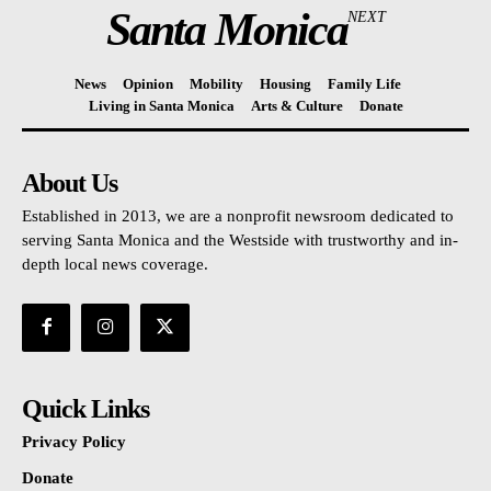
Santa Monica
NEXT
News
Opinion
Mobility
Housing
Family Life
Living in Santa Monica
Arts & Culture
Donate
About Us
Established in 2013, we are a nonprofit newsroom dedicated to
serving Santa Monica and the Westside with trustworthy and in-
depth local news coverage.
Quick Links
Privacy Policy
Donate