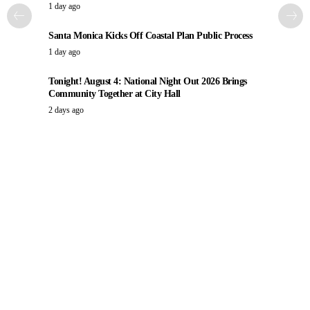
1 day ago
Santa Monica Kicks Off Coastal Plan Public Process
1 day ago
Tonight! August 4: National Night Out 2026 Brings
Community Together at City Hall
2 days ago