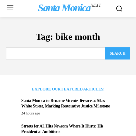
Santa Monica
NEXT
Tag:
bike month
SEARCH
EXPLORE OUR FEATURED ARTICLES!
Santa Monica to Rename Vicente Terrace as Silas
White Street, Marking Restorative Justice Milestone
24 hours ago
Streets for All Hits Newsom Where It Hurts: His
Presidential Ambitions