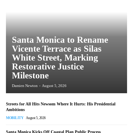
Santa Monica to Rename
Vicente Terrace as Silas
White Street, Marking
Restorative Justice
Milestone
Damien Newton
-
August 5, 2026
Streets for All Hits Newsom Where It Hurts: His Presidential
Ambitions
MOBILITY
August 5, 2026
Santa Monica Kicks Off Coastal Plan Public Process