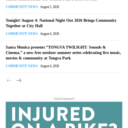
COMMUNITY NEWS
August 5, 2026
Tonight! August 4: National Night Out 2026 Brings Community
Together at City Hall
COMMUNITY NEWS
August 4, 2026
Santa Monica presents “TONGVA TWILIGHT: Sounds &
Cinema,” a new free outdoor summer series celebrating live music,
movies & community at Tongva Park
COMMUNITY NEWS
August 4, 2026
- Advertisement -