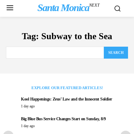
Santa Monica
NEXT
Tag:
Subway to the Sea
SEARCH
EXPLORE OUR FEATURED ARTICLES!
Kool Happenings: Zeus’ Law and the Innocent Soldier
1 day ago
Big Blue Bus Service Changes Start on Sunday, 8/9
1 day ago