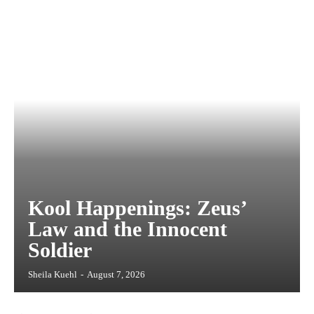
Kool Happenings: Zeus’
Law and the Innocent
Soldier
Sheila Kuehl
-
August 7, 2026