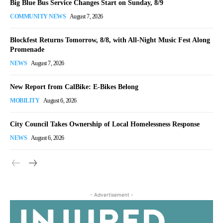
Big Blue Bus Service Changes Start on Sunday, 8/9
COMMUNITY NEWS
August 7, 2026
Blockfest Returns Tomorrow, 8/8, with All-Night Music Fest Along
Promenade
NEWS
August 7, 2026
New Report from CalBike: E-Bikes Belong
MOBILITY
August 6, 2026
City Council Takes Ownership of Local Homelessness Response
NEWS
August 6, 2026
- Advertisement -