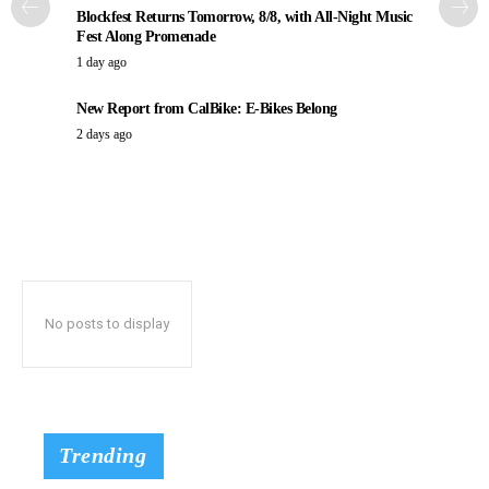
Blockfest Returns Tomorrow, 8/8, with All-Night Music
Fest Along Promenade
1 day ago
New Report from CalBike: E-Bikes Belong
2 days ago
No posts to display
Trending