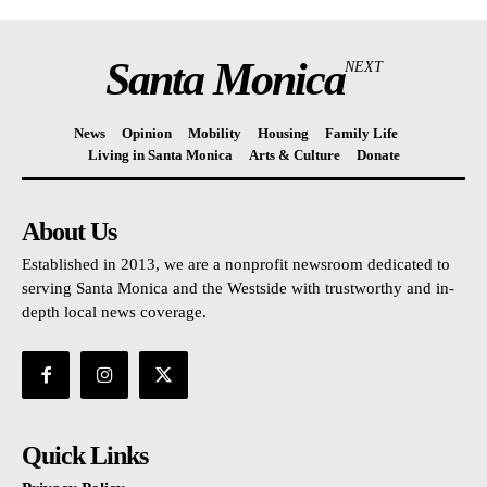
Santa Monica
NEXT
News
Opinion
Mobility
Housing
Family Life
Living in Santa Monica
Arts & Culture
Donate
About Us
Established in 2013, we are a nonprofit newsroom dedicated to
serving Santa Monica and the Westside with trustworthy and in-
depth local news coverage.
Quick Links