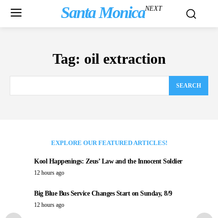
Santa Monica
NEXT
Tag:
oil extraction
SEARCH
EXPLORE OUR FEATURED ARTICLES!
Kool Happenings: Zeus’ Law and the Innocent Soldier
12 hours ago
Big Blue Bus Service Changes Start on Sunday, 8/9
12 hours ago