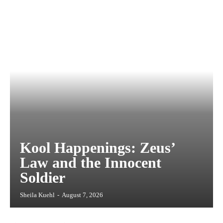
Kool Happenings: Zeus’
Law and the Innocent
Soldier
Sheila Kuehl
-
August 7, 2026