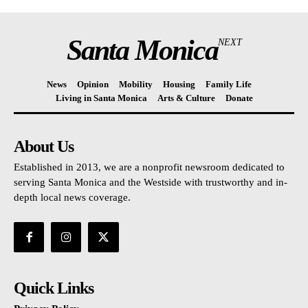
Santa Monica
NEXT
News
Opinion
Mobility
Housing
Family Life
Living in Santa Monica
Arts & Culture
Donate
About Us
Established in 2013, we are a nonprofit newsroom dedicated to
serving Santa Monica and the Westside with trustworthy and in-
depth local news coverage.
Quick Links