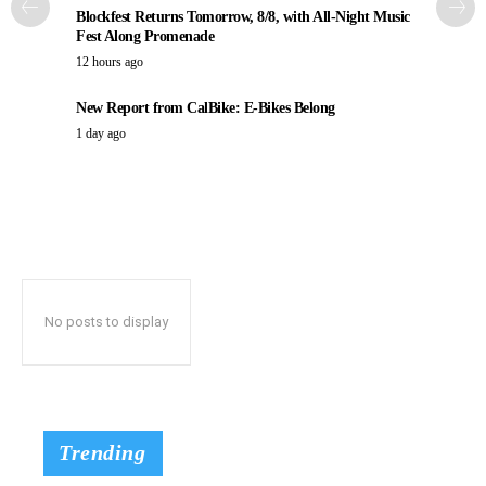
Blockfest Returns Tomorrow, 8/8, with All-Night Music
Fest Along Promenade
12 hours ago
New Report from CalBike: E-Bikes Belong
1 day ago
No posts to display
Trending