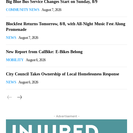
Big Blue Bus Service Changes Start on Sunday, 8/9
COMMUNITY NEWS
August 7, 2026
Blockfest Returns Tomorrow, 8/8, with All-Night Music Fest Along
Promenade
NEWS
August 7, 2026
New Report from CalBike: E-Bikes Belong
MOBILITY
August 6, 2026
City Council Takes Ownership of Local Homelessness Response
NEWS
August 6, 2026
- Advertisement -