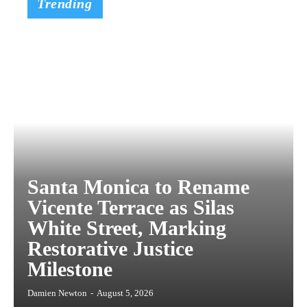
Trending
Santa Monica to Rename
Vicente Terrace as Silas
White Street, Marking
Restorative Justice
Milestone
Damien Newton
-
August 5, 2026