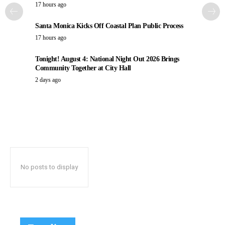
17 hours ago
Santa Monica Kicks Off Coastal Plan Public Process
17 hours ago
Tonight! August 4: National Night Out 2026 Brings
Community Together at City Hall
2 days ago
No posts to display