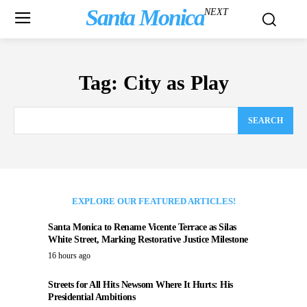
Santa Monica
NEXT
Tag:
City as Play
SEARCH
EXPLORE OUR FEATURED ARTICLES!
Santa Monica to Rename Vicente Terrace as Silas
White Street, Marking Restorative Justice Milestone
16 hours ago
Streets for All Hits Newsom Where It Hurts: His
Presidential Ambitions