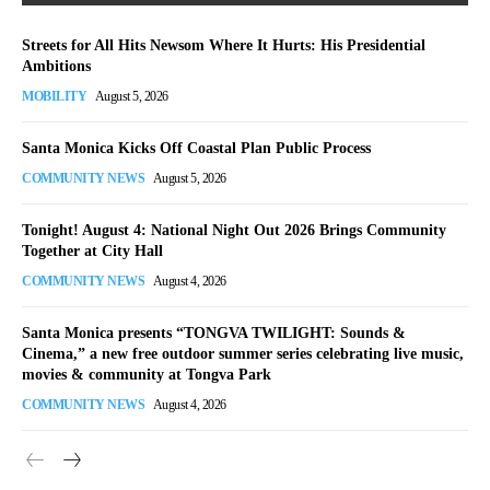
Streets for All Hits Newsom Where It Hurts: His Presidential
Ambitions
MOBILITY
August 5, 2026
Santa Monica Kicks Off Coastal Plan Public Process
COMMUNITY NEWS
August 5, 2026
Tonight! August 4: National Night Out 2026 Brings Community
Together at City Hall
COMMUNITY NEWS
August 4, 2026
Santa Monica presents “TONGVA TWILIGHT: Sounds &
Cinema,” a new free outdoor summer series celebrating live music,
movies & community at Tongva Park
COMMUNITY NEWS
August 4, 2026