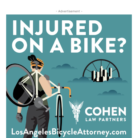
- Advertisement -