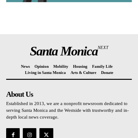
Santa Monica
NEXT
News
Opinion
Mobility
Housing
Family Life
Living in Santa Monica
Arts & Culture
Donate
About Us
Established in 2013, we are a nonprofit newsroom dedicated to
serving Santa Monica and the Westside with trustworthy and in-
depth local news coverage.