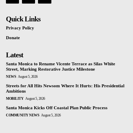
Quick Links
Privacy Policy
Donate
Latest
Santa Monica to Rename Vicente Terrace as Silas White
Street, Marking Restorative Justice Milestone
NEWS
August 5, 2026
Streets for All Hits Newsom Where It Hurts: His Presidential
Ambitions
MOBILITY
August 5, 2026
Santa Monica Kicks Off Coastal Plan Public Process
COMMUNITY NEWS
August 5, 2026