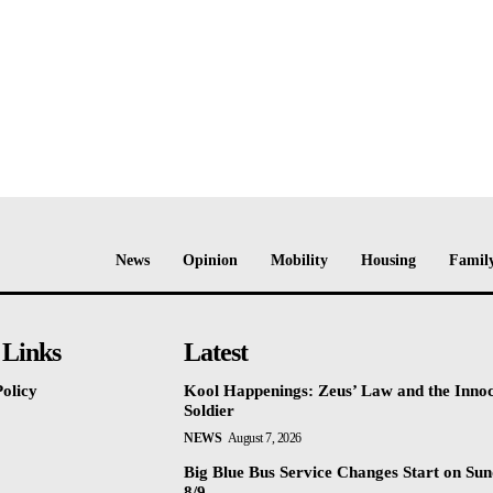
News
Opinion
Mobility
Housing
Family
 Links
Latest
olicy
Kool Happenings: Zeus’ Law and the Inno
Soldier
NEWS
August 7, 2026
Big Blue Bus Service Changes Start on Sun
8/9