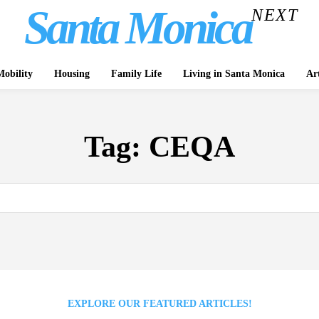
Santa Monica
NEXT
obility
Housing
Family Life
Living in Santa Monica
Ar
Tag:
CEQA
EXPLORE OUR FEATURED ARTICLES!