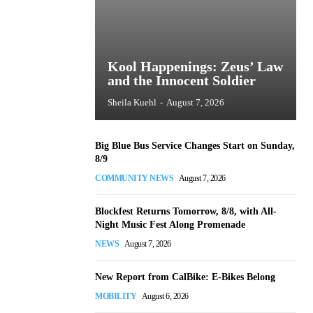
Kool Happenings: Zeus’ Law
and the Innocent Soldier
Sheila Kuehl
-
August 7, 2026
Big Blue Bus Service Changes Start on Sunday,
8/9
COMMUNITY NEWS
August 7, 2026
Blockfest Returns Tomorrow, 8/8, with All-
Night Music Fest Along Promenade
NEWS
August 7, 2026
New Report from CalBike: E-Bikes Belong
MOBILITY
August 6, 2026