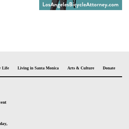
 Life
Living in Santa Monica
Arts & Culture
Donate
cent
day,