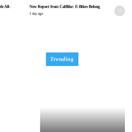
th All-
New Report from CalBike: E-Bikes Belong
1 day ago
Trending