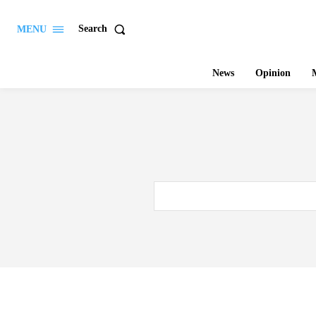
Search
MENU
News
Opinion
M