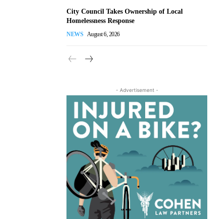
City Council Takes Ownership of Local
Homelessness Response
NEWS
August 6, 2026
- Advertisement -