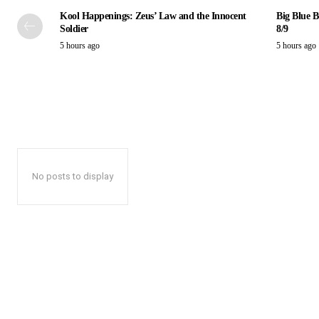
Kool Happenings: Zeus’ Law and the Innocent
Big Blue B
Soldier
8/9
5 hours ago
5 hours ago
No posts to display