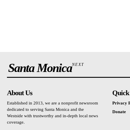
Santa Monica
NEXT
About Us
Quick
Established in 2013, we are a nonprofit newsroom
Privacy P
dedicated to serving Santa Monica and the
Donate
Westside with trustworthy and in-depth local news
coverage.