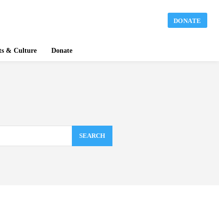
DONATE
ts & Culture
Donate
SEARCH