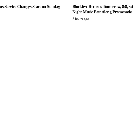
us Service Changes Start on Sunday,
Blockfest Returns Tomorrow, 8/8, wi
Night Music Fest Along Promenade
5 hours ago