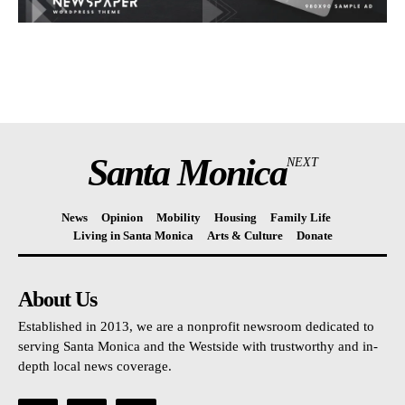
Santa Monica
NEXT
News
Opinion
Mobility
Housing
Family Life
Living in Santa Monica
Arts & Culture
Donate
About Us
Established in 2013, we are a nonprofit newsroom dedicated to
serving Santa Monica and the Westside with trustworthy and in-
depth local news coverage.