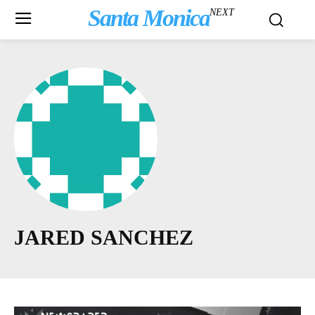
Santa Monica
NEXT
JARED SANCHEZ