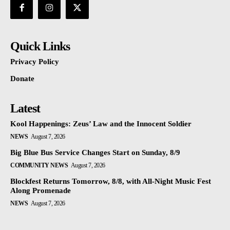
Quick Links
Privacy Policy
Donate
Latest
Kool Happenings: Zeus’ Law and the Innocent Soldier
NEWS
August 7, 2026
Big Blue Bus Service Changes Start on Sunday, 8/9
COMMUNITY NEWS
August 7, 2026
Blockfest Returns Tomorrow, 8/8, with All-Night Music Fest
Along Promenade
NEWS
August 7, 2026