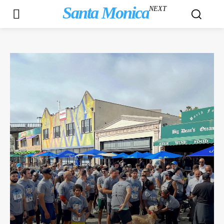
Santa Monica
NEXT