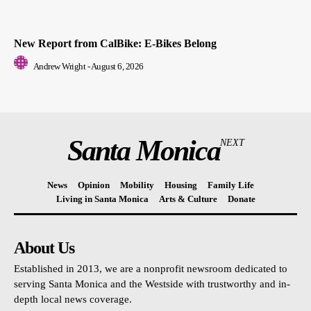
New Report from CalBike: E-Bikes Belong
Andrew Wright
-
August 6, 2026
Santa Monica
NEXT
News
Opinion
Mobility
Housing
Family Life
Living in Santa Monica
Arts & Culture
Donate
About Us
Established in 2013, we are a nonprofit newsroom dedicated to
serving Santa Monica and the Westside with trustworthy and in-
depth local news coverage.