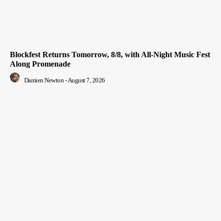
Blockfest Returns Tomorrow, 8/8, with All-Night Music Fest
Along Promenade
Damien Newton
-
August 7, 2026