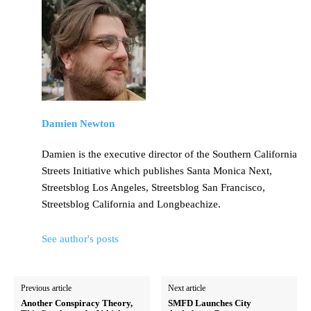
Damien Newton
Damien is the executive director of the Southern California
Streets Initiative which publishes Santa Monica Next,
Streetsblog Los Angeles, Streetsblog San Francisco,
Streetsblog California and Longbeachize.
See author's posts
Previous article
Next article
Another Conspiracy Theory,
SMFD Launches City