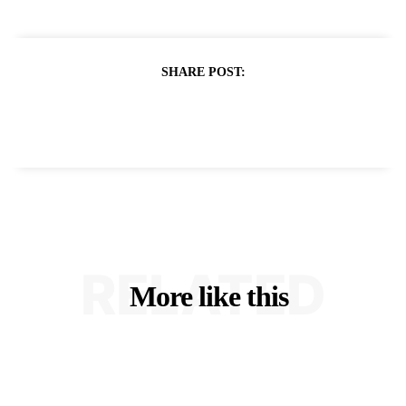
SHARE POST:
RELATED
More like this