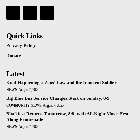
Quick Links
Privacy Policy
Donate
Latest
Kool Happenings: Zeus’ Law and the Innocent Soldier
NEWS
August 7, 2026
Big Blue Bus Service Changes Start on Sunday, 8/9
COMMUNITY NEWS
August 7, 2026
Blockfest Returns Tomorrow, 8/8, with All-Night Music Fest
Along Promenade
NEWS
August 7, 2026