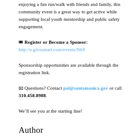
enjoying a fun run/walk with friends and family, this
community event is a great way to get active while
supporting local youth mentorship and public safety
engagement.
🎟
Register or Become a Sponsor:
http://e.givesmart.com/events/N6S
Sponsorship opportunities are available through the
registration link.
📧 Questions? Contact
pal@santamonica.gov
or call
310.458.8988
.
We’ll see you at the starting line!
Author