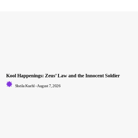
Kool Happenings: Zeus’ Law and the Innocent Soldier
Sheila Kuehl
-
August 7, 2026