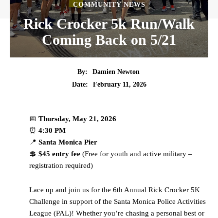
COMMUNITY NEWS
Rick Crocker 5k Run/Walk
Coming Back on 5/21
By:
Damien Newton
Date:
February 11, 2026
📅
Thursday, May 21, 2026
⏰
4:30 PM
📍
Santa Monica Pier
💲
$45 entry fee
(Free for youth and active military –
registration required)
Lace up and join us for the 6th Annual Rick Crocker 5K
Challenge in support of the Santa Monica Police Activities
League (PAL)! Whether you’re chasing a personal best or