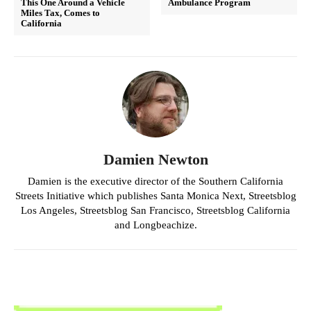
This One Around a Vehicle
Ambulance Program
Miles Tax, Comes to
California
Damien Newton
Damien is the executive director of the Southern California
Streets Initiative which publishes Santa Monica Next, Streetsblog
Los Angeles, Streetsblog San Francisco, Streetsblog California
and Longbeachize.