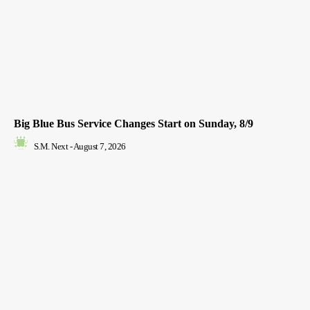
Big Blue Bus Service Changes Start on Sunday, 8/9
S.M. Next
-
August 7, 2026