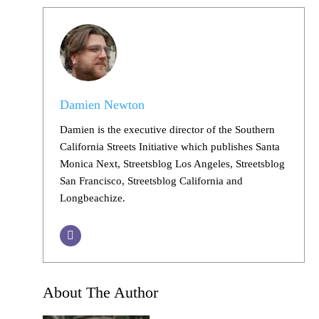
Damien Newton
Damien is the executive director of the Southern
California Streets Initiative which publishes Santa
Monica Next, Streetsblog Los Angeles, Streetsblog
San Francisco, Streetsblog California and
Longbeachize.
About The Author