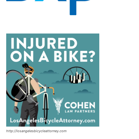
http://losangelesbicycleattorney.com