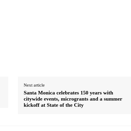
Next article
Santa Monica celebrates 150 years with
citywide events, microgrants and a summer
kickoff at State of the City