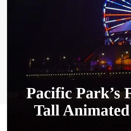
Pacific Park’s 
Tall Animated