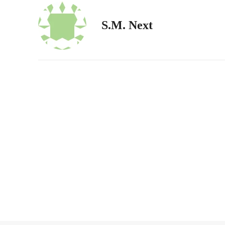
S.M. Next