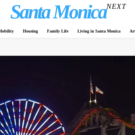
Santa Monica
NEXT
obility
Housing
Family Life
Living in Santa Monica
Ar