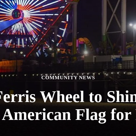
COMMUNITY NEWS
Ferris Wheel to Shi
 American Flag for 