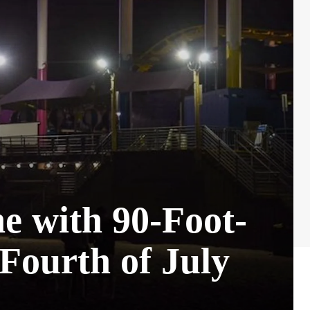
ne with 90-Foot-
Fourth of July