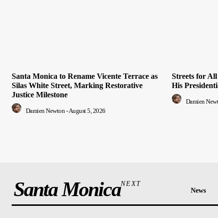
Santa Monica to Rename Vicente Terrace as
Streets for A
Silas White Street, Marking Restorative
His President
Justice Milestone
Damien New
Damien Newton
-
August 5, 2026
Santa Monica
NEXT
News