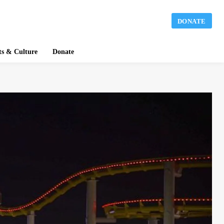
DONATE
ts & Culture
Donate