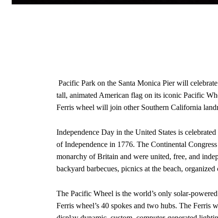
Pacific Park on the Santa Monica Pier will celebrat
tall, animated American flag on its iconic Pacific Wh
Ferris wheel will join other Southern California landm
Independence Day in the United States is celebrated
of Independence in 1776. The Continental Congress d
monarchy of Britain and were united, free, and indep
backyard barbecues, picnics at the beach, organized
The Pacific Wheel is the world’s only solar-powered
Ferris wheel’s 40 spokes and two hubs. The Ferris wh
display dynamic, custom, computer-generated lighti