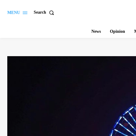
Search
MENU
News
Opinion
M