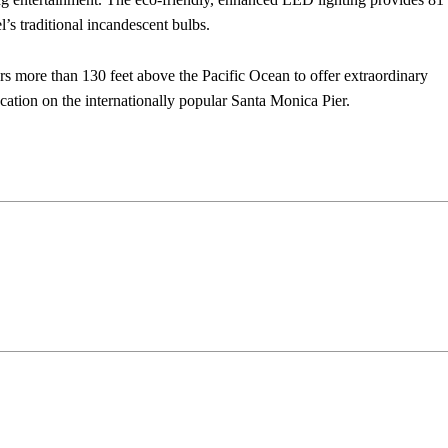
’s traditional incandescent bulbs.
ders more than 130 feet above the Pacific Ocean to offer extraordinary
ocation on the internationally popular Santa Monica Pier.