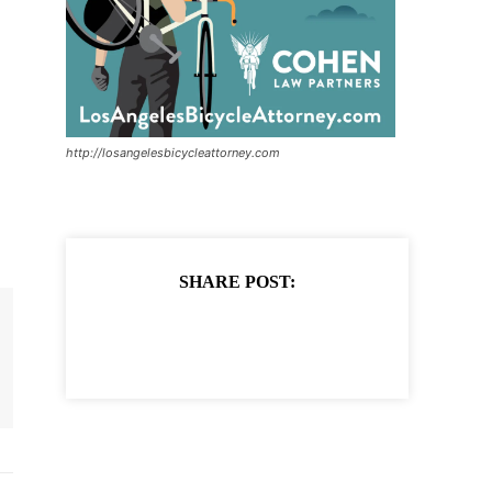
http://losangelesbicycleattorney.com
SHARE POST: