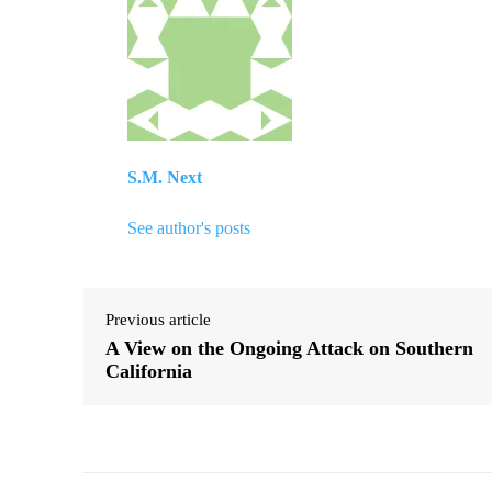
S.M. Next
See author's posts
Previous article
A View on the Ongoing Attack on Southern
California