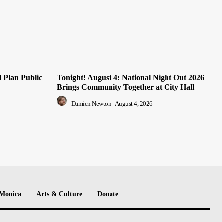
 Plan Public
Tonight! August 4: National Night Out 2026
Brings Community Together at City Hall
Damien Newton
-
August 4, 2026
 Monica
Arts & Culture
Donate