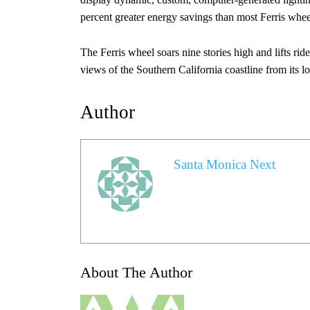
percent greater energy savings than most Ferris wheel
The Ferris wheel soars nine stories high and lifts ri
views of the Southern California coastline from its l
Author
Santa Monica Next
About The Author