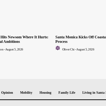
ll Hits Newsom Where It Hurts:
Santa Monica Kicks Off Coastal
ial Ambitions
Process
ton
-
August 5, 2026
Oliver Chi
-
August 5, 2026
Opinion
Mobility
Housing
Family Life
Living in Santa