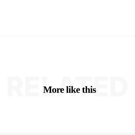
RELATED
More like this