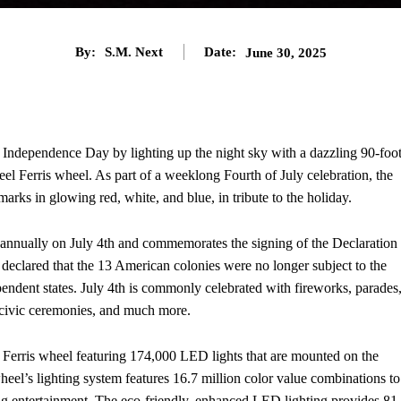
By:
S.M. Next
Date:
June 30, 2025
e Independence Day by lighting up the night sky with a dazzling 90-foot
eel Ferris wheel. As part of a weeklong Fourth of July celebration, the
arks in glowing red, white, and blue, in tribute to the holiday.
 annually on July 4th and commemorates the signing of the Declaration
eclared that the 13 American colonies were no longer subject to the
endent states. July 4th is commonly celebrated with fireworks, parades
 civic ceremonies, and much more.
 Ferris wheel featuring 174,000 LED lights that are mounted on the
eel’s lighting system features 16.7 million color value combinations to
ng entertainment. The eco-friendly, enhanced LED lighting provides 81