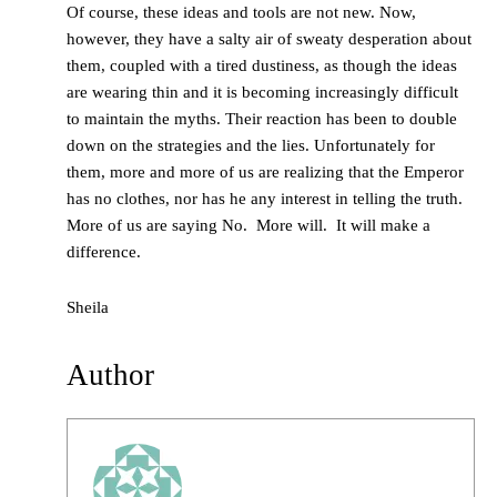
Of course, these ideas and tools are not new. Now,
however, they have a salty air of sweaty desperation about
them, coupled with a tired dustiness, as though the ideas
are wearing thin and it is becoming increasingly difficult
to maintain the myths. Their reaction has been to double
down on the strategies and the lies. Unfortunately for
them, more and more of us are realizing that the Emperor
has no clothes, nor has he any interest in telling the truth.
More of us are saying No. More will. It will make a
difference.
Sheila
Author