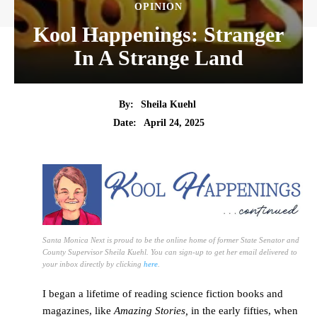
OPINION
Kool Happenings: Stranger
In A Strange Land
By:
Sheila Kuehl
Date:
April 24, 2025
Santa Monica Next is proud to be the online home of former State Senator and
County Supervisor Sheila Kuehl. You can sign-up to get her email delivered to
your inbox directly by clicking
here
.
I began a lifetime of reading science fiction books and
magazines, like
Amazing Stories,
in the early fifties, when