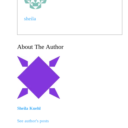
sheila
About The Author
Sheila Kuehl
See author's posts