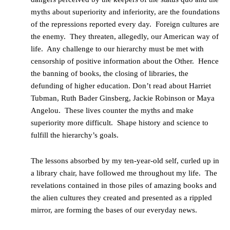
myths about superiority and inferiority, are the foundations
of the repressions reported every day. Foreign cultures are
the enemy. They threaten, allegedly, our American way of
life. Any challenge to our hierarchy must be met with
censorship of positive information about the Other. Hence
the banning of books, the closing of libraries, the
defunding of higher education. Don’t read about Harriet
Tubman, Ruth Bader Ginsberg, Jackie Robinson or Maya
Angelou. These lives counter the myths and make
superiority more difficult. Shape history and science to
fulfill the hierarchy’s goals.
The lessons absorbed by my ten-year-old self, curled up in
a library chair, have followed me throughout my life. The
revelations contained in those piles of amazing books and
the alien cultures they created and presented as a rippled
mirror, are forming the bases of our everyday news.