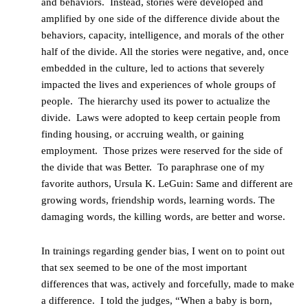
and behaviors. Instead, stories were developed and
amplified by one side of the difference divide about the
behaviors, capacity, intelligence, and morals of the other
half of the divide. All the stories were negative, and, once
embedded in the culture, led to actions that severely
impacted the lives and experiences of whole groups of
people. The hierarchy used its power to actualize the
divide. Laws were adopted to keep certain people from
finding housing, or accruing wealth, or gaining
employment. Those prizes were reserved for the side of
the divide that was Better. To paraphrase one of my
favorite authors, Ursula K. LeGuin: Same and different are
growing words, friendship words, learning words. The
damaging words, the killing words, are better and worse.
In trainings regarding gender bias, I went on to point out
that sex seemed to be one of the most important
differences that was, actively and forcefully, made to make
a difference. I told the judges, “When a baby is born,