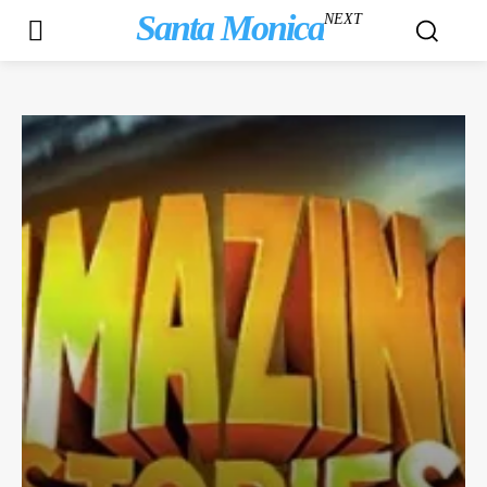
Santa Monica
NEXT