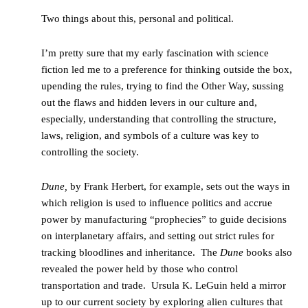
Two things about this, personal and political.
I’m pretty sure that my early fascination with science
fiction led me to a preference for thinking outside the box,
upending the rules, trying to find the Other Way, sussing
out the flaws and hidden levers in our culture and,
especially, understanding that controlling the structure,
laws, religion, and symbols of a culture was key to
controlling the society.
Dune,
by Frank Herbert, for example, sets out the ways in
which religion is used to influence politics and accrue
power by manufacturing “prophecies” to guide decisions
on interplanetary affairs, and setting out strict rules for
tracking bloodlines and inheritance. The
Dune
books also
revealed the power held by those who control
transportation and trade. Ursula K. LeGuin held a mirror
up to our current society by exploring alien cultures that