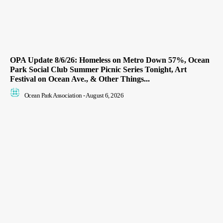
OPA Update 8/6/26: Homeless on Metro Down 57%, Ocean
Park Social Club Summer Picnic Series Tonight, Art
Festival on Ocean Ave., & Other Things...
Ocean Park Association
-
August 6, 2026