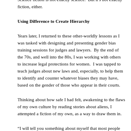
fiction, either.
Using Difference to Create Hierarchy
Years later, I returned to these other-worldly lessons as I
was tasked with designing and presenting gender bias
training sessions for judges and lawyers. By the end of
the 70s, and well into the 80s, I was working with others
to increase legal protections for women. I was tapped to
teach judges about new laws and, especially, to help them
to identify and counter whatever biases they may have,
based on the gender of those who appear in their courts.
Thinking about how safe I had felt, awakening to the flaws
of my own culture by reading stories about aliens, I
attempted a fiction of my own, as a way to draw them in.
“I will tell you something about myself that most people