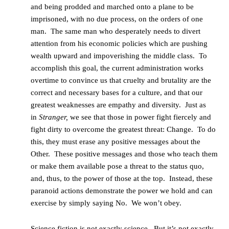
and being prodded and marched onto a plane to be
imprisoned, with no due process, on the orders of one
man. The same man who desperately needs to divert
attention from his economic policies which are pushing
wealth upward and impoverishing the middle class. To
accomplish this goal, the current administration works
overtime to convince us that cruelty and brutality are the
correct and necessary bases for a culture, and that our
greatest weaknesses are empathy and diversity. Just as
in
Stranger,
we see that those in power fight fiercely and
fight dirty to overcome the greatest threat: Change. To do
this, they must erase any positive messages about the
Other. These positive messages and those who teach them
or make them available pose a threat to the status quo,
and, thus, to the power of those at the top. Instead, these
paranoid actions demonstrate the power we hold and can
exercise by simply saying No. We won’t obey.
Science fiction is not exactly science. But it’s not exactly