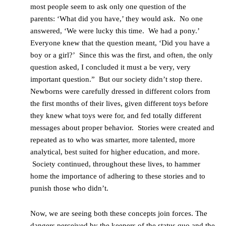
most people seem to ask only one question of the
parents: ‘What did you have,’ they would ask. No one
answered, ‘We were lucky this time. We had a pony.’
Everyone knew that the question meant, ‘Did you have a
boy or a girl?’ Since this was the first, and often, the only
question asked, I concluded it must a be very, very
important question.” But our society didn’t stop there.
Newborns were carefully dressed in different colors from
the first months of their lives, given different toys before
they knew what toys were for, and fed totally different
messages about proper behavior. Stories were created and
repeated as to who was smarter, more talented, more
analytical, best suited for higher education, and more.
Society continued, throughout these lives, to hammer
home the importance of adhering to these stories and to
punish those who didn’t.
Now, we are seeing both these concepts join forces. The
dangers perceived by the keepers of the status quo and the