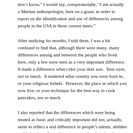
don’t know,” I would say, conspiratorially, “I am actually
a Martian anthropologist, here on a grant, in order to
report on the identification and use of differences among
people in the USA in these current times.”
After studying for months, I told them, I was a bit
confused to find that, although there were many, many
differences among and between the people who lived
here, only a few were seen as a very important difference.
It made a difference what color your skin was. Your eyes,
not so much. It mattered what country you were born in,
or your religious beliefs. However, the place in which you
now live, or your technique for the best way to cook
pancakes, not so much.
I also reported that the differences which were being
treated as basic and critically important did not, actually,
seem to reflect a real difference in people’s talents, abilities