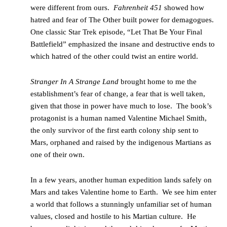
were different from ours.
Fahrenheit 451
showed how
hatred and fear of The Other built power for demagogues.
One classic Star Trek episode, “Let That Be Your Final
Battlefield” emphasized the insane and destructive ends to
which hatred of the other could twist an entire world.
Stranger In A Strange Land
brought home to me the
establishment’s fear of change, a fear that is well taken,
given that those in power have much to lose. The book’s
protagonist is a human named Valentine Michael Smith,
the only survivor of the first earth colony ship sent to
Mars, orphaned and raised by the indigenous Martians as
one of their own.
In a few years, another human expedition lands safely on
Mars and takes Valentine home to Earth. We see him enter
a world that follows a stunningly unfamiliar set of human
values, closed and hostile to his Martian culture. He