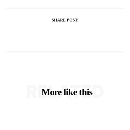
SHARE POST:
RELATED
More like this