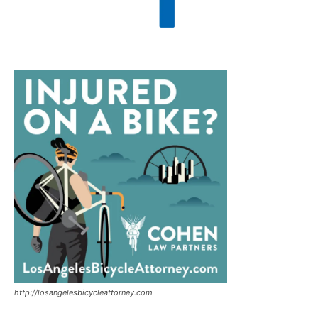
http://losangelesbicycleattorney.com