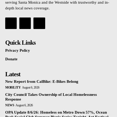
serving Santa Monica and the Westside with trustworthy and in-
depth local news coverage.
Quick Links
Privacy Policy
Donate
Latest
New Report from CalBike: E-Bikes Belong
MOBILITY
August 6, 2026
City Council Takes Ownership of Local Homelessness
Response
NEWS
August 6, 2026
OPA Update 8/6/26: Homeless on Metro Down 57%, Ocean
Park Social Club Summer Picnic Series Tonight, Art Festival