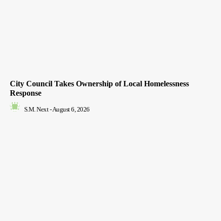
City Council Takes Ownership of Local Homelessness
Response
S.M. Next
-
August 6, 2026