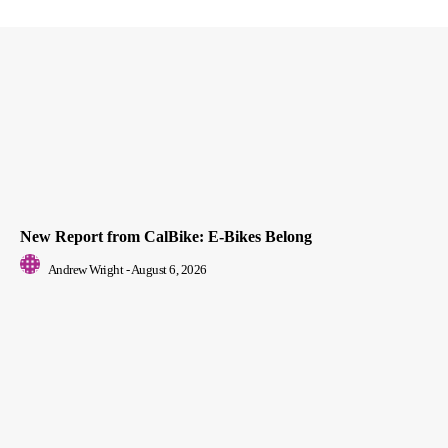
New Report from CalBike: E-Bikes Belong
Andrew Wright
-
August 6, 2026