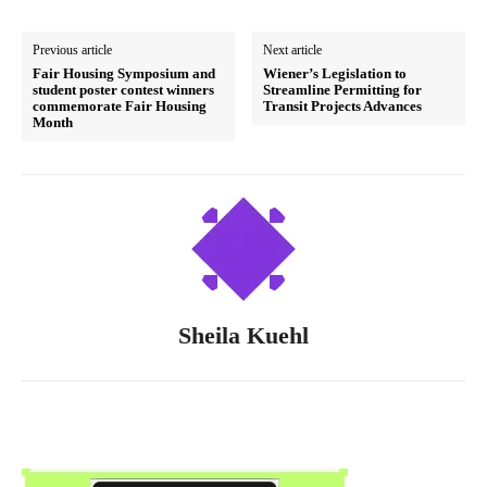
Previous article
Next article
Fair Housing Symposium and
Wiener’s Legislation to
student poster contest winners
Streamline Permitting for
commemorate Fair Housing
Transit Projects Advances
Month
Sheila Kuehl