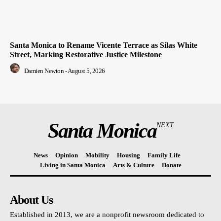
Santa Monica to Rename Vicente Terrace as Silas White
Street, Marking Restorative Justice Milestone
Damien Newton
-
August 5, 2026
Santa Monica
NEXT
News
Opinion
Mobility
Housing
Family Life
Living in Santa Monica
Arts & Culture
Donate
About Us
Established in 2013, we are a nonprofit newsroom dedicated to