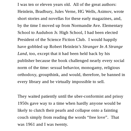
I was ten or eleven years old. All of the great authors:
Heinlein, Bradbury, Jules Verne, HG Wells, Asimov, wrote
short stories and novellas for these early magazines, and,
by the time I moved up from Normandie Ave. Elementary
School to Audubon Jr. High School, I had been elected
President of the Science Fiction Club. I would happily
have gobbled up Robert Heinlein’s
Stranger In A Strange
Land
,
too, except that it had been held back by his
publisher because the book challenged nearly every social
norm of the time: sexual behavior, monogamy, religious
orthodoxy, groupthink, and would, therefore, be banned in
every library and be virtually impossible to sell.
They waited patiently until the uber-conformist and prissy
1950s gave way to a time when hardly anyone would be
likely to clutch their pearls and collapse onto a fainting
couch simply from reading the words “free love”. That
was 1961 and I was twenty.