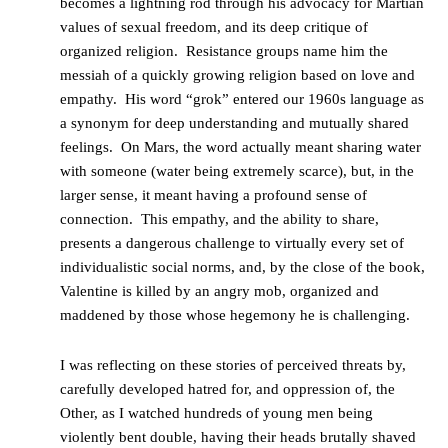
becomes a lightning rod through his advocacy for Martian
values of sexual freedom, and its deep critique of
organized religion. Resistance groups name him the
messiah of a quickly growing religion based on love and
empathy. His word “grok” entered our 1960s language as
a synonym for deep understanding and mutually shared
feelings. On Mars, the word actually meant sharing water
with someone (water being extremely scarce), but, in the
larger sense, it meant having a profound sense of
connection. This empathy, and the ability to share,
presents a dangerous challenge to virtually every set of
individualistic social norms, and, by the close of the book,
Valentine is killed by an angry mob, organized and
maddened by those whose hegemony he is challenging.
I was reflecting on these stories of perceived threats by,
carefully developed hatred for, and oppression of, the
Other, as I watched hundreds of young men being
violently bent double, having their heads brutally shaved