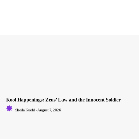
Kool Happenings: Zeus’ Law and the Innocent Soldier
Sheila Kuehl
-
August 7, 2026