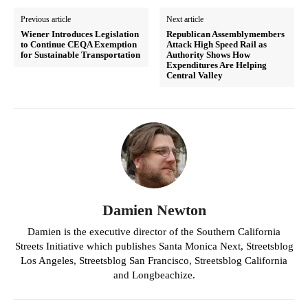
Previous article
Next article
Wiener Introduces Legislation
Republican Assemblymembers
to Continue CEQA Exemption
Attack High Speed Rail as
for Sustainable Transportation
Authority Shows How
Expenditures Are Helping
Central Valley
Damien Newton
Damien is the executive director of the Southern California
Streets Initiative which publishes Santa Monica Next, Streetsblog
Los Angeles, Streetsblog San Francisco, Streetsblog California
and Longbeachize.