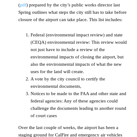
(
pdf
) prepared by the city’s public works director last
Spring outlines what steps the city still has to take before
closure of the airport can take place. This list includes:
Federal (environmental impact review) and state
(CEQA) environmental review: This review would
not just have to include a review of the
environmental impacts of closing the airport, but
also the environmental impacts of what the new
uses for the land will create.
A vote by the city council to certify the
environmental documents,
Notices to be made to the FAA and other state and
federal agencies: Any of these agencies could
challenge the documents leading to another round
of court cases
Over the last couple of weeks, the airport has been a
staging ground for CalFire and emergency air vehicles