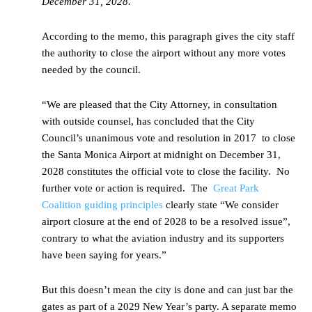
December 31, 2028.
According to the memo, this paragraph gives the city staff
the authority to close the airport without any more votes
needed by the council.
“We are pleased that the City Attorney, in consultation
with outside counsel, has concluded that the City
Council’s unanimous vote and resolution in 2017 to close
the Santa Monica Airport at midnight on December 31,
2028 constitutes the official vote to close the facility. No
further vote or action is required. The
Great Park
Coalition guiding principles
clearly state “We consider
airport closure at the end of 2028 to be a resolved issue”,
contrary to what the aviation industry and its supporters
have been saying for years.”
But this doesn’t mean the city is done and can just bar the
gates as part of a 2029 New Year’s party. A separate memo