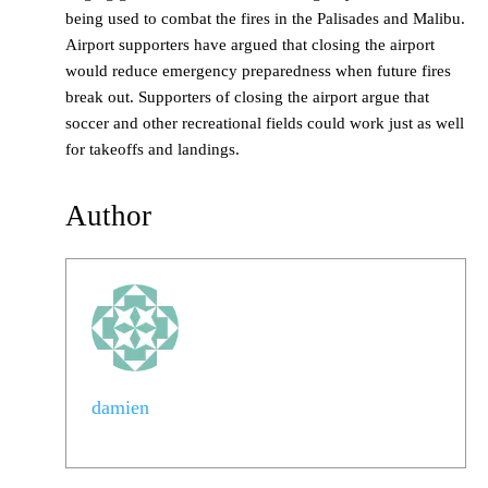
being used to combat the fires in the Palisades and Malibu.
Airport supporters have argued that closing the airport
would reduce emergency preparedness when future fires
break out. Supporters of closing the airport argue that
soccer and other recreational fields could work just as well
for takeoffs and landings.
Author
damien