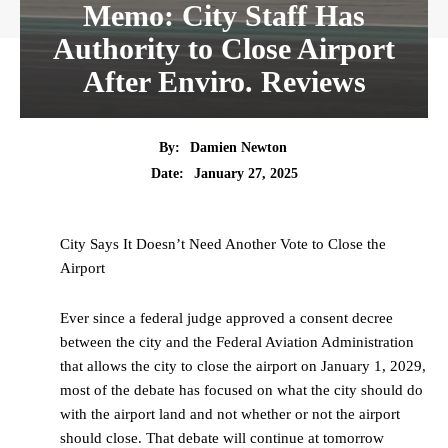
Memo: City Staff Has
Authority to Close Airport
After Enviro. Reviews
By:
Damien Newton
Date:
January 27, 2025
City Says It Doesn’t Need Another Vote to Close the
Airport
Ever since a federal judge approved a consent decree
between the city and the Federal Aviation Administration
that allows the city to close the airport on January 1, 2029,
most of the debate has focused on what the city should do
with the airport land and not whether or not the airport
should close. That debate will continue at tomorrow