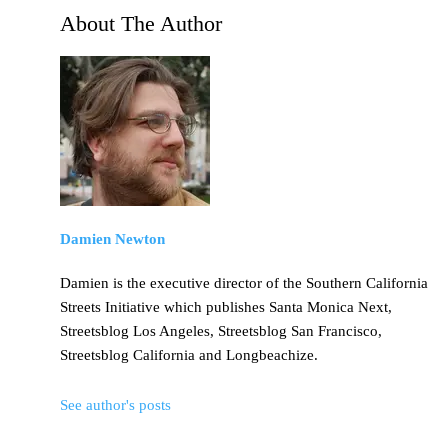
About The Author
Damien Newton
Damien is the executive director of the Southern California
Streets Initiative which publishes Santa Monica Next,
Streetsblog Los Angeles, Streetsblog San Francisco,
Streetsblog California and Longbeachize.
See author's posts