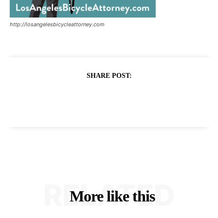
http://losangelesbicycleattorney.com
SHARE POST:
RELATED
More like this