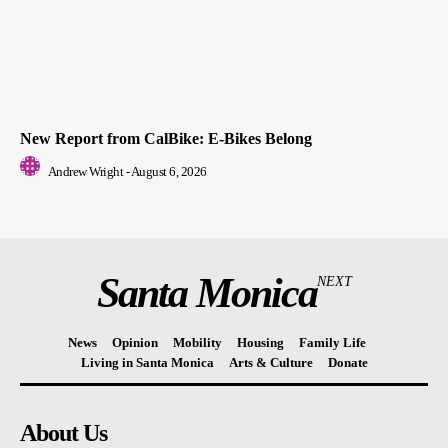
New Report from CalBike: E-Bikes Belong
Andrew Wright
-
August 6, 2026
Santa Monica
NEXT
News
Opinion
Mobility
Housing
Family Life
Living in Santa Monica
Arts & Culture
Donate
About Us