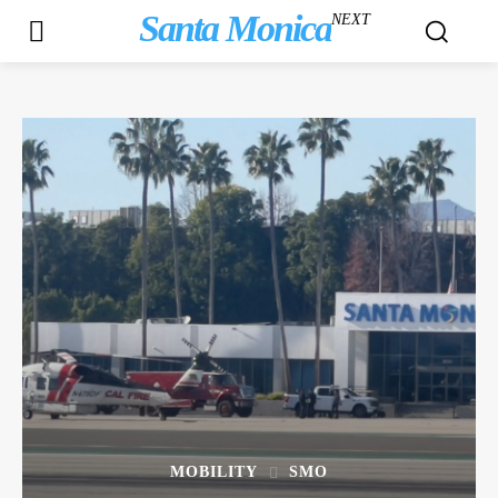
Santa Monica
NEXT
MOBILITY
SMO