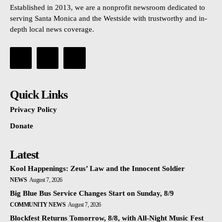
Established in 2013, we are a nonprofit newsroom dedicated to
serving Santa Monica and the Westside with trustworthy and in-
depth local news coverage.
Quick Links
Privacy Policy
Donate
Latest
Kool Happenings: Zeus’ Law and the Innocent Soldier
NEWS
August 7, 2026
Big Blue Bus Service Changes Start on Sunday, 8/9
COMMUNITY NEWS
August 7, 2026
Blockfest Returns Tomorrow, 8/8, with All-Night Music Fest