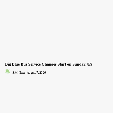
Big Blue Bus Service Changes Start on Sunday, 8/9
S.M. Next
-
August 7, 2026