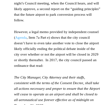
night’s Council meeting, when the Council hears, and will
likely approve, a second report on the “guiding principles”
that the future airport to park conversion process will
follow.
However, a legal memo provided by independent counsel
(
Agenda
, Item 7a Part e) shows that the city council
doesn’t have to even take another vote to close the airport
likely officially ending the political debate inside of the
city over whether or not the airport will be closed in 2029
or shortly thereafter. In 2017, the city council passed an
ordinance that read:
The City Manager, City Attorney and their staffs,
consistent with the terms of the Consent Decree, shall take
all actions necessary and proper to ensure that the Airport
will cease to operate as an airport and shall be closed to
all aeronautical use forever effective as of midnight on