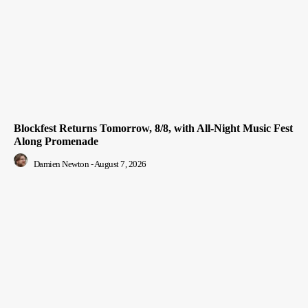
Blockfest Returns Tomorrow, 8/8, with All-Night Music Fest
Along Promenade
Damien Newton
-
August 7, 2026