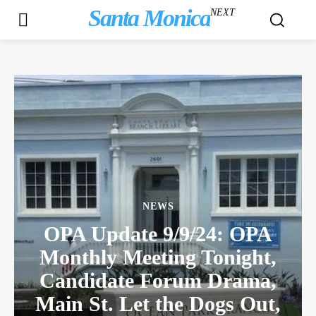
Santa Monica
NEXT
NEWS
OPA Update 9/9/24: OPA
Monthly Meeting Tonight,
Candidate Forum Drama,
Main St. Let the Dogs Out,