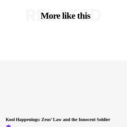
RELATED
More like this
Kool Happenings: Zeus’ Law and the Innocent Soldier