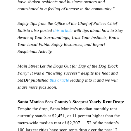
have shaken residents and business owners and
contributed to a feeling of unease in the community.”
Safety Tips from the Office of the Chief of Police:
Chief
Batista also posted
this article
with tips about how to Stay
Aware of Your Surroundings, Trust Your Instincts, Know
Your Local Public Safety Resources, and Report
Suspicious Activity.
Main Street Let the Dogs Out for Day of the Dog Block
Party:
It was a “howling success” despite the heat and
SMDP published
this article
leading into it and we will
share more pics soon.
Santa Monica Sees County’s Steepest Yearly Rent Drop:
Despite the drop, Santa Monica’s median monthly rent
currently stands at $2,451, or 11 percent higher than the
metro-wide median rent of $2,207…. 52 of the nation’s
100 largest cities have seen rents drop over the past 12