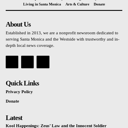
Living in Santa Monica
Arts & Culture
Donate
About Us
Established in 2013, we are a nonprofit newsroom dedicated to
serving Santa Monica and the Westside with trustworthy and in-
depth local news coverage.
Quick Links
Privacy Policy
Donate
Latest
Kool Happenings: Zeus’ Law and the Innocent Soldier