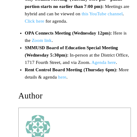
portion starts no earlier than 7:00 pm):
Meetings are
hybrid and can be viewed on
this YouTube channel
.
Click here
for agenda.
OPA Connects Meeting (Wednesday 12pm):
Here is
the
Zoom link
.
SMMUSD Board of Education Special Meeting
(Wednesday 5:30pm):
In-person at the District Office,
1717 Fourth Street, and via Zoom.
Agenda here
.
Rent Control Board Meeting (Thursday 6pm):
More
details & agenda
here
.
Author