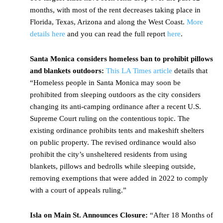
months, with most of the rent decreases taking place in
Florida, Texas, Arizona and along the West Coast.
More
details here
and you can read the full report
here
.
Santa Monica considers homeless ban to prohibit pillows
and blankets outdoors:
This LA Times article
details that
“Homeless people in Santa Monica may soon be
prohibited from sleeping outdoors as the city considers
changing its anti-camping ordinance after a recent U.S.
Supreme Court ruling on the contentious topic. The
existing ordinance prohibits tents and makeshift shelters
on public property. The revised ordinance would also
prohibit the city’s unsheltered residents from using
blankets, pillows and bedrolls while sleeping outside,
removing exemptions that were added in 2022 to comply
with a court of appeals ruling.”
Isla on Main St. Announces Closure:
“After 18 Months of