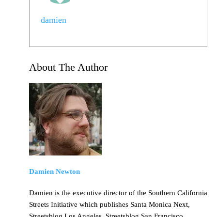
damien
About The Author
Damien Newton
Damien is the executive director of the Southern California
Streets Initiative which publishes Santa Monica Next,
Streetsblog Los Angeles, Streetsblog San Francisco,