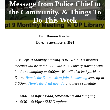
Message from Police Chief to
the Community, & Things To
Do This Week
By:
Damien Newton
Date:
September 9, 2024
OPA Sept. 9 Monthly Meeting TONIGHT:
This month’s
meeting will be at the 2601 Main St. Library starting with
food and mingling at 6:00pm. We will also be hybrid on
Zoom.
Here is the Zoom link to join the meeting
starting at
6:30pm.
Here’s the draft agenda
and here’s schedule:
6:00 – 6:30pm: Food, refreshments and mingling
6:30 – 6:45pm: SMPD update