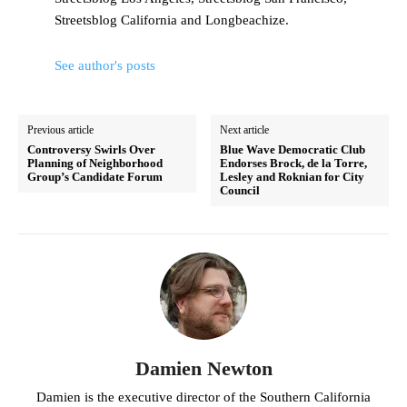
Streetsblog California and Longbeachize.
See author's posts
Previous article
Next article
Controversy Swirls Over
Blue Wave Democratic Club
Planning of Neighborhood
Endorses Brock, de la Torre,
Group’s Candidate Forum
Lesley and Roknian for City
Council
Damien Newton
Damien is the executive director of the Southern California