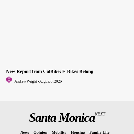
New Report from CalBike: E-Bikes Belong
Andrew Wright
-
August 6, 2026
Santa Monica
NEXT
News
Opinion
Mobility
Housing
Family Life