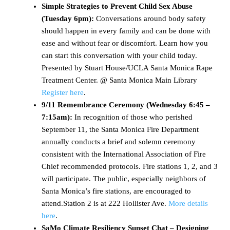
Simple Strategies to Prevent Child Sex Abuse
(Tuesday 6pm):
Conversations around body safety
should happen in every family and can be done with
ease and without fear or discomfort. Learn how you
can start this conversation with your child today.
Presented by Stuart House/UCLA Santa Monica Rape
Treatment Center. @ Santa Monica Main Library
Register here
.
9/11 Remembrance Ceremony (Wednesday 6:45 –
7:15am):
In recognition of those who perished
September 11, the Santa Monica Fire Department
annually conducts a brief and solemn ceremony
consistent with the International Association of Fire
Chief recommended protocols. Fire stations 1, 2, and 3
will participate. The public, especially neighbors of
Santa Monica’s fire stations, are encouraged to
attend.Station 2 is at 222 Hollister Ave.
More details
here
.
SaMo Climate Resiliency Sunset Chat – Designing