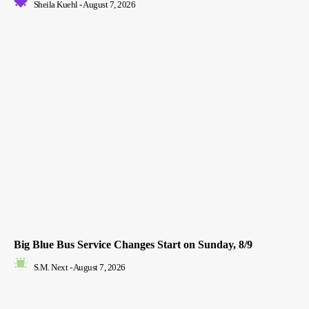
Sheila Kuehl
-
August 7, 2026
Big Blue Bus Service Changes Start on Sunday, 8/9
S.M. Next
-
August 7, 2026