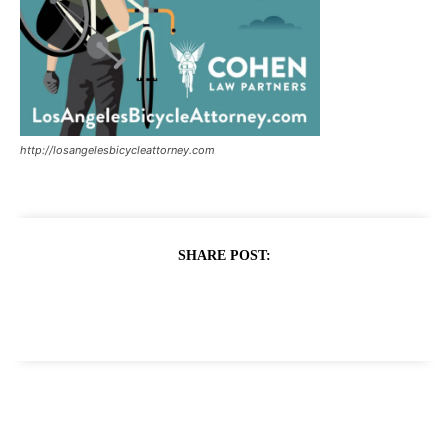
http://losangelesbicycleattorney.com
SHARE POST: