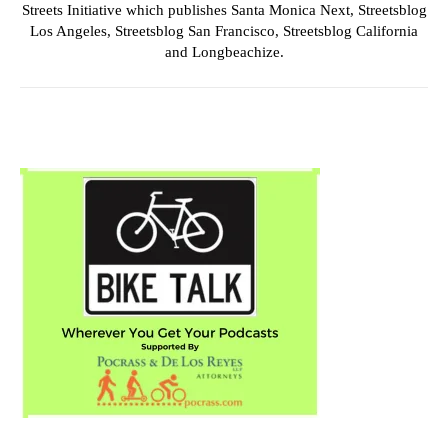
Streets Initiative which publishes Santa Monica Next, Streetsblog
Los Angeles, Streetsblog San Francisco, Streetsblog California
and Longbeachize.