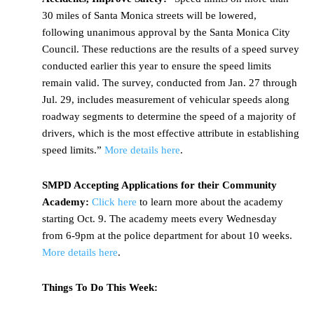
30 miles of Santa Monica streets will be lowered,
following unanimous approval by the Santa Monica City
Council. These reductions are the results of a speed survey
conducted earlier this year to ensure the speed limits
remain valid. The survey, conducted from Jan. 27 through
Jul. 29, includes measurement of vehicular speeds along
roadway segments to determine the speed of a majority of
drivers, which is the most effective attribute in establishing
speed limits.”
More details here
.
SMPD Accepting Applications for their Community
Academy:
Click here
to learn more about the academy
starting Oct. 9. The academy meets every Wednesday
from 6-9pm at the police department for about 10 weeks.
More details here
.
Things To Do This Week: