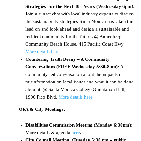
Strategies For the Next 30+ Years (Wednesday 6pm):
Join a sunset chat with local industry experts to discuss
the sustainability strategies Santa Monica has taken the
lead on and look ahead and design a sustainable and
resilient community for the future. @ Annenberg
Community Beach House, 415 Pacific Coast Hwy.
More details here
.
Countering Truth Decay – A Community
Conversations (FREE
Wednesday 5:30-8pm
):
A
community-led conversation about the impacts of
misinformation on local issues and what it can be done
about it. @ Santa Monica College Orientation Hall,
1900 Pico Blvd.
More details here
.
OPA & City Meetings:
Disabilities Commission Meeting (Monday 6:30pm):
More details & agenda
here
.
City Council Meeting (Tuesday 5:30 pm – public