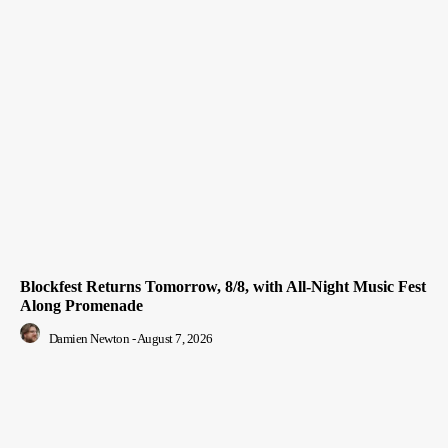
Blockfest Returns Tomorrow, 8/8, with All-Night Music Fest
Along Promenade
Damien Newton
-
August 7, 2026