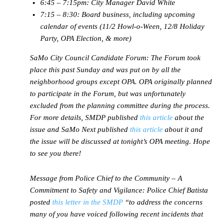
6:45 – 7:15pm: City Manager David White
7:15 – 8:30: Board business, including upcoming
calendar of events (11/2 Howl-o-Ween, 12/8 Holiday
Party, OPA Election, & more)
SaMo City Council Candidate Forum:
The Forum took
place this past Sunday and was put on by all the
neighborhood groups except OPA. OPA originally planned
to participate in the Forum, but was unfortunately
excluded from the planning committee during the process.
For more details, SMDP published
this article
about the
issue and SaMo Next published
this article
about it and
the issue will be discussed at tonight’s OPA meeting. Hope
to see you there!
Message from Police Chief to the Community – A
Commitment to Safety and Vigilance:
Police Chief Batista
posted
this letter in the SMDP
“to address the concerns
many of you have voiced following recent incidents that