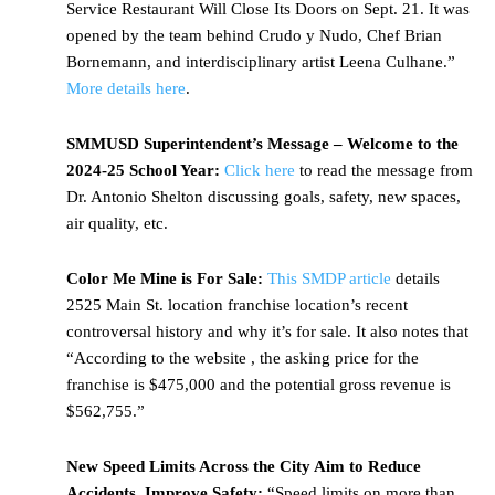
Service Restaurant Will Close Its Doors on Sept. 21. It was
opened by the team behind Crudo y Nudo, Chef Brian
Bornemann, and interdisciplinary artist Leena Culhane.”
More details here
.
SMMUSD Superintendent’s Message – Welcome to the
2024-25 School Year:
Click here
to read the message from
Dr. Antonio Shelton discussing goals, safety, new spaces,
air quality, etc.
Color Me Mine is For Sale:
This SMDP article
details
2525 Main St. location franchise location’s recent
controversal history and why it’s for sale. It also notes that
“According to the website , the asking price for the
franchise is $475,000 and the potential gross revenue is
$562,755.”
New Speed Limits Across the City Aim to Reduce
Accidents, Improve Safety:
“Speed limits on more than