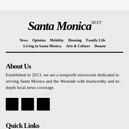
Santa Monica
NEXT
News
Opinion
Mobility
Housing
Family Life
Living in Santa Monica
Arts & Culture
Donate
About Us
Established in 2013, we are a nonprofit newsroom dedicated to
serving Santa Monica and the Westside with trustworthy and in-
depth local news coverage.
Quick Links