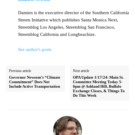
Damien is the executive director of the Southern California
Streets Initiative which publishes Santa Monica Next,
Streetsblog Los Angeles, Streetsblog San Francisco,
Streetsblog California and Longbeachize.
See author's posts
Previous article
Next article
Governor Newsom’s “Climate
OPA Update 1/17/24: Main St.
Commitment” Does Not
Committee Meeting Today 5-
Include Active Transportation
6pm @ Ashland Hill, Buffalo
Exchange Closes, & Things To
Do This Week