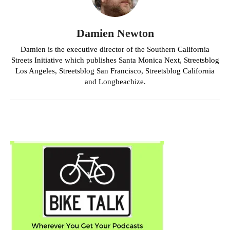
Damien Newton
Damien is the executive director of the Southern California
Streets Initiative which publishes Santa Monica Next, Streetsblog
Los Angeles, Streetsblog San Francisco, Streetsblog California
and Longbeachize.