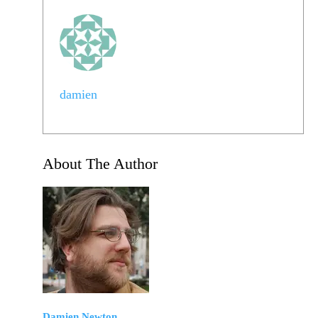
damien
About The Author
Damien Newton