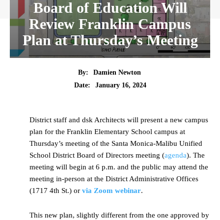
Board of Education Will
Review Franklin Campus
Plan at Thursday’s Meeting
By:
Damien Newton
Date:
January 16, 2024
District staff and dsk Architects will present a new campus
plan for the Franklin Elementary School campus at
Thursday’s meeting of the Santa Monica-Malibu Unified
School District Board of Directors meeting (
agenda
). The
meeting will begin at 6 p.m. and the public may attend the
meeting in-person at the District Administrative Offices
(1717 4th St.) or
via Zoom webinar
.
This new plan, slightly different from the one approved by