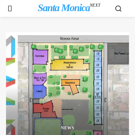
Santa Monica
NEXT
NEWS