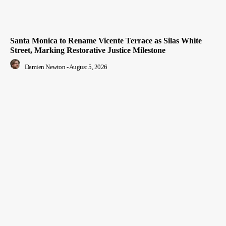
Santa Monica to Rename Vicente Terrace as Silas White
Street, Marking Restorative Justice Milestone
Damien Newton
-
August 5, 2026