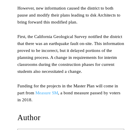
However, new information caused the district to both
pause and modify their plans leading to dsk Architects to
bring forward this modified plan.
First, the California Geological Survey notified the district
that there was an earthquake fault on-site. This information
proved to be incorrect, but it delayed portions of the
planning process. A change in requirements for interim
classrooms during the construction phases for current
students also necessitated a change.
Funding for the projects in the Master Plan will come in
part from
Measure SM
, a bond measure passed by voters
in 2018.
Author