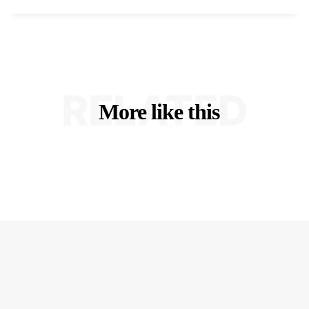
RELATED
More like this