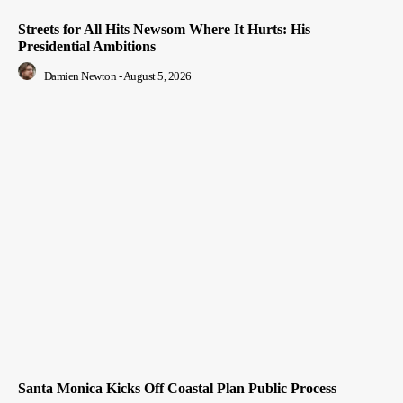
Streets for All Hits Newsom Where It Hurts: His
Presidential Ambitions
Damien Newton
-
August 5, 2026
Santa Monica Kicks Off Coastal Plan Public Process