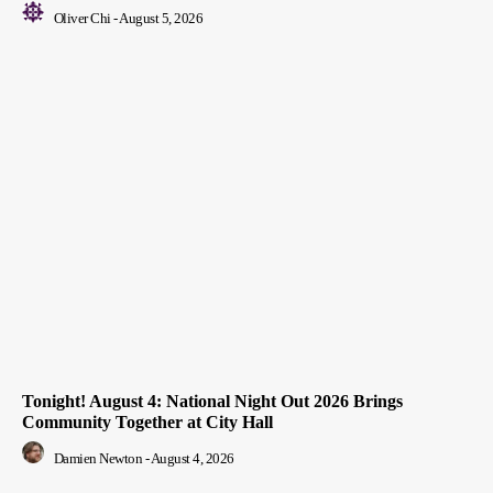
Oliver Chi
-
August 5, 2026
Tonight! August 4: National Night Out 2026 Brings
Community Together at City Hall
Damien Newton
-
August 4, 2026