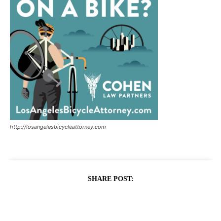
http://losangelesbicycleattorney.com
SHARE POST: