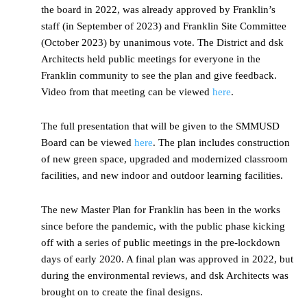
the board in 2022, was already approved by Franklin’s
staff (in September of 2023) and Franklin Site Committee
(October 2023) by unanimous vote. The District and dsk
Architects held public meetings for everyone in the
Franklin community to see the plan and give feedback.
Video from that meeting can be viewed
here
.
The full presentation that will be given to the SMMUSD
Board can be viewed
here
. The plan includes construction
of new green space, upgraded and modernized classroom
facilities, and new indoor and outdoor learning facilities.
The new Master Plan for Franklin has been in the works
since before the pandemic, with the public phase kicking
off with a series of public meetings in the pre-lockdown
days of early 2020. A final plan was approved in 2022, but
during the environmental reviews, and dsk Architects was
brought on to create the final designs.