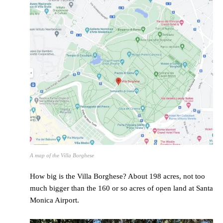
A map of the Villa Borghese
How big is the Villa Borghese? About 198 acres, not too
much bigger than the 160 or so acres of open land at Santa
Monica Airport.