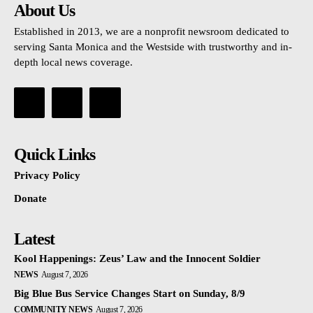
About Us
Established in 2013, we are a nonprofit newsroom dedicated to
serving Santa Monica and the Westside with trustworthy and in-
depth local news coverage.
Quick Links
Privacy Policy
Donate
Latest
Kool Happenings: Zeus’ Law and the Innocent Soldier
NEWS
August 7, 2026
Big Blue Bus Service Changes Start on Sunday, 8/9
COMMUNITY NEWS
August 7, 2026