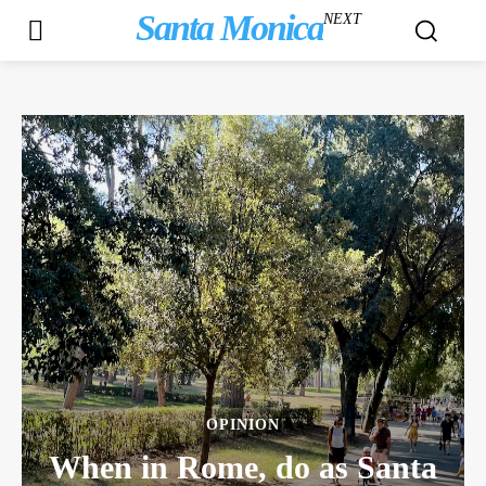
Santa Monica
NEXT
OPINION
When in Rome, do as Santa