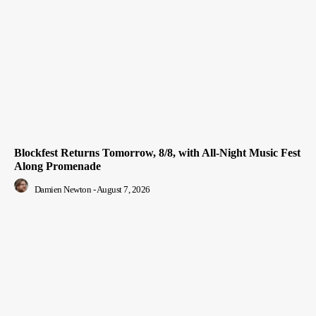
Blockfest Returns Tomorrow, 8/8, with All-Night Music Fest
Along Promenade
Damien Newton
-
August 7, 2026