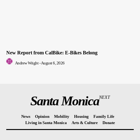
New Report from CalBike: E-Bikes Belong
Andrew Wright
-
August 6, 2026
Santa Monica
NEXT
News
Opinion
Mobility
Housing
Family Life
Living in Santa Monica
Arts & Culture
Donate