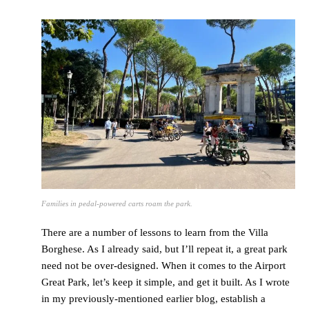
Families in pedal-powered carts roam the park.
There are a number of lessons to learn from the Villa
Borghese. As I already said, but I’ll repeat it, a great park
need not be over-designed. When it comes to the Airport
Great Park, let’s keep it simple, and get it built. As I wrote
in my previously-mentioned earlier blog, establish a