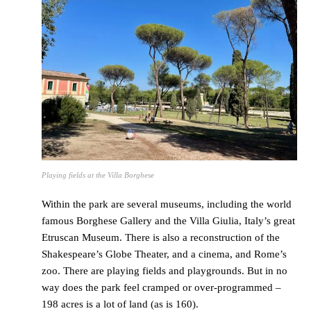
Playing fields at the Villa Borghese
Within the park are several museums, including the world
famous Borghese Gallery and the Villa Giulia, Italy’s great
Etruscan Museum. There is also a reconstruction of the
Shakespeare’s Globe Theater, and a cinema, and Rome’s
zoo. There are playing fields and playgrounds. But in no
way does the park feel cramped or over-programmed –
198 acres is a lot of land (as is 160).