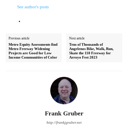
See author's posts
Previous article
Next article
Metro Equity Assessments find
Tens of Thousands of
Metro Freeway Widening
Angelenos Bike, Walk, Run,
Projects are Good for Low
Skate the 110 Freeway for
Income Communities of Color
Arroyo Fest 2023
Frank Gruber
http://frankjgruber.net