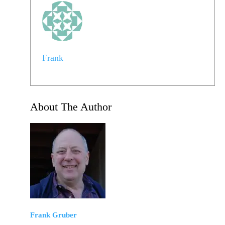
Frank
About The Author
Frank Gruber