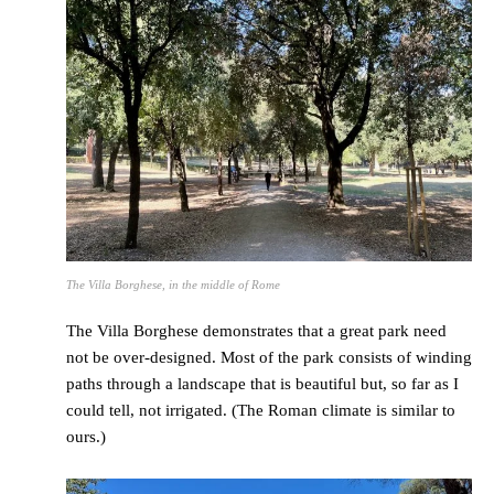
The Villa Borghese, in the middle of Rome
The Villa Borghese demonstrates that a great park need
not be over-designed. Most of the park consists of winding
paths through a landscape that is beautiful but, so far as I
could tell, not irrigated. (The Roman climate is similar to
ours.)