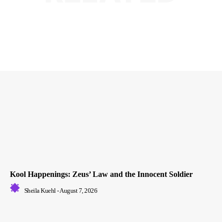
Kool Happenings: Zeus’ Law and the Innocent Soldier
Sheila Kuehl
-
August 7, 2026