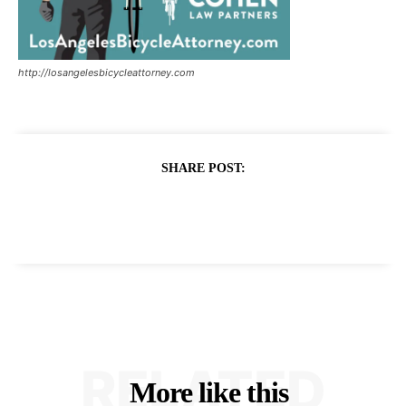
http://losangelesbicycleattorney.com
SHARE POST:
RELATED
More like this