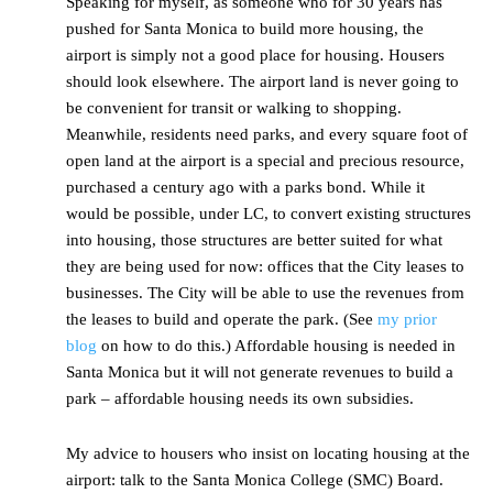
Speaking for myself, as someone who for 30 years has
pushed for Santa Monica to build more housing, the
airport is simply not a good place for housing. Housers
should look elsewhere. The airport land is never going to
be convenient for transit or walking to shopping.
Meanwhile, residents need parks, and every square foot of
open land at the airport is a special and precious resource,
purchased a century ago with a parks bond. While it
would be possible, under LC, to convert existing structures
into housing, those structures are better suited for what
they are being used for now: offices that the City leases to
businesses. The City will be able to use the revenues from
the leases to build and operate the park. (See
my prior
blog
on how to do this.) Affordable housing is needed in
Santa Monica but it will not generate revenues to build a
park – affordable housing needs its own subsidies.
My advice to housers who insist on locating housing at the
airport: talk to the Santa Monica College (SMC) Board.