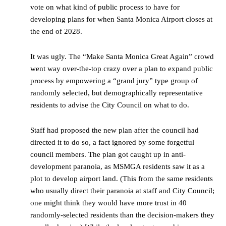
vote on what kind of public process to have for
developing plans for when Santa Monica Airport closes at
the end of 2028.
It was ugly. The “Make Santa Monica Great Again” crowd
went way over-the-top crazy over a plan to expand public
process by empowering a “grand jury” type group of
randomly selected, but demographically representative
residents to advise the City Council on what to do.
Staff had proposed the new plan after the council had
directed it to do so, a fact ignored by some forgetful
council members. The plan got caught up in anti-
development paranoia, as MSMGA residents saw it as a
plot to develop airport land. (This from the same residents
who usually direct their paranoia at staff and City Council;
one might think they would have more trust in 40
randomly-selected residents than the decision-makers they