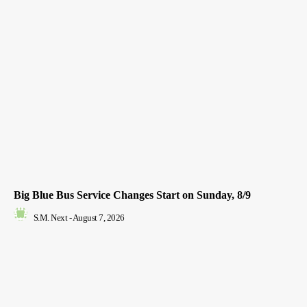
Big Blue Bus Service Changes Start on Sunday, 8/9
S.M. Next
-
August 7, 2026