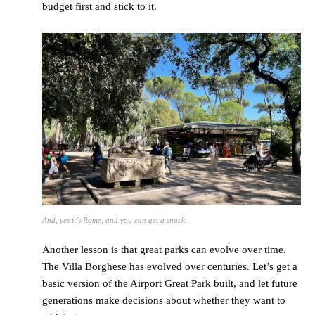
budget first and stick to it.
And, yes it’s Rome, and you can get a snack.
Another lesson is that great parks can evolve over time.
The Villa Borghese has evolved over centuries. Let’s get a
basic version of the Airport Great Park built, and let future
generations make decisions about whether they want to