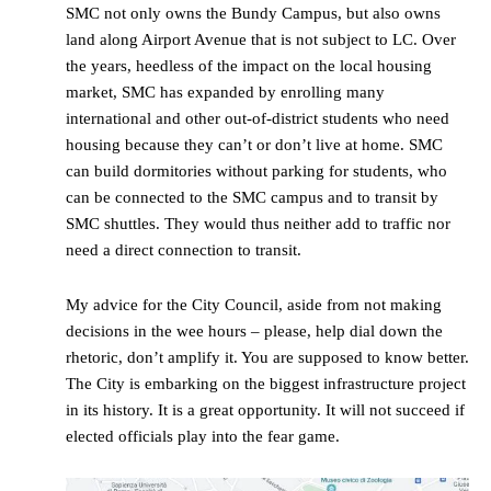
SMC not only owns the Bundy Campus, but also owns
land along Airport Avenue that is not subject to LC. Over
the years, heedless of the impact on the local housing
market, SMC has expanded by enrolling many
international and other out-of-district students who need
housing because they can’t or don’t live at home. SMC
can build dormitories without parking for students, who
can be connected to the SMC campus and to transit by
SMC shuttles. They would thus neither add to traffic nor
need a direct connection to transit.
My advice for the City Council, aside from not making
decisions in the wee hours – please, help dial down the
rhetoric, don’t amplify it. You are supposed to know better.
The City is embarking on the biggest infrastructure project
in its history. It is a great opportunity. It will not succeed if
elected officials play into the fear game.