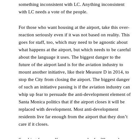
something inconsistent with LC. Anything inconsistent
with LC needs a vote of the people.
For those who want housing at the airport, take this over-
reaction seriously even if it was not based on reality. This
goes for staff, too, which may need to be agnostic about
what happens at the airport, but which needs to be careful
about the language it uses. The biggest danger to the
future of the airport land is for the aviation industry to
mount another initiative, like their Measure D in 2014, to
stop the City from closing the airport. The biggest danger
of such an initiative passing is if the aviation industry can
whip up fear to persuade the anti-development element of
Santa Monica politics that if the airport closes it will be
replaced with development. Most anti-development
residents live far enough from the airport that they don’t
care if it closes.