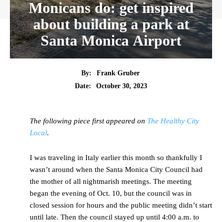
Monicans do: get inspired
about building a park at
Santa Monica Airport
By:
Frank Gruber
Date:
October 30, 2023
The following piece first appeared on
The Healthy City
Local
.
I was traveling in Italy earlier this month so thankfully I
wasn’t around when the Santa Monica City Council had
the mother of all nightmarish meetings. The meeting
began the evening of Oct. 10, but the council was in
closed session for hours and the public meeting didn’t start
until late. Then the council stayed up until 4:00 a.m. to