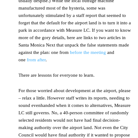
usually despise.) While the local outrage machine
manufactured most of the hysteria, some was
unfortunately stimulated by a staff report that seemed to
forget that the default for the airport land is to turn it into a
park in accordance with Measure LC. If you want to know
more of the gory details, here are links to two articles in
Santa Monica Next that unpack the false statements made
against the plan: one from
before the meeting
and
one
from after
.
There are lessons for everyone to learn.
For those worried about development at the airport, please
– relax a little. However staff writes its reports, needing to
sound evenhanded when it comes to alternatives, Measure
LC still governs. No, a 40-person committee of randomly
selected residents would not have had final decision-
making authority over the airport land. Not even the City
Council would have final authority if it wanted to propose