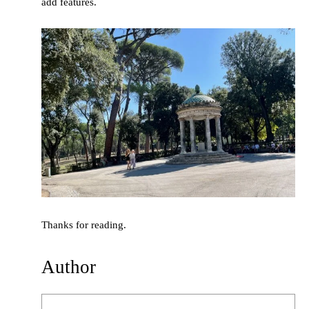
add features.
Thanks for reading.
Author