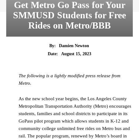
Get Metro Go Pass for Your
SMMUSD Students for Free
Rides on Metro/BBB
By:
Damien Newton
Date:
August 15, 2023
The following is a lightly modified press release from
Metro.
As the new school year begins, the Los Angeles County
Metropolitan Transportation Authority (Metro) encourages
students, families and school districts to participate in its
GoPass pilot program which allows students in K-12 and
community college unlimited free rides on Metro bus and
rail. The popular program, renewed by Metro’s board in