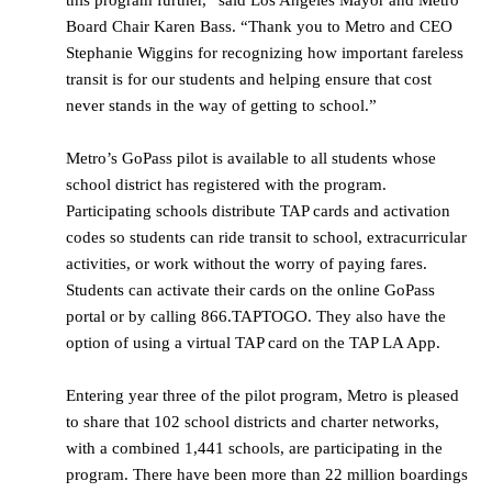
this program further,” said Los Angeles Mayor and Metro
Board Chair Karen Bass. “Thank you to Metro and CEO
Stephanie Wiggins for recognizing how important fareless
transit is for our students and helping ensure that cost
never stands in the way of getting to school.”
Metro’s GoPass pilot is available to all students whose
school district has registered with the program.
Participating schools distribute TAP cards and activation
codes so students can ride transit to school, extracurricular
activities, or work without the worry of paying fares.
Students can activate their cards on the online GoPass
portal or by calling 866.TAPTOGO. They also have the
option of using a virtual TAP card on the TAP LA App.
Entering year three of the pilot program, Metro is pleased
to share that 102 school districts and charter networks,
with a combined 1,441 schools, are participating in the
program. There have been more than 22 million boardings