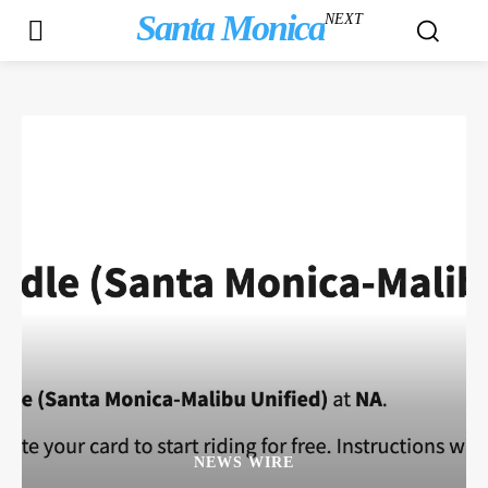
Santa Monica
NEXT
NEWS WIRE