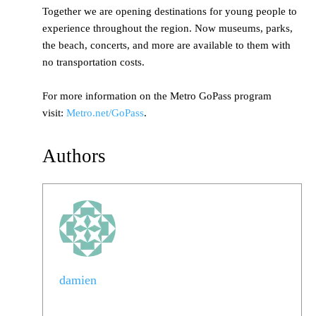
Together we are opening destinations for young people to
experience throughout the region. Now museums, parks,
the beach, concerts, and more are available to them with
no transportation costs.
For more information on the Metro GoPass program
visit:
Metro.net/GoPass
.
Authors
damien