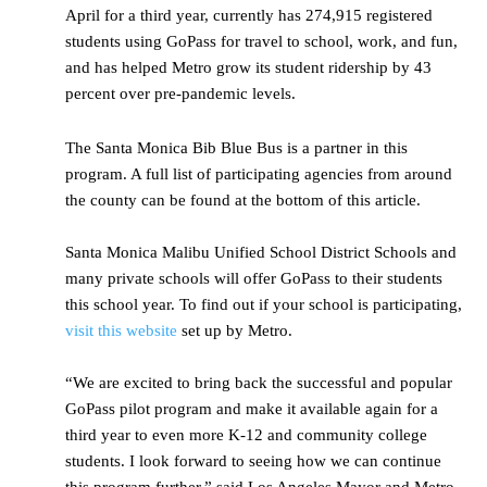
April for a third year, currently has 274,915 registered
students using GoPass for travel to school, work, and fun,
and has helped Metro grow its student ridership by 43
percent over pre-pandemic levels.
The Santa Monica Bib Blue Bus is a partner in this
program. A full list of participating agencies from around
the county can be found at the bottom of this article.
Santa Monica Malibu Unified School District Schools and
many private schools will offer GoPass to their students
this school year. To find out if your school is participating,
visit this website
set up by Metro.
“We are excited to bring back the successful and popular
GoPass pilot program and make it available again for a
third year to even more K-12 and community college
students. I look forward to seeing how we can continue