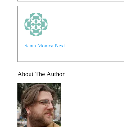
Santa Monica Next
About The Author