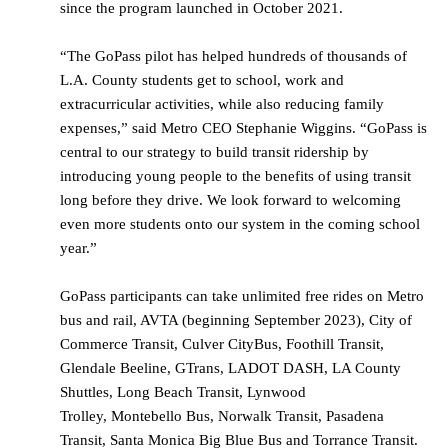
since the program launched in October 2021.
“The GoPass pilot has helped hundreds of thousands of
L.A. County students get to school, work and
extracurricular activities, while also reducing family
expenses,” said Metro CEO Stephanie Wiggins. “GoPass is
central to our strategy to build transit ridership by
introducing young people to the benefits of using transit
long before they drive. We look forward to welcoming
even more students onto our system in the coming school
year.”
GoPass participants can take unlimited free rides on Metro
bus and rail, AVTA (beginning September 2023), City of
Commerce Transit, Culver CityBus, Foothill Transit,
Glendale Beeline, GTrans, LADOT DASH, LA County
Shuttles, Long Beach Transit, Lynwood
Trolley, Montebello Bus, Norwalk Transit, Pasadena
Transit, Santa Monica Big Blue Bus and Torrance Transit.