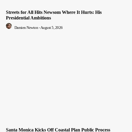
Streets for All Hits Newsom Where It Hurts: His
Presidential Ambitions
Damien Newton
-
August 5, 2026
Santa Monica Kicks Off Coastal Plan Public Process