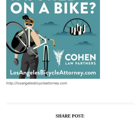
http://losangelesbicycleattorney.com
SHARE POST: