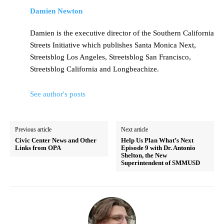
Damien Newton
Damien is the executive director of the Southern California
Streets Initiative which publishes Santa Monica Next,
Streetsblog Los Angeles, Streetsblog San Francisco,
Streetsblog California and Longbeachize.
See author's posts
Previous article
Next article
Civic Center News and Other
Help Us Plan What’s Next
Links from OPA
Episode 9 with Dr. Antonio
Shelton, the New
Superintendent of SMMUSD