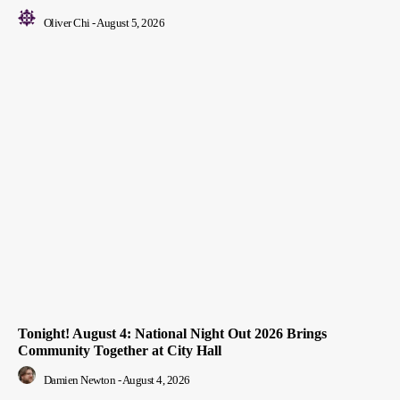
Oliver Chi
-
August 5, 2026
Tonight! August 4: National Night Out 2026 Brings
Community Together at City Hall
Damien Newton
-
August 4, 2026