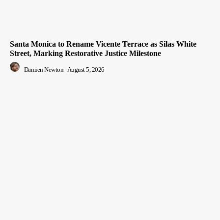
Santa Monica to Rename Vicente Terrace as Silas White
Street, Marking Restorative Justice Milestone
Damien Newton
-
August 5, 2026