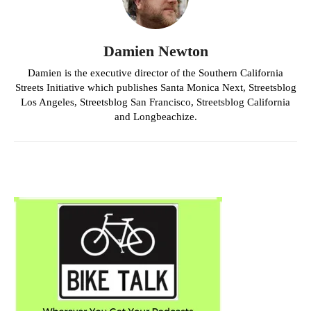
Damien Newton
Damien is the executive director of the Southern California
Streets Initiative which publishes Santa Monica Next, Streetsblog
Los Angeles, Streetsblog San Francisco, Streetsblog California
and Longbeachize.