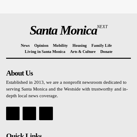
Santa Monica
NEXT
News
Opinion
Mobility
Housing
Family Life
Living in Santa Monica
Arts & Culture
Donate
About Us
Established in 2013, we are a nonprofit newsroom dedicated to
serving Santa Monica and the Westside with trustworthy and in-
depth local news coverage.
Quick Links