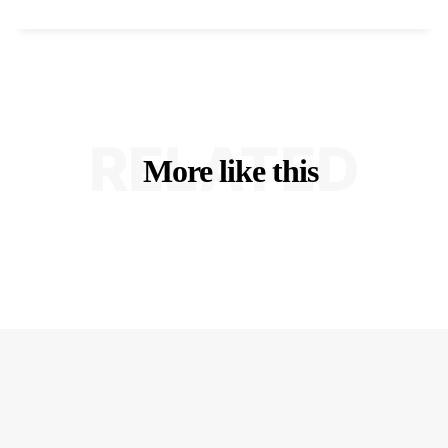
RELATED
More like this