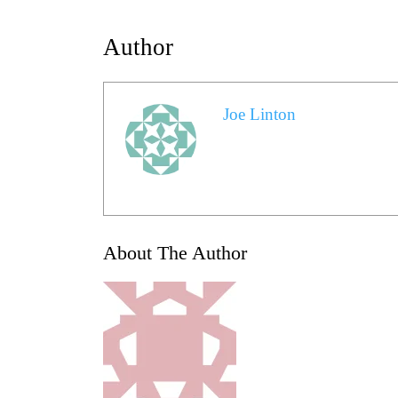
Author
Joe Linton
About The Author