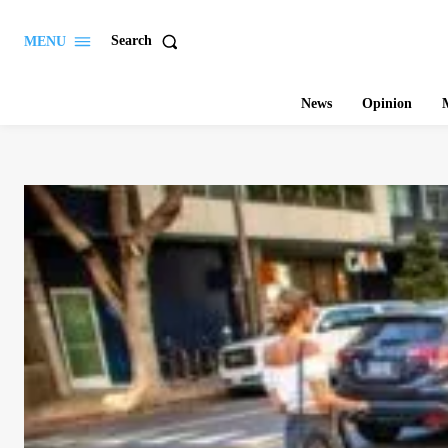
Search
MENU
News
Opinion
M