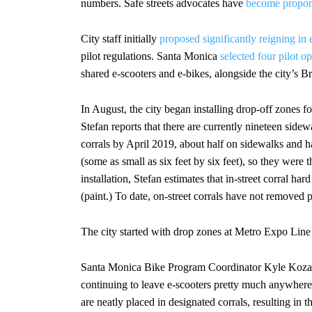
numbers. Safe streets advocates have
become propon
City staff initially
proposed significantly reigning in 
pilot regulations. Santa Monica
selected four pilot op
shared e-scooters and e-bikes, alongside the city’s B
In August, the city began installing drop-off zones f
Stefan reports that there are currently nineteen sidew
corrals by April 2019, about half on sidewalks and hal
(some as small as six feet by six feet), so they were th
installation, Stefan estimates that in-street corral h
(paint.) To date, on-street corrals have not removed 
The city started with drop zones at Metro Expo Line li
Santa Monica Bike Program Coordinator Kyle Kozar 
continuing to leave e-scooters pretty much anywhere
are neatly placed in designated corrals, resulting in t