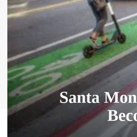
Santa Moni
Bec