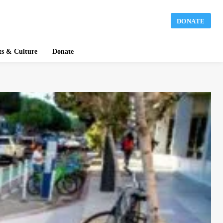
DONATE
ts & Culture
Donate