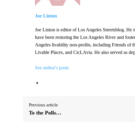
Joe Linton
Joe Linton is editor of Los Angeles Streetsblog. He i
have been restoring the Los Angeles River and foste
Angeles livability non-profits, including Friends of
Livable Places, and CicLAvia. He also served as d
See author's posts
Previous article
To the Polls…