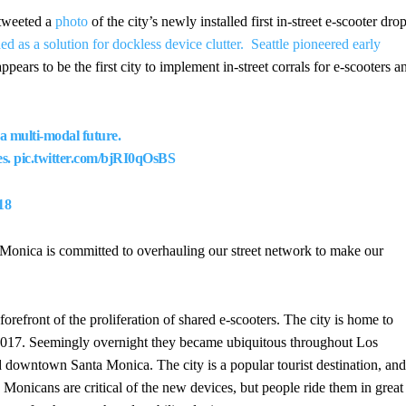
tweeted a
photo
of the city’s newly installed first in-street e-scooter dro
 as a solution for dockless device clutter.
Seattle pioneered early
pears to be the first city to implement in-street corrals for e-scooters a
 a multi-modal future.
es.
pic.twitter.com/bjRI0qOsBS
18
a Monica is committed to overhauling our street network to make our
orefront of the proliferation of shared e-scooters. The city is home to
 2017. Seemingly overnight they became ubiquitous throughout Los
 downtown Santa Monica. The city is a popular tourist destination, and
 Monicans are critical of the new devices, but people ride them in great