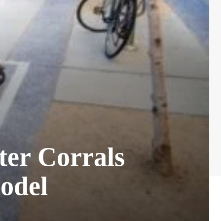
ter Corrals
odel