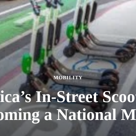
MOBILITY
ca’s In-Street Scoo
oming a National M