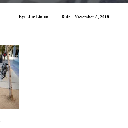
By:
Joe Linton
Date:
November 8, 2018
)