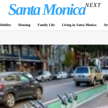
Santa Monica
NEXT
obility
Housing
Family Life
Living in Santa Monica
Ar