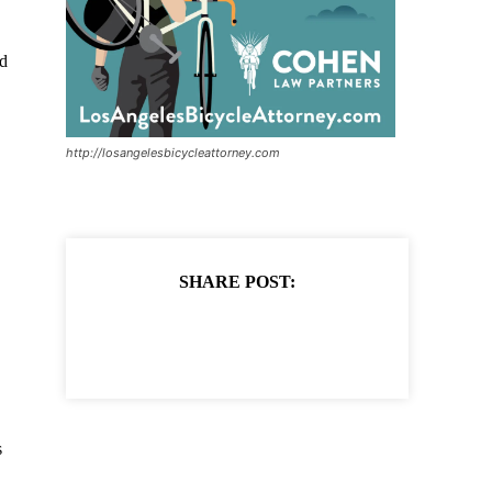
d
http://losangelesbicycleattorney.com
SHARE POST:
s