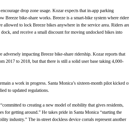
o encourage drop zone usage. Kozar expects that in-app parking
 how Breeze bike-share works. Breeze is a smart-bike system where rider
re allowed to lock Breeze bikes anywhere in the service area. Riders ar
al dock, and receive a small discount for moving undocked bikes into
re adversely impacting Breeze bike-share ridership. Kozar reports that
m 2017 to 2018, but that there is still a solid user base taking 4,000-
s remain a work in progress. Santa Monica’s sixteen-month pilot kicked o
lied to updated regulations.
committed to creating a new model of mobility that gives residents,
s for getting around.” He takes pride in Santa Monica “starting the
ility industry.” The in-street dockless device corrals represent another