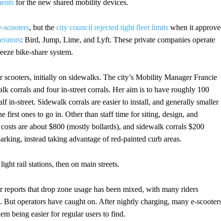
ents
for the new shared mobility devices.
e-scooters
, but the
city council rejected tight fleet limits
when it approve
erators
: Bird, Jump, Lime, and Lyft. These private companies operate
reeze bike-share system.
or scooters, initially on sidewalks. The city’s Mobility Manager Francie
alk corrals and four in-street corrals. Her aim is to have roughly 100
f in-street. Sidewalk corrals are easier to install, and generally smaller
e first ones to go in. Other than staff time for siting, design, and
ard costs are about $800 (mostly bollards), and sidewalk corrals $200
parking, instead taking advantage of red-painted curb areas.
ght rail stations, then on main streets.
reports that drop zone usage has been mixed, with many riders
. But operators have caught on. After nightly charging, many e-scooter
hem being easier for regular users to find.