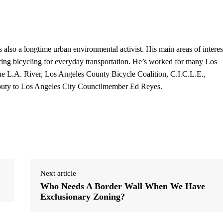
s also a longtime urban environmental activist. His main areas of interes
ring bicycling for everyday transportation. He’s worked for many Los
 the L.A. River, Los Angeles County Bicycle Coalition, C.I.C.L.E.,
eputy to Los Angeles City Councilmember Ed Reyes.
Next article
Who Needs A Border Wall When We Have
Exclusionary Zoning?