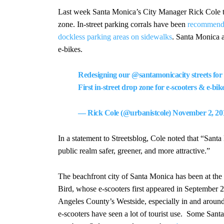
Last week Santa Monica’s City Manager Rick Cole 
zone. In-street parking corrals have been
recommended
dockless parking areas on sidewalks
. Santa Monica ap
e-bikes.
Redesigning our
@santamonicacity
streets for
First in-street drop zone for e-scooters & e-bik
— Rick Cole (@urbanistcole)
November 2, 20
In a statement to Streetsblog, Cole noted that “Sant
public realm safer, greener, and more attractive.”
The beachfront city of Santa Monica has been at the f
Bird, whose e-scooters first appeared in September
Angeles County’s Westside, especially in and around
e-scooters have seen a lot of tourist use. Some Santa