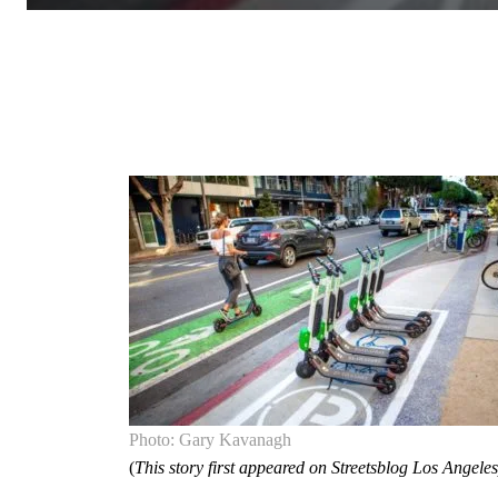
Photo: Gary Kavanagh
(
This story first appeared on Streetsblog Los Angeles