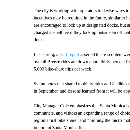
The city is working with operators to devise ways t
incentives may be required in the future, similar to
are encouraged to lock up at designated docks, but a
charged a small fee if they lock up outside an offici
docks.
Last spring, a
staff report
asserted that e-scooters we
overall Breeze rides are down about thirty percent fro
5,000 bike-share trips per week.
Stefan notes that shared mobility rules and facilitie
in September, and lessons learned from it will be app
City Manager Cole emphasizes that Santa Monica is “
commuters, and visitors an expanding range of choice
region’s first bike-share” and “birthing the micro-mob
important Santa Monica first.