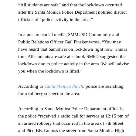
“All students are safe” and that the lockdown occurred
after the Santa Monica Police Department notified district
officials of “police activity in the area.”
In a post on social media, SMMUSD Community and
Public Relations Officer Gail Pinsker wrote, “You may
have heard that Samohi is on lockdown right now. This is
true. All students are safe at school. SMPD suggested the
lockdown due to police activity in the area. We will advise
you when the lockdown is lifted.”
According to
Santa Monica Patch
, police are searching
for a robbery suspect in the area.
According to Santa Monica Police Department officials,
the police “received a radio call for service at 12:15 pm of
an armed robbery that occurred in the area of 7th Street
and Pico Blvd across the street from Santa Monica High