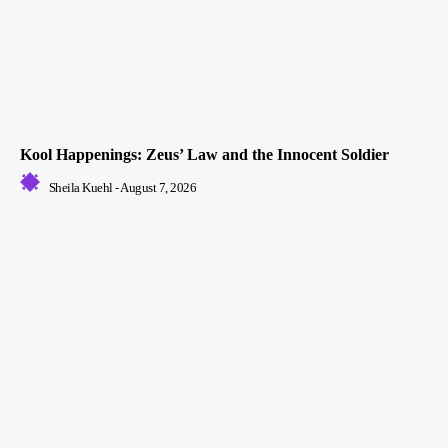
Kool Happenings: Zeus’ Law and the Innocent Soldier
Sheila Kuehl
-
August 7, 2026