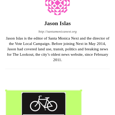
Jason Islas
http://santamonicanext.org
Jason Islas is the editor of Santa Monica Next and the director of
the Vote Local Campaign. Before joining Next in May 2014,
Jason had covered land use, transit, politics and breaking news
for The Lookout, the city’s oldest news website, since February
2011.