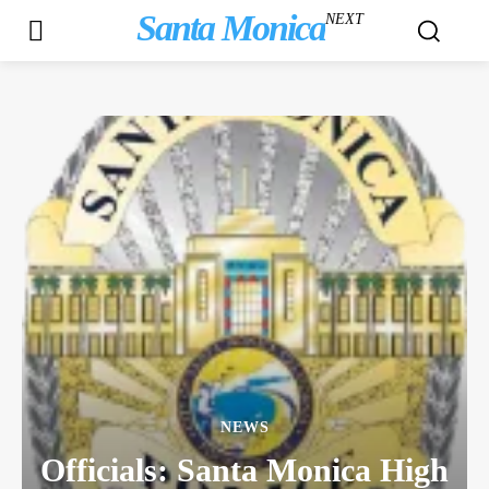
Santa Monica
NEXT
NEWS
Officials: Santa Monica High