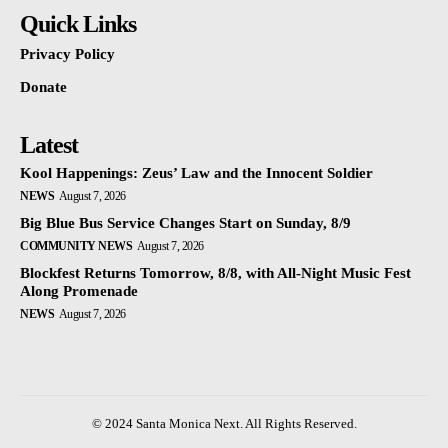
Quick Links
Privacy Policy
Donate
Latest
Kool Happenings: Zeus’ Law and the Innocent Soldier
NEWS
August 7, 2026
Big Blue Bus Service Changes Start on Sunday, 8/9
COMMUNITY NEWS
August 7, 2026
Blockfest Returns Tomorrow, 8/8, with All-Night Music Fest
Along Promenade
NEWS
August 7, 2026
© 2024 Santa Monica Next. All Rights Reserved.