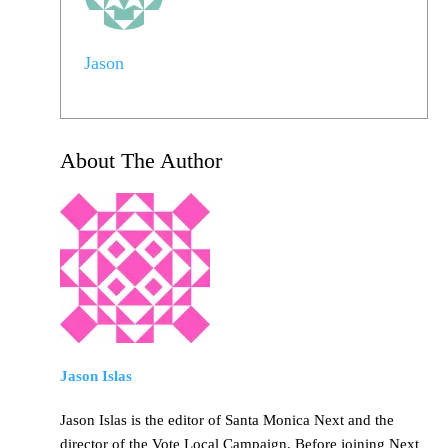
Jason
About The Author
Jason Islas
Jason Islas is the editor of Santa Monica Next and the
director of the Vote Local Campaign. Before joining Next