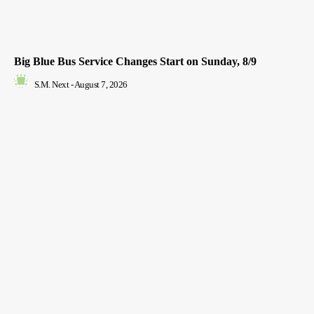
Big Blue Bus Service Changes Start on Sunday, 8/9
S.M. Next
-
August 7, 2026