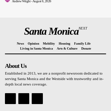
Andrew Wright
-
August 6, 2026
Santa Monica
NEXT
News
Opinion
Mobility
Housing
Family Life
Living in Santa Monica
Arts & Culture
Donate
About Us
Established in 2013, we are a nonprofit newsroom dedicated to
serving Santa Monica and the Westside with trustworthy and in-
depth local news coverage.