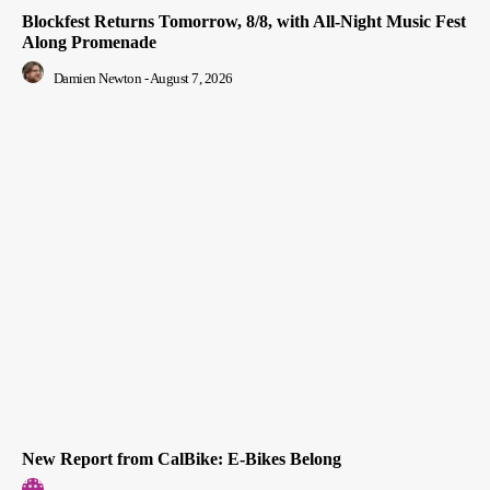
Blockfest Returns Tomorrow, 8/8, with All-Night Music Fest
Along Promenade
Damien Newton
-
August 7, 2026
New Report from CalBike: E-Bikes Belong