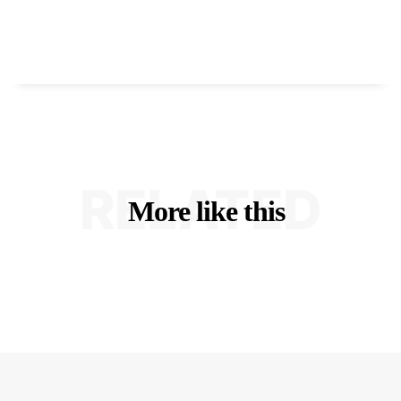
RELATED
More like this