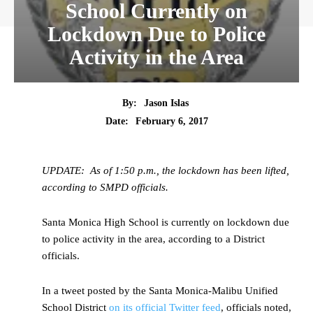
School Currently on
Lockdown Due to Police
Activity in the Area
By:
Jason Islas
Date:
February 6, 2017
UPDATE: As of 1:50 p.m., the lockdown has been lifted,
according to SMPD officials.
Santa Monica High School is currently on lockdown due
to police activity in the area, according to a District
officials.
In a tweet posted by the Santa Monica-Malibu Unified
School District
on its official Twitter feed
, officials noted,