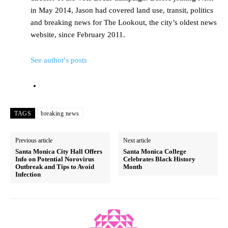
in May 2014, Jason had covered land use, transit, politics
and breaking news for The Lookout, the city’s oldest news
website, since February 2011.
See author's posts
TAGS
breaking news
Previous article
Next article
Santa Monica City Hall Offers
Santa Monica College
Info on Potential Norovirus
Celebrates Black History
Outbreak and Tips to Avoid
Month
Infection