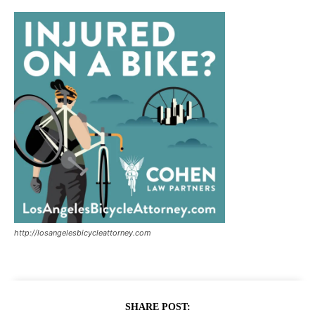
http://losangelesbicycleattorney.com
SHARE POST: