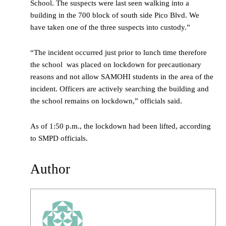
School. The suspects were last seen walking into a
building in the 700 block of south side Pico Blvd. We
have taken one of the three suspects into custody.”
“The incident occurred just prior to lunch time therefore
the school was placed on lockdown for precautionary
reasons and not allow SAMOHI students in the area of the
incident. Officers are actively searching the building and
the school remains on lockdown,” officials said.
As of 1:50 p.m., the lockdown had been lifted, according
to SMPD officials.
Author